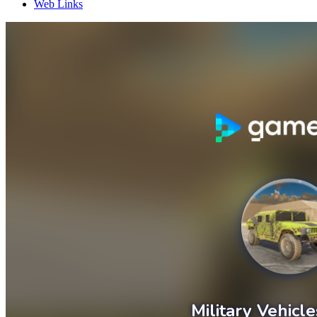
Web Links