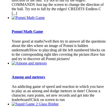
direction of the ball. Try not to fall by the edges!
COMMANDS Just tap the screen to change the direction of
the ball. Try not to fall by the edges! CREDITS Endless C
[...]
Pomni Math Game
Youre good at maths?well then try to answer all the questions
about the tiles where an image of Pomni is hidden
underneath!How to play:drag all the left numbered blocks on
to the corresponding right tiles covering the picture.Have fun
and try to discover all Pomni pictures!
Among and meteors
An addicting game of speed and reaction in which you have
to play as an among and dodge meteors in time! Choose a
character, earn points, set new records and get into the
leaderboard!Click on screen to run