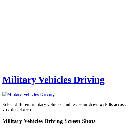
Military Vehicles Driving
Select different military vehicles and test your driving skills across
vast desert area.
Military Vehicles Driving Screen Shots