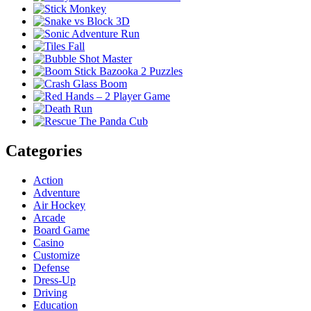
Categories
Action
Adventure
Air Hockey
Arcade
Board Game
Casino
Customize
Defense
Dress-Up
Driving
Education