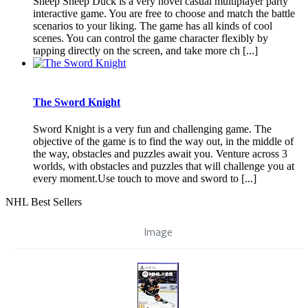
Sheep Sheep Duck is a very novel casual multiplayer party
interactive game. You are free to choose and match the battle
scenarios to your liking. The game has all kinds of cool
scenes. You can control the game character flexibly by
tapping directly on the screen, and take more ch [...]
The Sword Knight
Sword Knight is a very fun and challenging game. The
objective of the game is to find the way out, in the middle of
the way, obstacles and puzzles await you. Venture across 3
worlds, with obstacles and puzzles that will challenge you at
every moment.Use touch to move and sword to [...]
NHL Best Sellers
Image