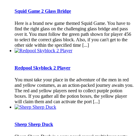
Squid Game 2 Glass Bridge
Here is a brand new game themed Squid Game. You have to
find the right glass on the challenging glass bridge and pass
over it. You must follow the green path shown for player 456
to select the correct glass block. Also, if you can't get to the
other side within the specified time [...]
Redpool Skyblock 2 Player
You must take your place in the adventure of the men in red
and yellow costumes, as an action-packed journey awaits you.
The red and yellow players need to collect purple potion
boxes. If you gather all the potion boxes, the yellow player
will claim them and can activate the port [...]
Sheep Sheep Duck