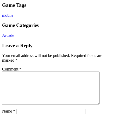
Game Tags
mobile
Game Categories
Arcade
Leave a Reply
Your email address will not be published.
Required fields are
marked
*
Comment
*
Name
*