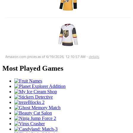
Amazon.com prices as of
6/19/2026, 12:10:57 AM
-
details
Most Played Games