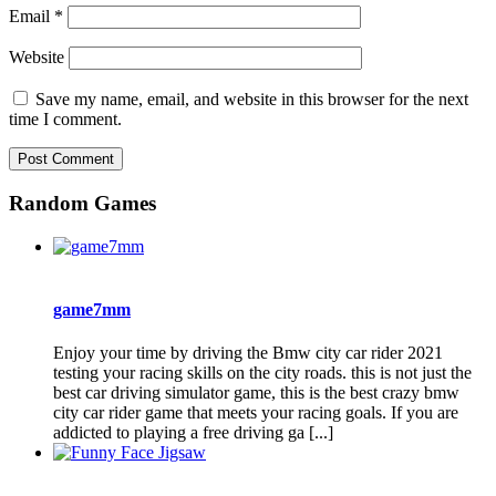
Email
*
Website
Save my name, email, and website in this browser for the next
time I comment.
Random Games
game7mm
Enjoy your time by driving the Bmw city car rider 2021
testing your racing skills on the city roads. this is not just the
best car driving simulator game, this is the best crazy bmw
city car rider game that meets your racing goals. If you are
addicted to playing a free driving ga [...]