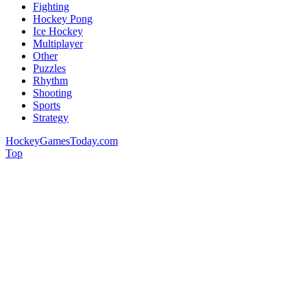
Fighting
Hockey Pong
Ice Hockey
Multiplayer
Other
Puzzles
Rhythm
Shooting
Sports
Strategy
HockeyGamesToday.com
Top