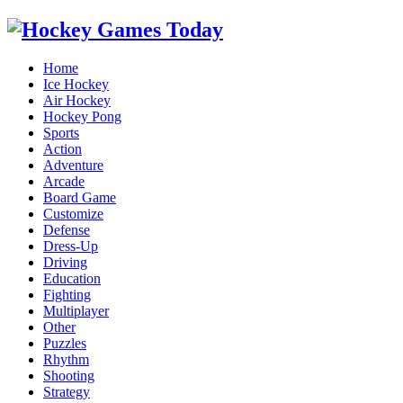
Home
Ice Hockey
Air Hockey
Hockey Pong
Sports
Action
Adventure
Arcade
Board Game
Customize
Defense
Dress-Up
Driving
Education
Fighting
Multiplayer
Other
Puzzles
Rhythm
Shooting
Strategy