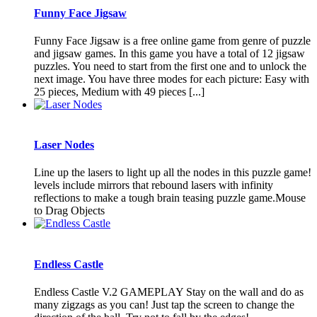
Funny Face Jigsaw
Funny Face Jigsaw is a free online game from genre of puzzle
and jigsaw games. In this game you have a total of 12 jigsaw
puzzles. You need to start from the first one and to unlock the
next image. You have three modes for each picture: Easy with
25 pieces, Medium with 49 pieces [...]
Laser Nodes
Line up the lasers to light up all the nodes in this puzzle game!
levels include mirrors that rebound lasers with infinity
reflections to make a tough brain teasing puzzle game.Mouse
to Drag Objects
Endless Castle
Endless Castle V.2 GAMEPLAY Stay on the wall and do as
many zigzags as you can! Just tap the screen to change the