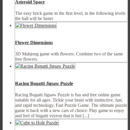
Asteroid Space
The easy brick game in the first level, in the following levels
the ball will be faster
Flower Dimensions
3D Mahjong game with flowers. Combine two of the same
free flowers.
Racing Bugatti Jigsaw Puzzle
Racing Bugatti Jigsaw Puzzle is fun and free online game
suitable for all ages. Tickle your brain with instinctive, fast,
and rapid technology. Fast Puzzle Game. The ultimate puzzle
game is back with a new cars of choice: Play game to enjoy
and feel of bugatti veyron that is fast [...]