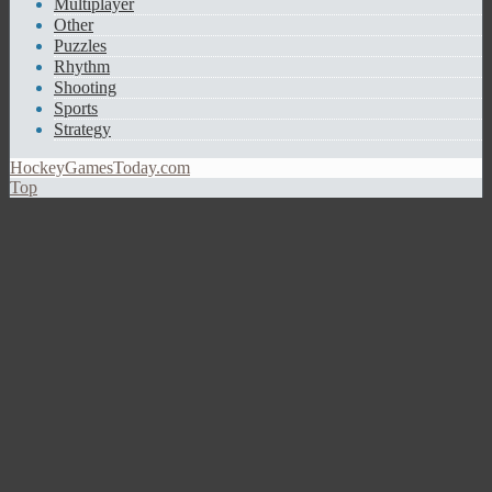
Multiplayer
Other
Puzzles
Rhythm
Shooting
Sports
Strategy
HockeyGamesToday.com
Top