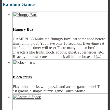
Random Games
Hungry Box
GAMEPLAYMake the "hungry box" eat some food before
time running out. You have only 10 seconds. Everytime eat
the food, the timer will reset.There many hidden box's
characters like fruits, foods, robots, ghost, superheroes, etc.
Reach your best score and unlock all hidden boxes! I [...]
Block tetris
Play color blocks with puzzle and arcade game mode! Tout
est gratuit, a simple puzzle game.Touch Mouse