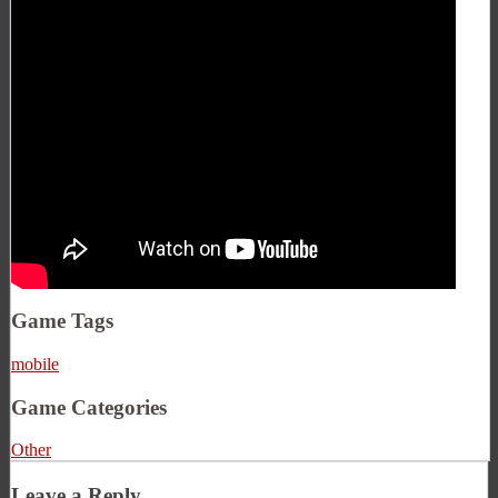
Game Tags
mobile
Game Categories
Other
Leave a Reply