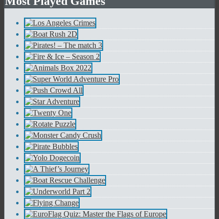
Most Played Games