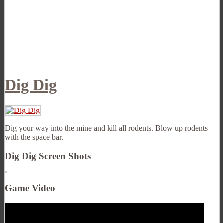
Dig Dig
Dig your way into the mine and kill all rodents. Blow up rodents
with the space bar.
Dig Dig Screen Shots
Game Video