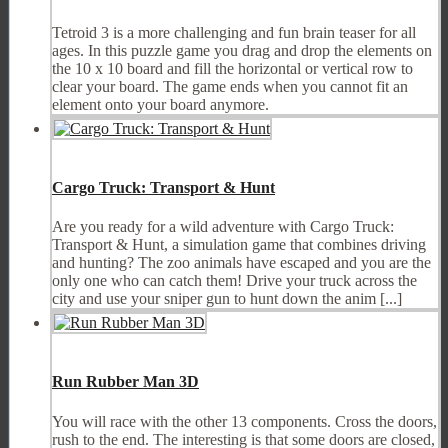
Tetroid 3 is a more challenging and fun brain teaser for all
ages. In this puzzle game you drag and drop the elements on
the 10 x 10 board and fill the horizontal or vertical row to
clear your board. The game ends when you cannot fit an
element onto your board anymore.
Cargo Truck: Transport & Hunt
Are you ready for a wild adventure with Cargo Truck:
Transport & Hunt, a simulation game that combines driving
and hunting? The zoo animals have escaped and you are the
only one who can catch them! Drive your truck across the
city and use your sniper gun to hunt down the anim [...]
Run Rubber Man 3D
You will race with the other 13 components. Cross the doors,
rush to the end. The interesting is that some doors are closed,