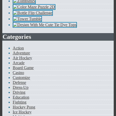
Categories
Action
Adventure
Air Hockey
Arcade
Board Game
Casino
Customize
Defense
Dress-Up
Driving
Education
Fighting
Hockey Pong
Ice Hockey