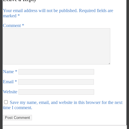
Your email address will not be published.
Required fields are
marked
*
Comment
*
Name
*
Email
*
Website
Save my name, email, and website in this browser for the next
time I comment.