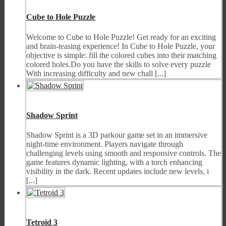
Cube to Hole Puzzle
Welcome to Cube to Hole Puzzle! Get ready for an exciting
and brain-teasing experience! In Cube to Hole Puzzle, your
objective is simple: fill the colored cubes into their matching
colored holes.Do you have the skills to solve every puzzle
With increasing difficulty and new chall [...]
Shadow Sprint
Shadow Sprint is a 3D parkour game set in an immersive
night-time environment. Players navigate through
challenging levels using smooth and responsive controls. The
game features dynamic lighting, with a torch enhancing
visibility in the dark. Recent updates include new levels, i
[...]
Tetroid 3