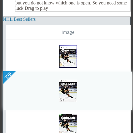
but you do not know which one is open. So you need some
luck.Drag to play
NHL Best Sellers
Image
TOP