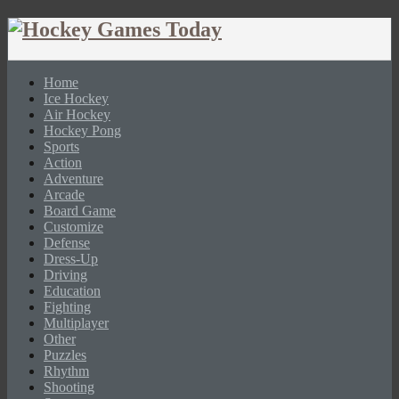
Home
Ice Hockey
Air Hockey
Hockey Pong
Sports
Action
Adventure
Arcade
Board Game
Customize
Defense
Dress-Up
Driving
Education
Fighting
Multiplayer
Other
Puzzles
Rhythm
Shooting