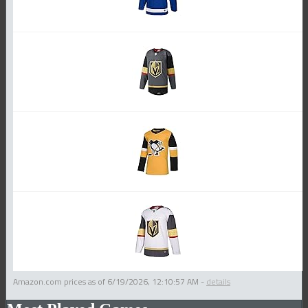
Amazon.com prices as of
6/19/2026, 12:10:57 AM
-
details