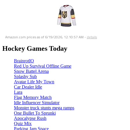
Amazon.com prices as of
6/19/2026, 12:10:57 AM
-
details
Hockey Games Today
BrainrotIO
Red Up Survival Offline Game
Snow Battel Arena
Splashy Sub
Avatar Life My Town
Car Dealer Idle
Lara
Flag Memory Match
Idle Influencer Simulator
Monster truck stunts mega ramps
One Bullet To Sprunki
Apocalypse Rush
Quiz Mix
Parking Jam Space