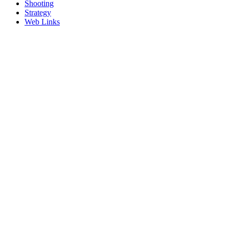
Shooting
Strategy
Web Links