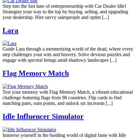
Step into the fast lane of entrepreneurship with Car Dealer Idle!
Strategize your way to the top by buying, selling, and upgrading
your dealership. Hire savvy salespeople and optim [...]
Lara
Guide Lara through a mesmerizing world of the dead, where every
step challenges your wits and bravery. Solve devious puzzles and
engage with spectral beings amid shadowy landscapes [...]
Flag Memory Match
Test your memory with Flag Memory Match, a vibrant educational
challenge featuring flags from 98 countries. Flip cards to find
matching pairs, earn points, and unlock six increasin [...]
Idle Influencer Simulator
Immerse yourself in the bustling world of digital fame with Idle