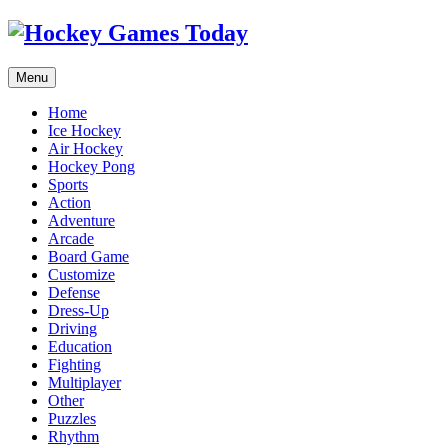
Menu
Home
Ice Hockey
Air Hockey
Hockey Pong
Sports
Action
Adventure
Arcade
Board Game
Customize
Defense
Dress-Up
Driving
Education
Fighting
Multiplayer
Other
Puzzles
Rhythm