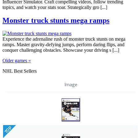
Influencer Simulator. Craft compelling videos, follow trending
topics, and watch your stats soar. Strategically gro [...]
Monster truck stunts mega ramps
Experience the adrenaline rush of monster truck stunts on mega
ramps. Master gravity-defying jumps, perform daring flips, and
conquer challenging obstacles. Showcase your driving s [...]
Older games «
NHL Best Sellers
Image
TOP