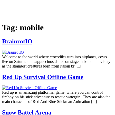
Tag:
mobile
BrainrotIO
Welcome to the world where crocodiles turn into airplanes, cows
live on Saturn, and cappuccinos dance on stage in ballet tutus. Play
as the strangest creatures born from Italian br [...]
Red Up Survival Offline Game
Red up is an amazing platformer game, where you can control
fireboy on his stick adventure to rescue watergirl. They are also the
main characters of Red And Blue Stickman Animation [...]
Snow Battel Arena