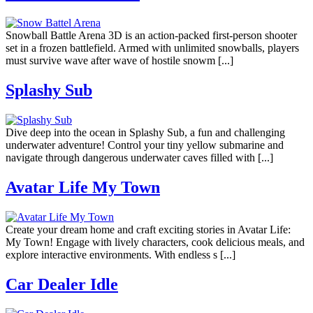
Snowball Battle Arena 3D is an action-packed first-person shooter
set in a frozen battlefield. Armed with unlimited snowballs, players
must survive wave after wave of hostile snowm [...]
Splashy Sub
Dive deep into the ocean in Splashy Sub, a fun and challenging
underwater adventure! Control your tiny yellow submarine and
navigate through dangerous underwater caves filled with [...]
Avatar Life My Town
Create your dream home and craft exciting stories in Avatar Life:
My Town! Engage with lively characters, cook delicious meals, and
explore interactive environments. With endless s [...]
Car Dealer Idle