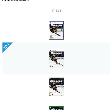
Image
TOP