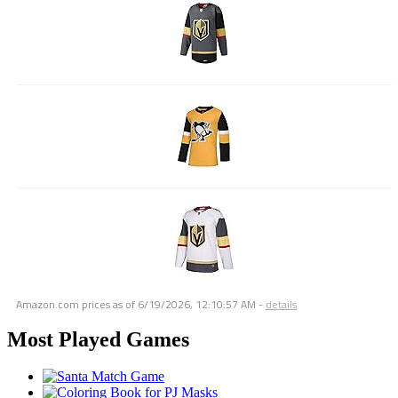
Amazon.com prices as of
6/19/2026, 12:10:57 AM
-
details
Most Played Games