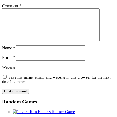
Comment
*
Name
*
Email
*
Website
Save my name, email, and website in this browser for the next
time I comment.
Random Games