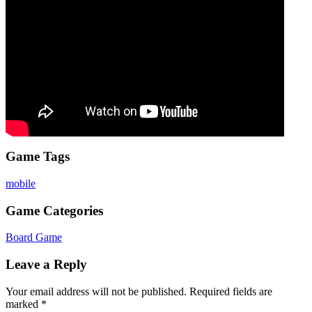
Game Tags
mobile
Game Categories
Board Game
Leave a Reply
Your email address will not be published.
Required fields are
marked
*