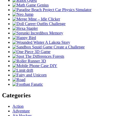
Categories
Action
Adventure
Air Hockey