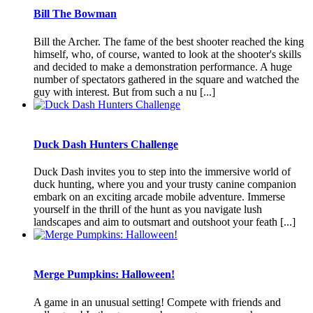
Bill The Bowman
Bill the Archer. The fame of the best shooter reached the king
himself, who, of course, wanted to look at the shooter's skills
and decided to make a demonstration performance. A huge
number of spectators gathered in the square and watched the
guy with interest. But from such a nu [...]
Duck Dash Hunters Challenge
Duck Dash invites you to step into the immersive world of
duck hunting, where you and your trusty canine companion
embark on an exciting arcade mobile adventure. Immerse
yourself in the thrill of the hunt as you navigate lush
landscapes and aim to outsmart and outshoot your feath [...]
Merge Pumpkins: Halloween!
A game in an unusual setting! Compete with friends and