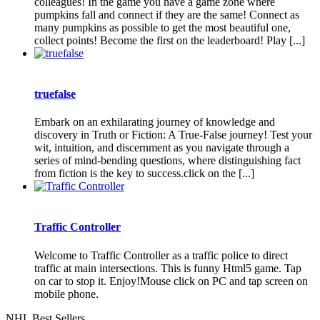
colleagues! In the game you have a game zone where
pumpkins fall and connect if they are the same! Connect as
many pumpkins as possible to get the most beautiful one,
collect points! Become the first on the leaderboard! Play [...]
truefalse
Embark on an exhilarating journey of knowledge and
discovery in Truth or Fiction: A True-False journey! Test your
wit, intuition, and discernment as you navigate through a
series of mind-bending questions, where distinguishing fact
from fiction is the key to success.click on the [...]
Traffic Controller
Welcome to Traffic Controller as a traffic police to direct
traffic at main intersections. This is funny Html5 game. Tap
on car to stop it. Enjoy!Mouse click on PC and tap screen on
mobile phone.
NHL Best Sellers