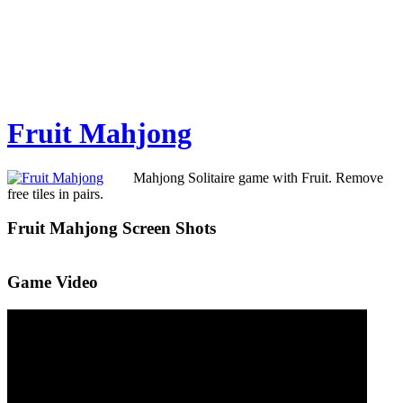
Fruit Mahjong
Mahjong Solitaire game with Fruit. Remove
free tiles in pairs.
Fruit Mahjong Screen Shots
Game Video