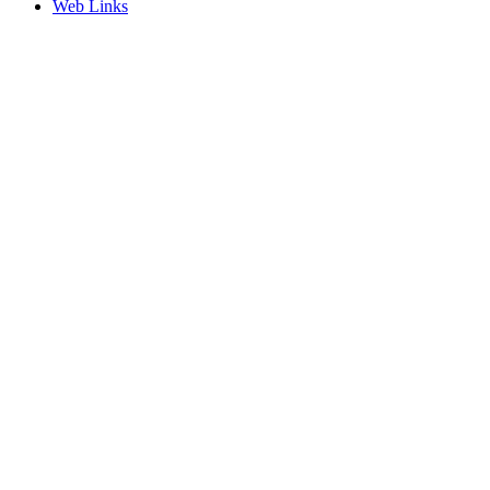
Web Links