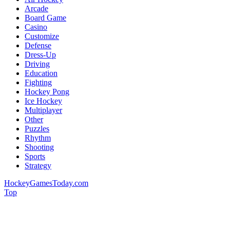
Arcade
Board Game
Casino
Customize
Defense
Dress-Up
Driving
Education
Fighting
Hockey Pong
Ice Hockey
Multiplayer
Other
Puzzles
Rhythm
Shooting
Sports
Strategy
HockeyGamesToday.com
Top