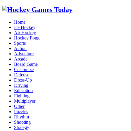
Home
Ice Hockey
Air Hockey
Hockey Pong
Sports
Action
Adventure
Arcade
Board Game
Customize
Defense
Dress-Up
Driving
Education
Fighting
Multiplayer
Other
Puzzles
Rhythm
Shooting
Strategy