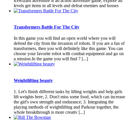
icewizard adventure is an action adventure game, explore all
levels get items in all levels and defeat enemies and bosses
Transformers Battle For The City
In this game you will find an open world where you will
defend the city from the invasion of robots. If you are a fan of
transformers, then you will definitely like this game. You can
choose your favorite robot with combat equipment and go on
a mission.In the game you will find 7 [...]
Weightlifting beauty
1. Let's finish different tasks by lifting weights and help girls
lift weights here; 2. Don't miss some food, which can increase
the girl's own strength and endurance; 3. Integrating the
playing methods of weightlifting and Parkour together, the
whole breakthrough is more creativ [...]