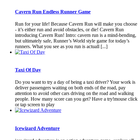
Cavern Run Endless Runner Game
Run for your life! Because Cavern Run will make you choose
- it’s either run and avoid obstacles, or die! Cavern Run
introducing Cavern Run! Intro: cavern run is a mind-bending,
but ultimately safe, Runner’s World style game for today’s
runners. What you see as you run is actuall [...]
Taxi Of Day
Do you want to try a day of being a taxi driver? Your work is
deliver passengers waiting on both ends of the road, pay
attention to avoid other cars driving on the road and walking
people. How many score can you get? Have a try!mouse click
or tap screen to play
Icewizard Adventure