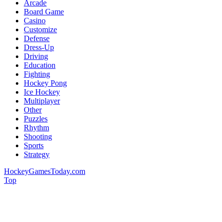
Arcade
Board Game
Casino
Customize
Defense
Dress-Up
Driving
Education
Fighting
Hockey Pong
Ice Hockey
Multiplayer
Other
Puzzles
Rhythm
Shooting
Sports
Strategy
HockeyGamesToday.com
Top