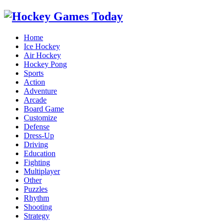
Home
Ice Hockey
Air Hockey
Hockey Pong
Sports
Action
Adventure
Arcade
Board Game
Customize
Defense
Dress-Up
Driving
Education
Fighting
Multiplayer
Other
Puzzles
Rhythm
Shooting
Strategy