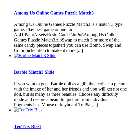
Among Us Online Games Puzzle Match3
Among Us Online Games Puzzle Match3 is a match-3 type
game. Play best game online for
A:\UIPath\Assets\ReslutGames\InPut\Among Us Online
Games Puzzle Match3.zipSwap to match 3 or more of the
same candy pieces together! you can use Bomb, Swap and
Color picker item to make it more [...]
Barbie Match3 Slide
If you want to get a Barbie doll as a gift, then collect a picture
with the image of her and her friends and you will get not one
doll, but as many as three beauties. Choose any difficulty
mode and restore a beautiful picture from individual
fragments.Use Mouse or keyboard To Pla [...]
TenTrix Blast