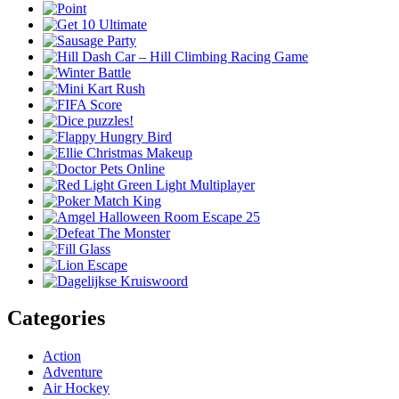
Categories
Action
Adventure
Air Hockey