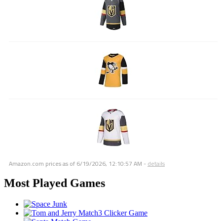
Amazon.com prices as of
6/19/2026, 12:10:57 AM
-
details
Most Played Games