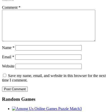
Comment
*
Name
*
Email
*
Website
Save my name, email, and website in this browser for the next
time I comment.
Random Games