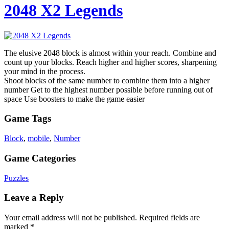
2048 X2 Legends
The elusive 2048 block is almost within your reach. Combine and
count up your blocks. Reach higher and higher scores, sharpening
your mind in the process.
Shoot blocks of the same number to combine them into a higher
number Get to the highest number possible before running out of
space Use boosters to make the game easier
Game Tags
Block
,
mobile
,
Number
Game Categories
Puzzles
Leave a Reply
Your email address will not be published.
Required fields are
marked
*