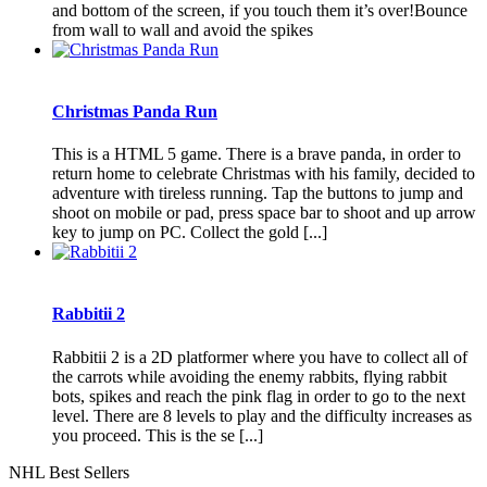
and bottom of the screen, if you touch them it’s over!Bounce
from wall to wall and avoid the spikes
Christmas Panda Run
This is a HTML 5 game. There is a brave panda, in order to
return home to celebrate Christmas with his family, decided to
adventure with tireless running. Tap the buttons to jump and
shoot on mobile or pad, press space bar to shoot and up arrow
key to jump on PC. Collect the gold [...]
Rabbitii 2
Rabbitii 2 is a 2D platformer where you have to collect all of
the carrots while avoiding the enemy rabbits, flying rabbit
bots, spikes and reach the pink flag in order to go to the next
level. There are 8 levels to play and the difficulty increases as
you proceed. This is the se [...]
NHL Best Sellers