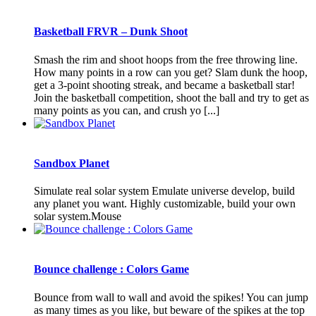
Basketball FRVR – Dunk Shoot
Smash the rim and shoot hoops from the free throwing line.
How many points in a row can you get? Slam dunk the hoop,
get a 3-point shooting streak, and became a basketball star!
Join the basketball competition, shoot the ball and try to get as
many points as you can, and crush yo [...]
Sandbox Planet
Simulate real solar system Emulate universe develop, build
any planet you want. Highly customizable, build your own
solar system.Mouse
Bounce challenge : Colors Game
Bounce from wall to wall and avoid the spikes! You can jump
as many times as you like, but beware of the spikes at the top