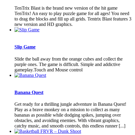
TenTrix Blast is the brand new version of the hit game
TenTrix! An easy to play puzzle game for all ages! You need
to drag the blocks and fill up all grids. Tentrix Blast features 3
new version and HD graphics.
Slip Game
Slide the ball away from the orange cubes and collect the
purple ones. The game is difficult. Simple and addictive
gameplay.Touch and Mouse control
Banana Quest
Get ready for a thrilling jungle adventure in Banana Quest!
Play as a brave monkey on a mission to collect as many
bananas as possible while dodging spikes, jumping over
obstacles, and avoiding enemies. With vibrant graphics,
catchy music, and smooth controls, this endless runner [...]