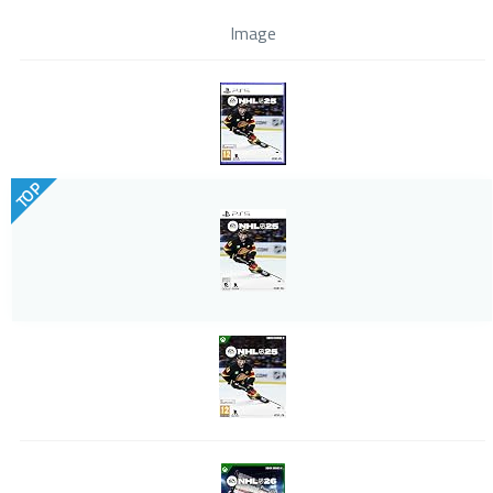
Image
TOP