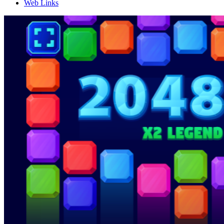
Web Links