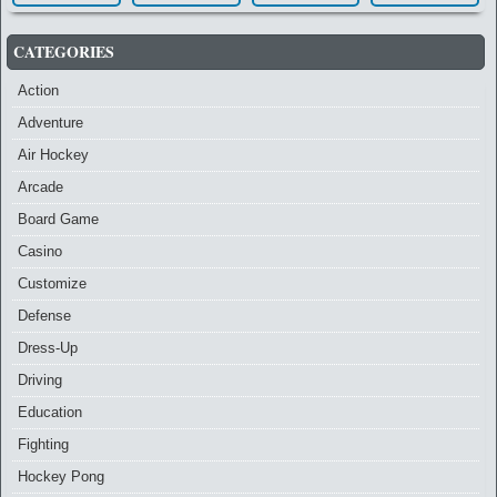
CATEGORIES
Action
Adventure
Air Hockey
Arcade
Board Game
Casino
Customize
Defense
Dress-Up
Driving
Education
Fighting
Hockey Pong