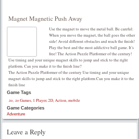
Magnet Magnetic Push Away
Use the magnet to move the metal ball. Be careful:
When you move the magnet, the ball goes the other
side! Avoid different obstacles and reach the finish!
Play the best and the most addictive ball game. It’s
free! The Action Puzzle Platformer of the century!
Use timing and your unique magnet skills to jump and stick to the right
platform. Can you make it to the finish line?
The Action Puzzle Platformer of the century Use timing and your unique
magnet skills to jump and stick to the right platform Can you make it to the
finish line
Game Tags
.io
,
.io Games
,
1 Player
,
2D
,
Action
,
mobile
Game Categories
Adventure
Leave a Reply