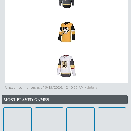
Amazon.com prices as of
6/19/2026, 12:10:57 AM
-
details
MOST PLAYED GAMES