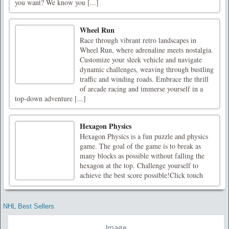
you want? We know you [...]
Wheel Run
Race through vibrant retro landscapes in
Wheel Run, where adrenaline meets nostalgia.
Customize your sleek vehicle and navigate
dynamic challenges, weaving through bustling
traffic and winding roads. Embrace the thrill
of arcade racing and immerse yourself in a
top-down adventure [...]
Hexagon Physics
Hexagon Physics is a fun puzzle and physics
game. The goal of the game is to break as
many blocks as possible without falling the
hexagon at the top. Challenge yourself to
achieve the best score possible!Click touch
NHL Best Sellers
Image