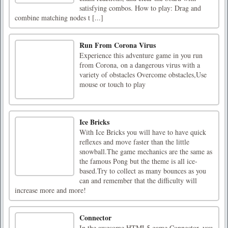
satisfying combos. How to play: Drag and
combine matching nodes t [...]
Run From Corona Virus
Experience this adventure game in you run
from Corona, on a dangerous virus with a
variety of obstacles Overcome obstacles,Use
mouse or touch to play
Ice Bricks
With Ice Bricks you will have to have quick
reflexes and move faster than the little
snowball.The game mechanics are the same as
the famous Pong but the theme is all ice-
based.Try to collect as many bounces as you
can and remember that the difficulty will
increase more and more!
Connector
In the awesome HTML5 game Connector, you