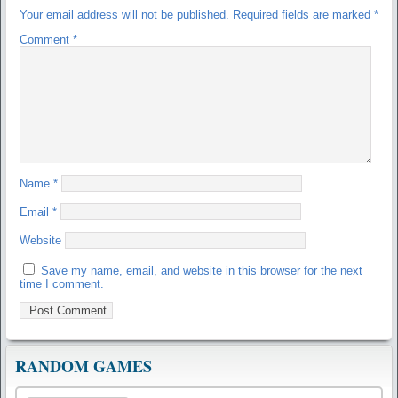
Your email address will not be published.
Required fields are marked
*
Comment
*
Name
*
Email
*
Website
Save my name, email, and website in this browser for the next
time I comment.
RANDOM GAMES