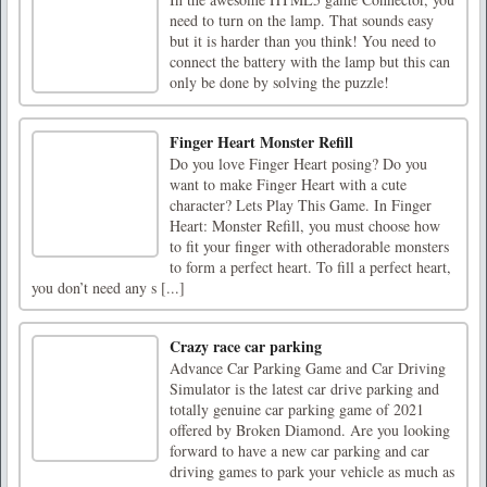
need to turn on the lamp. That sounds easy
but it is harder than you think! You need to
connect the battery with the lamp but this can
only be done by solving the puzzle!
Finger Heart Monster Refill
Do you love Finger Heart posing? Do you
want to make Finger Heart with a cute
character? Lets Play This Game. In Finger
Heart: Monster Refill, you must choose how
to fit your finger with otheradorable monsters
to form a perfect heart. To fill a perfect heart,
you don’t need any s [...]
Crazy race car parking
Advance Car Parking Game and Car Driving
Simulator is the latest car drive parking and
totally genuine car parking game of 2021
offered by Broken Diamond. Are you looking
forward to have a new car parking and car
driving games to park your vehicle as much as