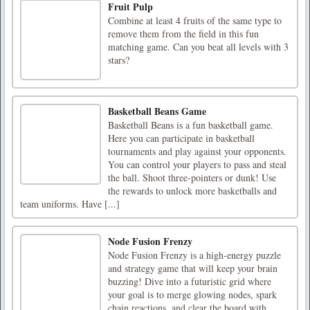
Fruit Pulp
Combine at least 4 fruits of the same type to
remove them from the field in this fun
matching game. Can you beat all levels with 3
stars?
Basketball Beans Game
Basketball Beans is a fun basketball game.
Here you can participate in basketball
tournaments and play against your opponents.
You can control your players to pass and steal
the ball. Shoot three-pointers or dunk! Use
the rewards to unlock more basketballs and
team uniforms. Have [...]
Node Fusion Frenzy
Node Fusion Frenzy is a high-energy puzzle
and strategy game that will keep your brain
buzzing! Dive into a futuristic grid where
your goal is to merge glowing nodes, spark
chain reactions, and clear the board with