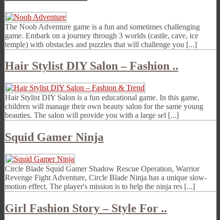
The Noob Adventure game is a fun and sometimes challenging
game. Embark on a journey through 3 worlds (castle, cave, ice
temple) with obstacles and puzzles that will challenge you [...]
Hair Stylist DIY Salon – Fashion ..
Hair Stylist DIY Salon is a fun educational game. In this game,
children will manage their own beauty salon for the same young
beauties. The salon will provide you with a large sel [...]
Squid Gamer Ninja
Circle Blade Squid Gamer Shadow Rescue Operation, Warrior
Revenge Fight Adventure, Circle Blade Ninja has a unique slow-
motion effect. The player's mission is to help the ninja res [...]
Girl Fashion Story – Style For ..