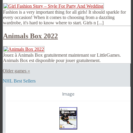
Fashion is a very important thing for all girls! It should sparkle for
every occasion! When it comes to choosing from a dazzling
wardrobe, it's hard to know where to start. Girls n [...]
Animals Box 2022
Jouez à Animals Box gratuitement maintenant sur LittleGames.
Animals Box est disponible pour jouer gratuitement.
Older games «
NHL Best Sellers
Image