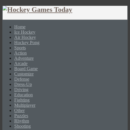
Home
Ice Hockey
Air Hockey
Hockey Pong
Sports
Action
Adventure
Arcade
Board Game
Customize
Defense
Dress-Up
Driving
Education
Fighting
Multiplayer
Other
Puzzles
Rhythm
Shooting