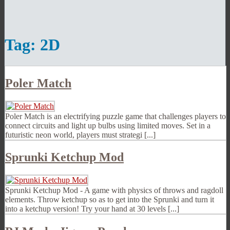
Tag:
2D
Poler Match
Poler Match is an electrifying puzzle game that challenges players to
connect circuits and light up bulbs using limited moves. Set in a
futuristic neon world, players must strategi [...]
Sprunki Ketchup Mod
Sprunki Ketchup Mod - A game with physics of throws and ragdoll
elements. Throw ketchup so as to get into the Sprunki and turn it
into a ketchup version! Try your hand at 30 levels [...]