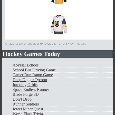
Amazon.com prices as of
6/19/2026, 12:10:57 AM
-
details
Hockey Games Today
Abyssal Echoes
School Bus Driving Game
Career Run Ramp Game
Deep Digger Tycoon
Jumping Orbits
Space Endless Runner
Blade Forge 3D
Don’t Drop
Runner Soldiers
Jewel Miner Quest
World Flags Trivia