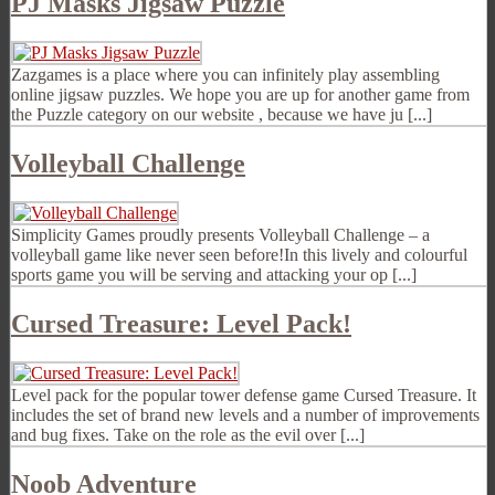
PJ Masks Jigsaw Puzzle
Zazgames is a place where you can infinitely play assembling
online jigsaw puzzles. We hope you are up for another game from
the Puzzle category on our website , because we have ju [...]
Volleyball Challenge
Simplicity Games proudly presents Volleyball Challenge – a
volleyball game like never seen before!In this lively and colourful
sports game you will be serving and attacking your op [...]
Cursed Treasure: Level Pack!
Level pack for the popular tower defense game Cursed Treasure. It
includes the set of brand new levels and a number of improvements
and bug fixes. Take on the role as the evil over [...]
Noob Adventure