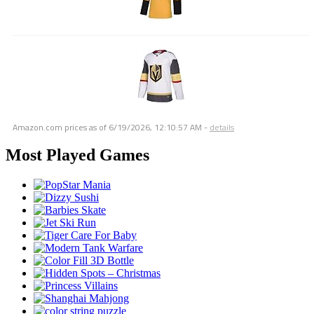
Amazon.com prices as of
6/19/2026, 12:10:57 AM
-
details
Most Played Games