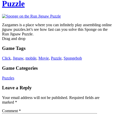
Puzzle
Zazgames is a place where you can infinitely play assembling online
jigsaw puzzles.let’s see how fast can you solve this Sponge on the
Run Jigsaw Puzzle.
Drag and drop
Game Tags
Click
,
Jigsaw
,
mobile
,
Movie
,
Puzzle
,
Spongebob
Game Categories
Puzzles
Leave a Reply
Your email address will not be published.
Required fields are
marked
*
Comment
*