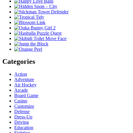
Categories
Action
Adventure
Air Hockey
Arcade
Board Game
Casino
Customize
Defense
Dress-Up
Driving
Education
Fighting