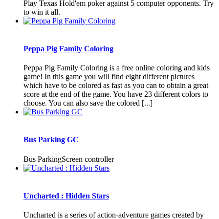
Play Texas Hold'em poker against 5 computer opponents. Try
to win it all.
Peppa Pig Family Coloring
Peppa Pig Family Coloring is a free online coloring and kids
game! In this game you will find eight different pictures
which have to be colored as fast as you can to obtain a great
score at the end of the game. You have 23 different colors to
choose. You can also save the colored [...]
Bus Parking GC
Bus ParkingScreen controller
Uncharted : Hidden Stars
Uncharted is a series of action-adventure games created by