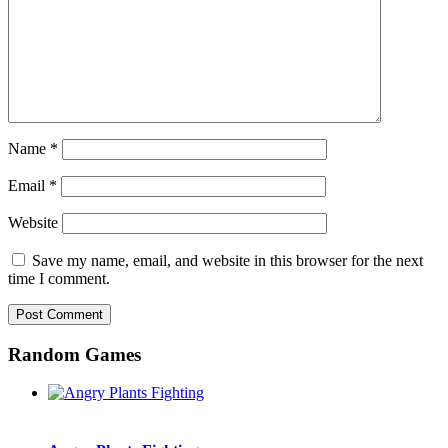
Name
*
Email
*
Website
Save my name, email, and website in this browser for the next
time I comment.
Random Games