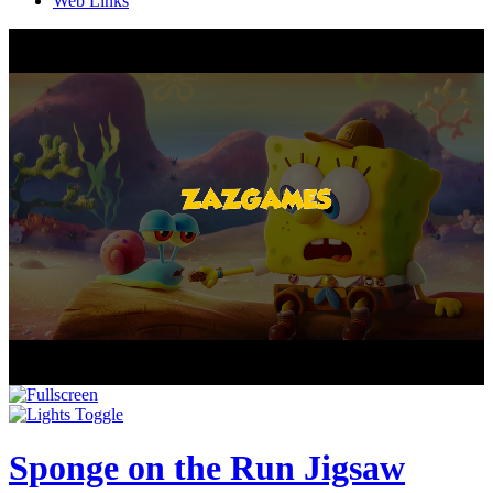
Web Links
Sponge on the Run Jigsaw