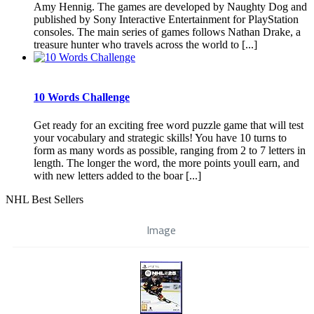
Amy Hennig. The games are developed by Naughty Dog and
published by Sony Interactive Entertainment for PlayStation
consoles. The main series of games follows Nathan Drake, a
treasure hunter who travels across the world to [...]
10 Words Challenge
Get ready for an exciting free word puzzle game that will test
your vocabulary and strategic skills! You have 10 turns to
form as many words as possible, ranging from 2 to 7 letters in
length. The longer the word, the more points youll earn, and
with new letters added to the boar [...]
NHL Best Sellers
Image