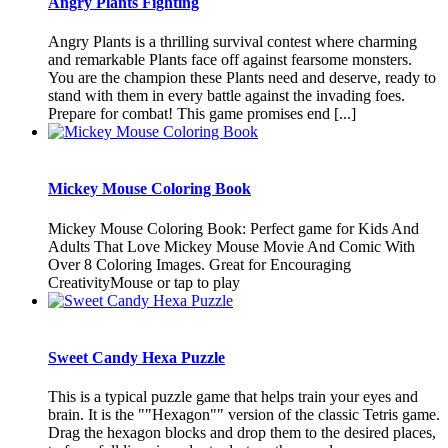
Angry Plants Fighting
Angry Plants is a thrilling survival contest where charming
and remarkable Plants face off against fearsome monsters.
You are the champion these Plants need and deserve, ready to
stand with them in every battle against the invading foes.
Prepare for combat! This game promises end [...]
Mickey Mouse Coloring Book
Mickey Mouse Coloring Book: Perfect game for Kids And
Adults That Love Mickey Mouse Movie And Comic With
Over 8 Coloring Images. Great for Encouraging
CreativityMouse or tap to play
Sweet Candy Hexa Puzzle
This is a typical puzzle game that helps train your eyes and
brain. It is the ""Hexagon"" version of the classic Tetris game.
Drag the hexagon blocks and drop them to the desired places,