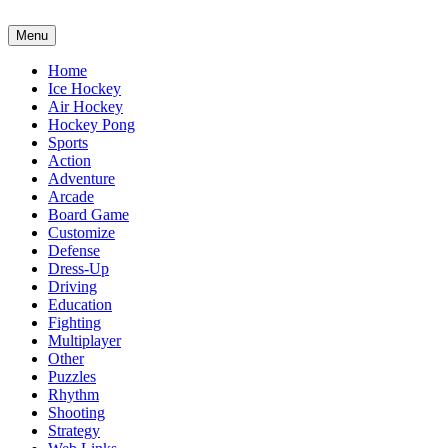
Menu
Home
Ice Hockey
Air Hockey
Hockey Pong
Sports
Action
Adventure
Arcade
Board Game
Customize
Defense
Dress-Up
Driving
Education
Fighting
Multiplayer
Other
Puzzles
Rhythm
Shooting
Strategy