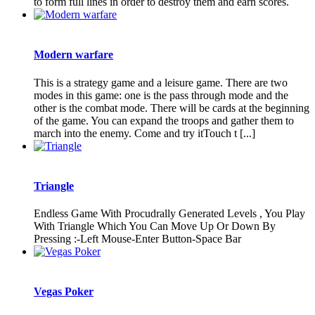
to form full lines in order to destroy them and earn scores.
Modern warfare
This is a strategy game and a leisure game. There are two
modes in this game: one is the pass through mode and the
other is the combat mode. There will be cards at the beginning
of the game. You can expand the troops and gather them to
march into the enemy. Come and try itTouch t [...]
Triangle
Endless Game With Procudrally Generated Levels , You Play
With Triangle Which You Can Move Up Or Down By
Pressing :-Left Mouse-Enter Button-Space Bar
Vegas Poker