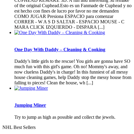
CUPHEAD REMAKE 3D: A fun and interesting 3d remake
of the original Cuphead.Esto es un Fanmade de Cuphead y no
est hecho con fines de lucro por favor no me demanden
COMO JUGAR Presiona ESPACIO para comenzar
CORRER - W A S D SALTAR - ESPACIO MOUSE - C
MARA CLICK IZQUIERDO - DISPARA [...]
One Day With Daddy – Cleaning & Cooking
Daddy’s little girls to the rescue! You girls are gonna have SO
much fun with this girl's game. Oh no! Mommy's away, and
now clueless Daddy's in charge! In this funniest of all messy
house cleaning games, help Daddy stop the messy house from
falling to pieces! Clean the house, wh [...]
Jumping Miner
Try to jump as high as possible and collect the jewels.
NHL Best Sellers