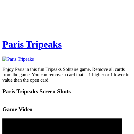
Paris Tripeaks
Enjoy Paris in this fun Tripeaks Solitaire game. Remove all cards
from the game. You can remove a card that is 1 higher or 1 lower in
value than the open card.
Paris Tripeaks Screen Shots
Game Video