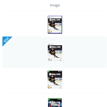
Image
TOP