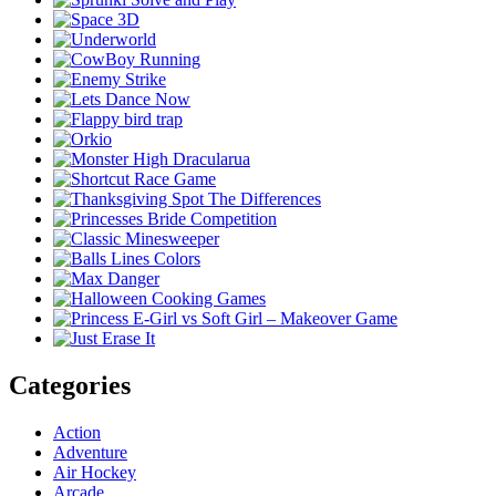
Categories
Action
Adventure
Air Hockey
Arcade