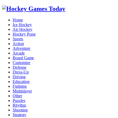
Home
Ice Hockey
Air Hockey
Hockey Pong
Sports
Action
Adventure
Arcade
Board Game
Customize
Defense
Dress-Up
Driving
Education
Fighting
Multiplayer
Other
Puzzles
Rhythm
Shooting
Strategy