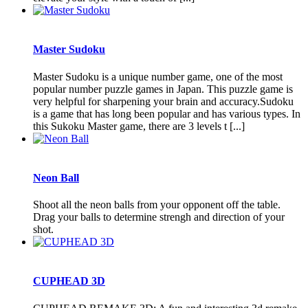
Master Sudoku
Master Sudoku is a unique number game, one of the most
popular number puzzle games in Japan. This puzzle game is
very helpful for sharpening your brain and accuracy.Sudoku
is a game that has long been popular and has various types. In
this Sukoku Master game, there are 3 levels t [...]
Neon Ball
Shoot all the neon balls from your opponent off the table.
Drag your balls to determine strengh and direction of your
shot.
CUPHEAD 3D