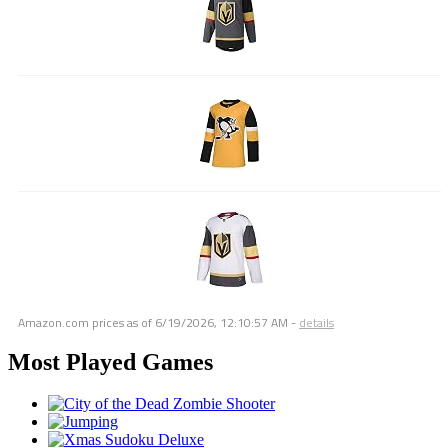
Amazon.com prices as of
6/19/2026, 12:10:57 AM
-
details
Most Played Games