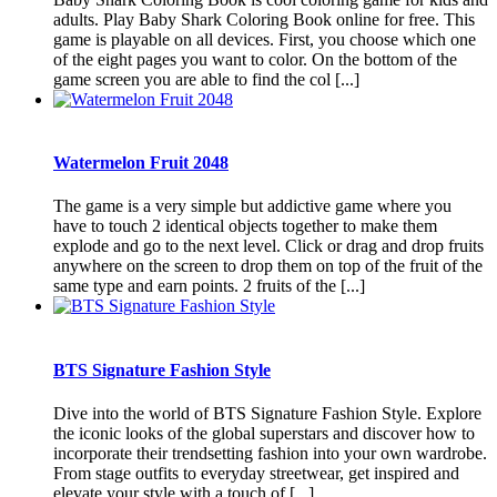
adults. Play Baby Shark Coloring Book online for free. This
game is playable on all devices. First, you choose which one
of the eight pages you want to color. On the bottom of the
game screen you are able to find the col [...]
Watermelon Fruit 2048
The game is a very simple but addictive game where you
have to touch 2 identical objects together to make them
explode and go to the next level. Click or drag and drop fruits
anywhere on the screen to drop them on top of the fruit of the
same type and earn points. 2 fruits of the [...]
BTS Signature Fashion Style
Dive into the world of BTS Signature Fashion Style. Explore
the iconic looks of the global superstars and discover how to
incorporate their trendsetting fashion into your own wardrobe.
From stage outfits to everyday streetwear, get inspired and
elevate your style with a touch of [...]