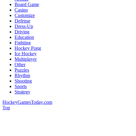
Board Game
Casino
Customize
Defense
Dress-Up
Driving
Education
Fighting
Hockey Pong
Ice Hockey
Multiplayer
Other
Puzzles
Rhythm
Shooting
Sports
Strategy
HockeyGamesToday.com
Top