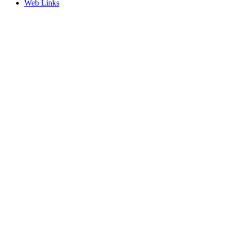
Web Links