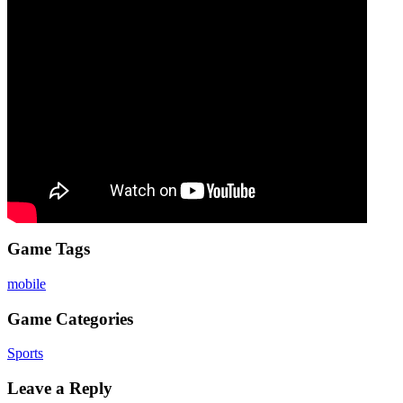
Game Tags
mobile
Game Categories
Sports
Leave a Reply