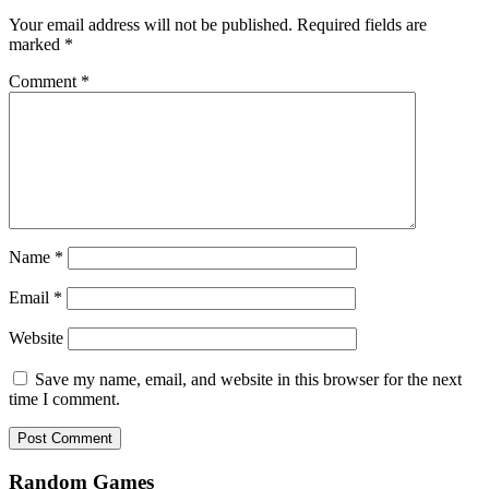
Your email address will not be published.
Required fields are
marked
*
Comment
*
Name
*
Email
*
Website
Save my name, email, and website in this browser for the next
time I comment.
Random Games