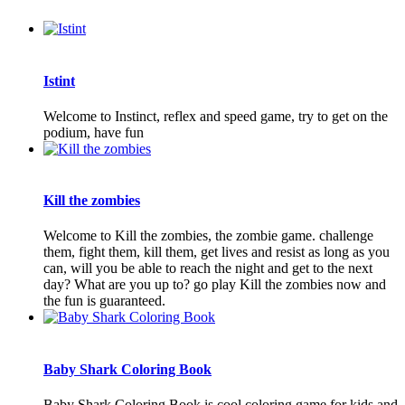
Istint
Welcome to Instinct, reflex and speed game, try to get on the
podium, have fun
Kill the zombies
Welcome to Kill the zombies, the zombie game. challenge
them, fight them, kill them, get lives and resist as long as you
can, will you be able to reach the night and get to the next
day? What are you up to? go play Kill the zombies now and
the fun is guaranteed.
Baby Shark Coloring Book
Baby Shark Coloring Book is cool coloring game for kids and