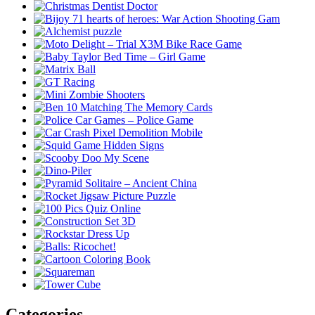
Categories