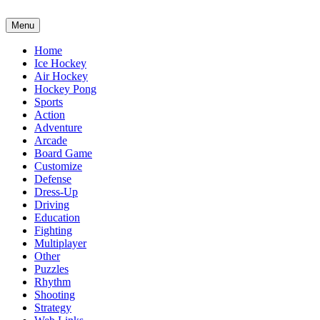
Menu
Home
Ice Hockey
Air Hockey
Hockey Pong
Sports
Action
Adventure
Arcade
Board Game
Customize
Defense
Dress-Up
Driving
Education
Fighting
Multiplayer
Other
Puzzles
Rhythm
Shooting
Strategy