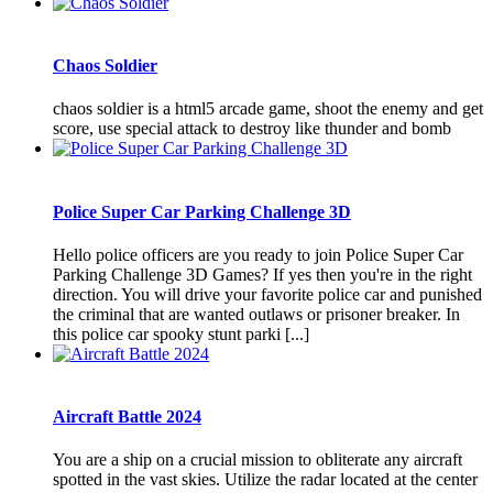
Chaos Soldier
chaos soldier is a html5 arcade game, shoot the enemy and get
score, use special attack to destroy like thunder and bomb
Police Super Car Parking Challenge 3D
Hello police officers are you ready to join Police Super Car
Parking Challenge 3D Games? If yes then you're in the right
direction. You will drive your favorite police car and punished
the criminal that are wanted outlaws or prisoner breaker. In
this police car spooky stunt parki [...]
Aircraft Battle 2024
You are a ship on a crucial mission to obliterate any aircraft
spotted in the vast skies. Utilize the radar located at the center