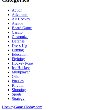
Action
Adventure
Air Hockey
Arcade
Board Game
Casino
Customize
Defense
Dress-Up
Driving
Education
Fighting
Hockey Pong
Ice Hockey
Multiplayer
Other
Puzzles
Rhythm
Shooting
Sports
Strategy
HockeyGamesToday.com