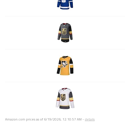
Amazon.com prices as of
6/19/2026, 12:10:57 AM
-
details