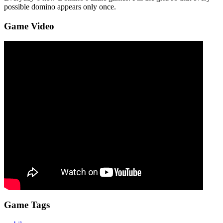
possible domino appears only once.
Game Video
Game Tags