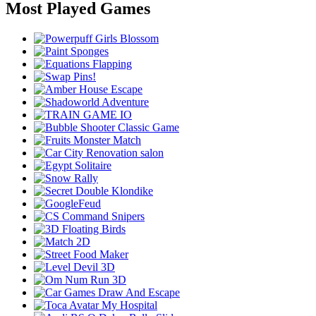
Most Played Games