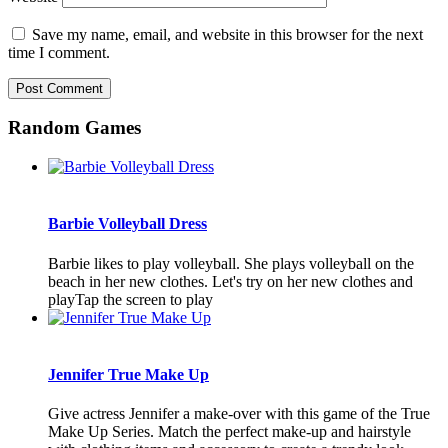
Save my name, email, and website in this browser for the next
time I comment.
Random Games
Barbie Volleyball Dress
Barbie likes to play volleyball. She plays volleyball on the
beach in her new clothes. Let's try on her new clothes and
playTap the screen to play
Jennifer True Make Up
Give actress Jennifer a make-over with this game of the True
Make Up Series. Match the perfect make-up and hairstyle