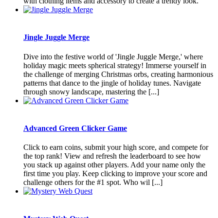
with clothing items and accessory to create a trendy look.
Jingle Juggle Merge
Dive into the festive world of 'Jingle Juggle Merge,' where
holiday magic meets spherical strategy! Immerse yourself in
the challenge of merging Christmas orbs, creating harmonious
patterns that dance to the jingle of holiday tunes. Navigate
through snowy landscape, mastering the [...]
Advanced Green Clicker Game
Click to earn coins, submit your high score, and compete for
the top rank! View and refresh the leaderboard to see how
you stack up against other players. Add your name only the
first time you play. Keep clicking to improve your score and
challenge others for the #1 spot. Who wil [...]