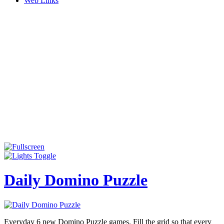
Web Links
Daily Domino Puzzle
Everyday 6 new Domino Puzzle games. Fill the grid so that every