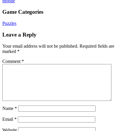
mobile
Game Categories
Puzzles
Leave a Reply
Your email address will not be published.
Required fields are
marked
*
Comment
*
Name
*
Email
*
Website