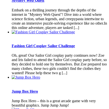
Mystery Web Quest
Embark on a thrilling journey through the depths of the
internet in "Mystery Web Quest"! Dive into a world where
science fiction, urban legends, and creepypasta intertwine to
create an immersive puzzle-solving experience like no other.In
this online adventure, players are tasked [...]
Fashion Girl Cosplay Sailor Challenge
Oh, great! Our Sailor Girl cosplay party continues now! Zoe
and Iris failed to attend the Sailor Girl cosplay party before, so
they decided to hold one by themselves. But Zoe prepared too
many clothes, these two girls couldn't find the clothes they
wanted! Please help these two g [...]
Jump Box Hero
Jump Box Hero – this is a great arcade game with very
beautiful graphics. Jump Jump Jump!