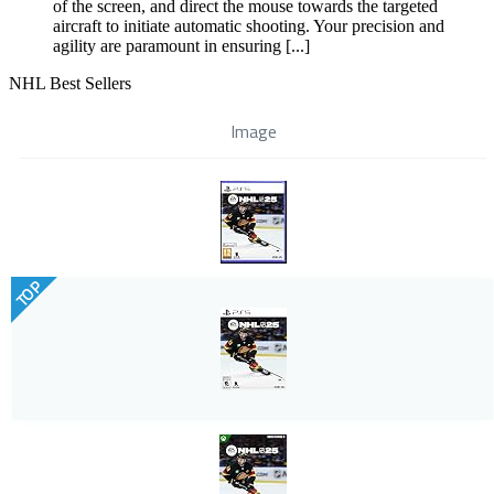
of the screen, and direct the mouse towards the targeted
aircraft to initiate automatic shooting. Your precision and
agility are paramount in ensuring [...]
NHL Best Sellers
Image
TOP