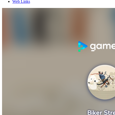
Web Links