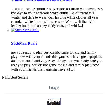
Just because the summer is over doesn’t mean you have to say
bye-bye to your gorgeous white outfits. Be different this
winter and dare to wear your favorite white clothes all year
round… white is a must this season. Worn with the right
leather boots and a cozy teddy coat, and whi [...]
StickMan Run 2
are you ready to play best classic game for kid and family
play now with your friends this game she have great graphics
and nice sound and very easy to play . are you ready ?are you
ready to play best classic game for kid and family play now
with your friends this game she have g [...]
NHL Best Sellers
Image