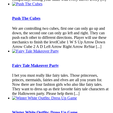
Push The Cubes
We are controlling two cubes, first one can only go up and
down, the second one can only go left and right. They can
push each other to different directions. Player will use these
mechanics to finish the levelCube 1 W S Up Arrow Down
Arrow Cube 2 A D Left Arrow Right Arrow ReStar [...]
Fairy Tale Makeover Party
I bet you must really like fairy tales. Those princesses,
princes, mermaids, fairies and elves are all you yearn for.
Now there are four fashion girls who also like fairy tales.
They want to dress up as their favorite fairy tale characters at
the Halloween party. Please help them [...]
Winter White Outfits: Dress Up Game