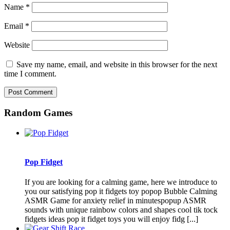
Name
*
Email
*
Website
Save my name, email, and website in this browser for the next
time I comment.
Random Games
Pop Fidget
If you are looking for a calming game, here we introduce to
you our satisfying pop it fidgets toy popop Bubble Calming
ASMR Game for anxiety relief in minutespopup ASMR
sounds with unique rainbow colors and shapes cool tik tock
fidgets ideas pop it fidget toys you will enjoy fidg [...]