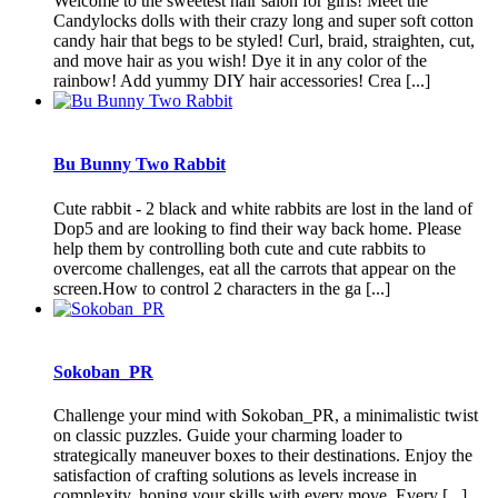
Welcome to the sweetest hair salon for girls! Meet the
Candylocks dolls with their crazy long and super soft cotton
candy hair that begs to be styled! Curl, braid, straighten, cut,
and move hair as you wish! Dye it in any color of the
rainbow! Add yummy DIY hair accessories! Crea [...]
Bu Bunny Two Rabbit
Cute rabbit - 2 black and white rabbits are lost in the land of
Dop5 and are looking to find their way back home. Please
help them by controlling both cute and cute rabbits to
overcome challenges, eat all the carrots that appear on the
screen.How to control 2 characters in the ga [...]
Sokoban_PR
Challenge your mind with Sokoban_PR, a minimalistic twist
on classic puzzles. Guide your charming loader to
strategically maneuver boxes to their destinations. Enjoy the
satisfaction of crafting solutions as levels increase in
complexity, honing your skills with every move. Every [...]