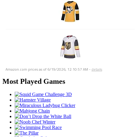
Amazon.com prices as of
6/19/2026, 12:10:57 AM
-
details
Most Played Games