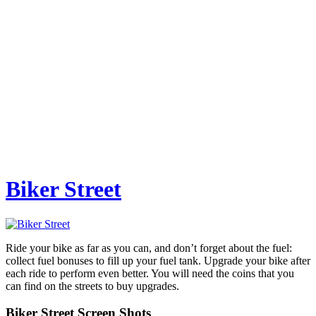
Biker Street
Ride your bike as far as you can, and don’t forget about the fuel:
collect fuel bonuses to fill up your fuel tank. Upgrade your bike after
each ride to perform even better. You will need the coins that you
can find on the streets to buy upgrades.
Biker Street Screen Shots