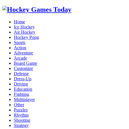
Home
Ice Hockey
Air Hockey
Hockey Pong
Sports
Action
Adventure
Arcade
Board Game
Customize
Defense
Dress-Up
Driving
Education
Fighting
Multiplayer
Other
Puzzles
Rhythm
Shooting
Strategy