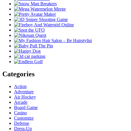
Categories
Action
Adventure
Air Hockey
Arcade
Board Game
Casino
Customize
Defense
Dress-Up