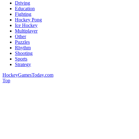
Driving
Education
Fighting
Hockey Pong
Ice Hockey
Multiplayer
Other
Puzzles
Rhythm
Shooting
Sports
Strategy
HockeyGamesToday.com
Top