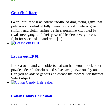
Gear Shift Race
Gear Shift Race is an adrenaline-fueled drag racing game that
puts you in control of fully manual cars with realistic gear
shifting and clutch timing. Set in a sprawling city ruled by
rival street gangs and their powerful leaders, every race is a
fight for speed, skill, and reput [...]
Let me out EP 01
Look around and grab objects that can help you unlock other
puzzles. Search for clues and solve each puzzle one by one.
Can you be able to get out and escape the room?Click Interact
Select object
Cotton Candy Hair Salon