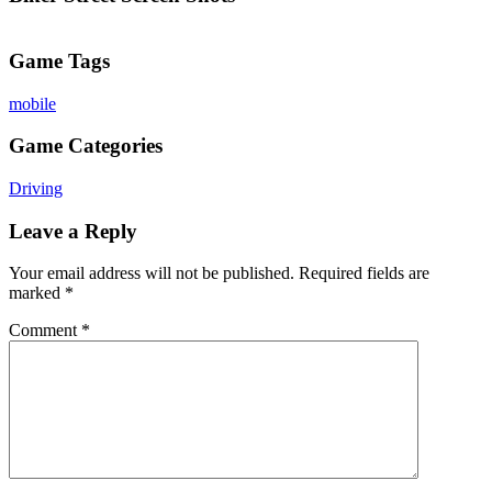
Game Tags
mobile
Game Categories
Driving
Leave a Reply
Your email address will not be published.
Required fields are
marked
*
Comment
*