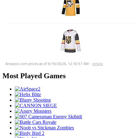
Amazon.com prices as of
6/19/2026, 12:10:57 AM
-
details
Most Played Games