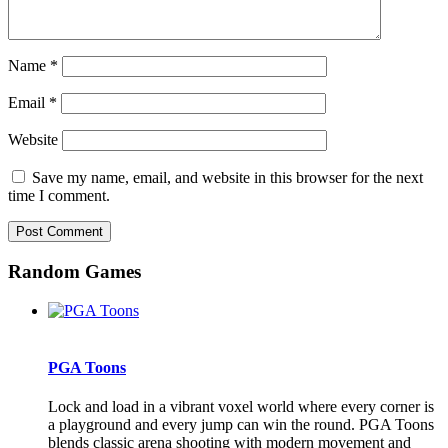
Name
*
Email
*
Website
Save my name, email, and website in this browser for the next
time I comment.
Random Games
PGA Toons
Lock and load in a vibrant voxel world where every corner is
a playground and every jump can win the round. PGA Toons
blends classic arena shooting with modern movement and