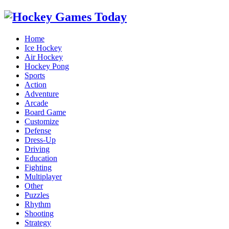
Home
Ice Hockey
Air Hockey
Hockey Pong
Sports
Action
Adventure
Arcade
Board Game
Customize
Defense
Dress-Up
Driving
Education
Fighting
Multiplayer
Other
Puzzles
Rhythm
Shooting
Strategy