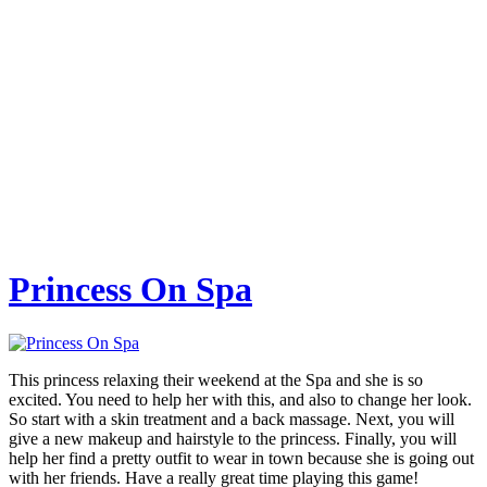
Princess On Spa
This princess relaxing their weekend at the Spa and she is so
excited. You need to help her with this, and also to change her look.
So start with a skin treatment and a back massage. Next, you will
give a new makeup and hairstyle to the princess. Finally, you will
help her find a pretty outfit to wear in town because she is going out
with her friends. Have a really great time playing this game!