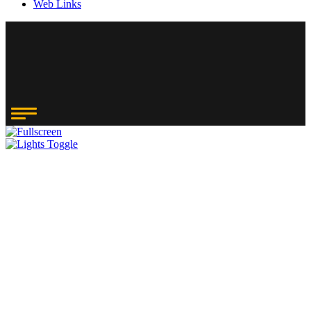
Web Links