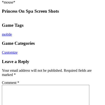
*mouse*
Princess On Spa Screen Shots
Game Tags
mobile
Game Categories
Customize
Leave a Reply
Your email address will not be published.
Required fields are
marked
*
Comment
*