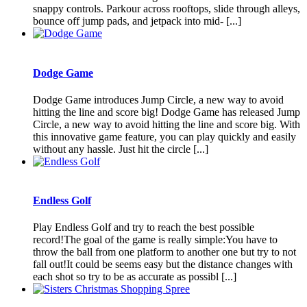
snappy controls. Parkour across rooftops, slide through alleys,
bounce off jump pads, and jetpack into mid- [...]
Dodge Game
Dodge Game introduces Jump Circle, a new way to avoid
hitting the line and score big! Dodge Game has released Jump
Circle, a new way to avoid hitting the line and score big. With
this innovative game feature, you can play quickly and easily
without any hassle. Just hit the circle [...]
Endless Golf
Play Endless Golf and try to reach the best possible
record!The goal of the game is really simple:You have to
throw the ball from one platform to another one but try to not
fall out!It could be seems easy but the distance changes with
each shot so try to be as accurate as possibl [...]