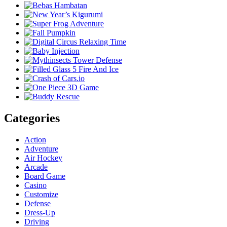
Categories
Action
Adventure
Air Hockey
Arcade
Board Game
Casino
Customize
Defense
Dress-Up
Driving