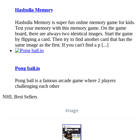
Hasbulla Memory
Hasbulla Memory is super fun online memory game for kids.
Test your memory with this memory game. On the game
board, there are always two identical images. Start the game
by flipping a card. Then try to find another card that has the
same image as the first. If you can't find a p [...]
Pong ball.io
Pong ball is a famous arcade game where 2 players
challenging each other
NHL Best Sellers
Image