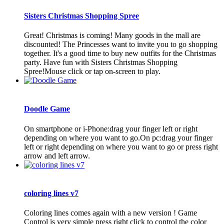
Sisters Christmas Shopping Spree
Great! Christmas is coming! Many goods in the mall are
discounted! The Princesses want to invite you to go shopping
together. It's a good time to buy new outfits for the Christmas
party. Have fun with Sisters Christmas Shopping
Spree!Mouse click or tap on-screen to play.
Doodle Game
On smartphone or i-Phone:drag your finger left or right
depending on where you want to go.On pc:drag your finger
left or right depending on where you want to go or press right
arrow and left arrow.
coloring lines v7
Coloring lines comes again with a new version ! Game
Control is very simple press right click to control the color