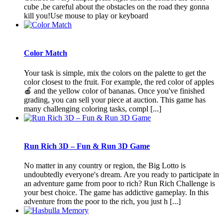
cube ,be careful about the obstacles on the road they gonna
kill you!Use mouse to play or keyboard
Color Match
Your task is simple, mix the colors on the palette to get the
color closest to the fruit. For example, the red color of apples
🍎 and the yellow color of bananas. Once you've finished
grading, you can sell your piece at auction. This game has
many challenging coloring tasks, compl [...]
Run Rich 3D – Fun & Run 3D Game
No matter in any country or region, the Big Lotto is
undoubtedly everyone's dream. Are you ready to participate in
an adventure game from poor to rich? Run Rich Challenge is
your best choice. The game has addictive gameplay. In this
adventure from the poor to the rich, you just h [...]