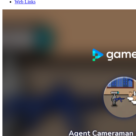
Web Links