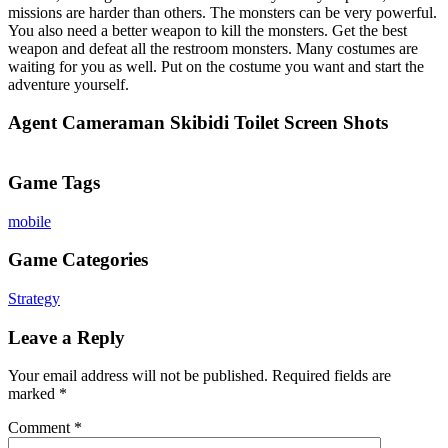
missions are harder than others. The monsters can be very powerful.
You also need a better weapon to kill the monsters. Get the best
weapon and defeat all the restroom monsters. Many costumes are
waiting for you as well. Put on the costume you want and start the
adventure yourself.
Agent Cameraman Skibidi Toilet Screen Shots
Game Tags
mobile
Game Categories
Strategy
Leave a Reply
Your email address will not be published.
Required fields are
marked
*
Comment
*