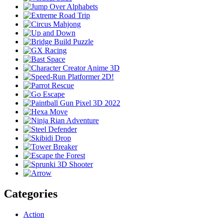
Categories
Action