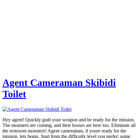
Agent Cameraman Skibidi
Toilet
Hey agent! Quickly grab your weapon and be ready for the mission.
The monsters are coming, and their bosses are here too. Eliminate all
the restroom monsters! Agent cameraman, if youre ready for the
mission, lets begin. Start from the difficulty level you prefer; some