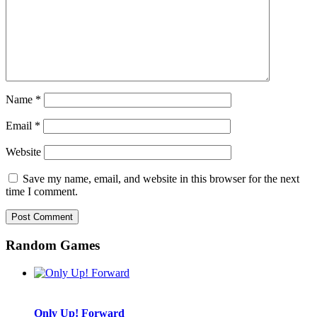
Name
*
Email
*
Website
Save my name, email, and website in this browser for the next
time I comment.
Random Games
Only Up! Forward