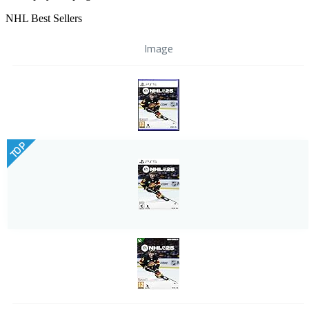
NHL Best Sellers
Image
TOP