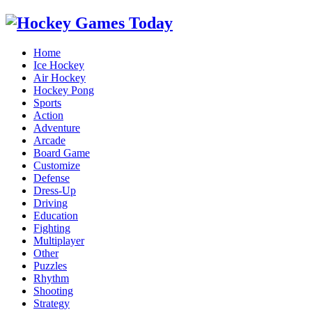
Home
Ice Hockey
Air Hockey
Hockey Pong
Sports
Action
Adventure
Arcade
Board Game
Customize
Defense
Dress-Up
Driving
Education
Fighting
Multiplayer
Other
Puzzles
Rhythm
Shooting
Strategy