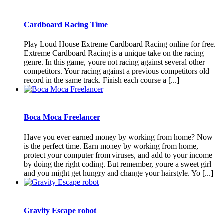
Cardboard Racing Time
Play Loud House Extreme Cardboard Racing online for free.
Extreme Cardboard Racing is a unique take on the racing
genre. In this game, youre not racing against several other
competitors. Your racing against a previous competitors old
record in the same track. Finish each course a [...]
Boca Moca Freelancer
Have you ever earned money by working from home? Now
is the perfect time. Earn money by working from home,
protect your computer from viruses, and add to your income
by doing the right coding. But remember, youre a sweet girl
and you might get hungry and change your hairstyle. Yo [...]
Gravity Escape robot