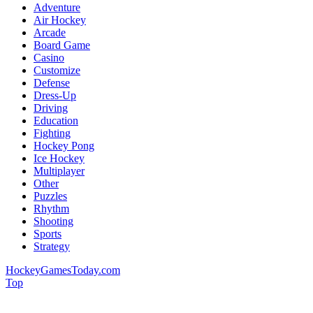
Adventure
Air Hockey
Arcade
Board Game
Casino
Customize
Defense
Dress-Up
Driving
Education
Fighting
Hockey Pong
Ice Hockey
Multiplayer
Other
Puzzles
Rhythm
Shooting
Sports
Strategy
HockeyGamesToday.com
Top