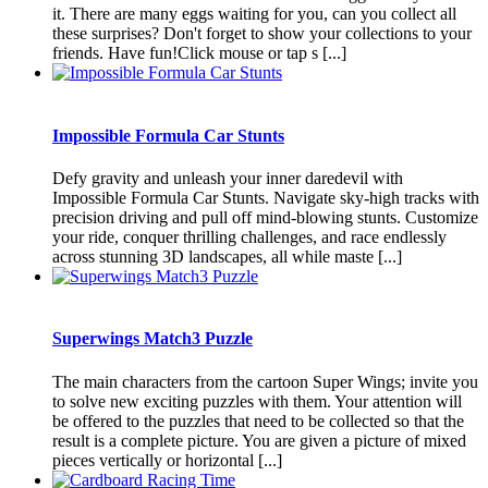
it. There are many eggs waiting for you, can you collect all
these surprises? Don't forget to show your collections to your
friends. Have fun!Click mouse or tap s [...]
Impossible Formula Car Stunts
Defy gravity and unleash your inner daredevil with
Impossible Formula Car Stunts. Navigate sky-high tracks with
precision driving and pull off mind-blowing stunts. Customize
your ride, conquer thrilling challenges, and race endlessly
across stunning 3D landscapes, all while maste [...]
Superwings Match3 Puzzle
The main characters from the cartoon Super Wings; invite you
to solve new exciting puzzles with them. Your attention will
be offered to the puzzles that need to be collected so that the
result is a complete picture. You are given a picture of mixed
pieces vertically or horizontal [...]