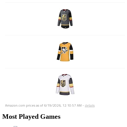
Amazon.com prices as of
6/19/2026, 12:10:57 AM
-
details
Most Played Games