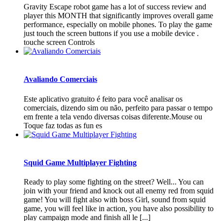
Gravity Escape robot game has a lot of success review and
player this MONTH that significantly improves overall game
performance, especially on mobile phones. To play the game
just touch the screen buttons if you use a mobile device .
touche screen Controls
Avaliando Comerciais
Este aplicativo gratuito é feito para você analisar os
comerciais, dizendo sim ou não, perfeito para passar o tempo
em frente a tela vendo diversas coisas diferente.Mouse ou
Toque faz todas as fun es
Squid Game Multiplayer Fighting
Ready to play some fighting on the street? Well... You can
join with your friend and knock out all enemy red from squid
game! You will fight also with boss Girl, sound from squid
game, you will feel like in action, you have also possibility to
play campaign mode and finish all le [...]