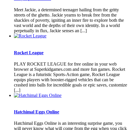
Meet Jackie, a determined teenager hailing from the gritty
streets of the ghetto. Jackie yearns to break free from the
shackles of poverty, igniting an inner fire to explore both the
vast world and the depths of their own identity. In a world
perpetually in flux, Jackie senses an [...]
Rocket League
PLAY ROCKET LEAGUE for free online in your web
browser at Superkidgames.com and more fun games. Rocket
League is a futuristic Sports-Action game, Rocket League
equips players with booster-rigged vehicles that can be
crashed into balls for incredible goals or epic saves, customize
[...]
Hatchimal Eggs Online
Hatchimal Eggs Online is an interesting surprise game, you
will never know what will come from the egg when you click