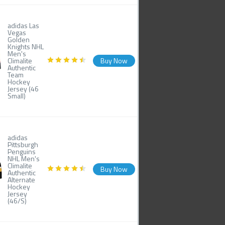
adidas Las
Vegas
Golden
Knights NHL
Men's
Climalite
Buy Now
Authentic
Team
Hockey
Jersey (46
Small)
adidas
Pittsburgh
Penguins
NHL Men's
Climalite
Buy Now
Authentic
Alternate
Hockey
Jersey
(46/S)