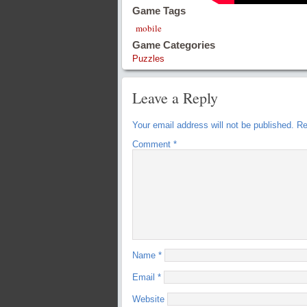
Game Tags
mobile
Game Categories
Puzzles
Leave a Reply
Your email address will not be published.
Re
Comment
*
Name
*
Email
*
Website