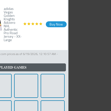
adidas
Vegas
Golden
Knights
Adizero
Buy Now
NHL
Authentic
Pro Road
Jersey - XX-
Large
com prices as of
6/19/2026, 12:10:57 AM
-
PLAYED GAMES