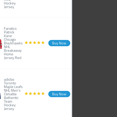
Hockey
Jersey
Fanatics
Patrick
Kane
Chicago
Blackhawks
Buy Now
NHL
Breakaway
Home
Jersey Red
adidas
Toronto
Maple Leafs
NHL Men's
Climalite
Buy Now
Authentic
Team
Hockey
Jersey