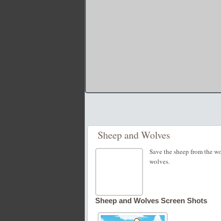
Sheep and Wolves
Save the sheep from the wo
wolves.
Sheep and Wolves Screen Shots