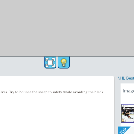
NHL Best
Imag
lves. Try to bounce the sheep to safety while avoiding the black
TOP