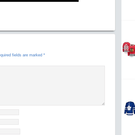
quired fields are marked
*