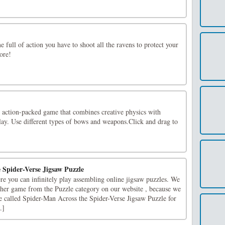
e full of action you have to shoot all the ravens to protect your
ore!
 action-packed game that combines creative physics with
ay. Use different types of bows and weapons.Click and drag to
 Spider-Verse Jigsaw Puzzle
re you can infinitely play assembling online jigsaw puzzles. We
ther game from the Puzzle category on our website , because we
e called Spider-Man Across the Spider-Verse Jigsaw Puzzle for
.]