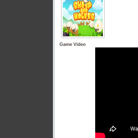
Game Video