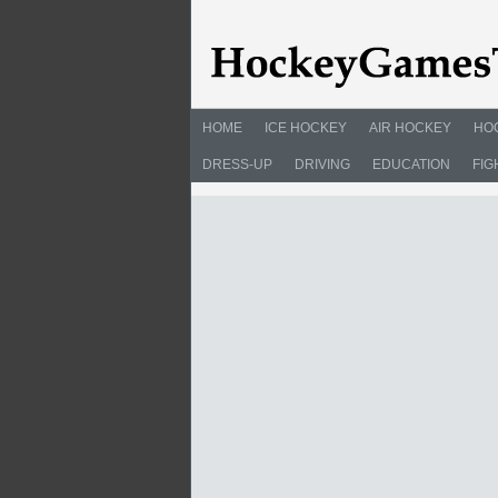
HOME
ICE HOCKEY
AIR HOCKEY
HO
DRESS-UP
DRIVING
EDUCATION
FIG