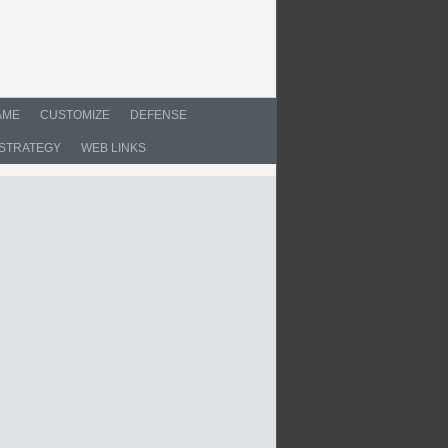
AME
CUSTOMIZE
DEFENSE
STRATEGY
WEB LINKS