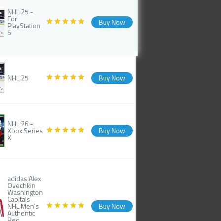
NHL 25 -
For
Buy Now
PlayStation
5
NHL 25
Buy Now
NHL 26 -
Xbox Series
Buy Now
X
adidas Alex
Ovechkin
Washington
Capitals
NHL Men's
Buy Now
Authentic
Red