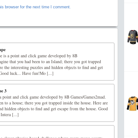
is browser for the next time I comment.
ape
 is a point and click game developed by 8B
e that you had been to an Island; there you got trapped
re the interesting puzzles and hidden objects to find and get
 Good luck... Have fun!Mo [...]
pe 3
 a point and click game developed by 8B Games/Games2mad.
n to a house; there you got trapped inside the house. Here are
and hidden objects to find and get escape from the house. Good
ntera [...]