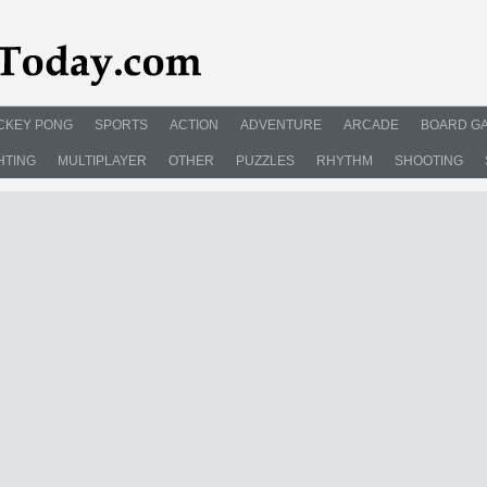
CKEY PONG
SPORTS
ACTION
ADVENTURE
ARCADE
BOARD G
HTING
MULTIPLAYER
OTHER
PUZZLES
RHYTHM
SHOOTING