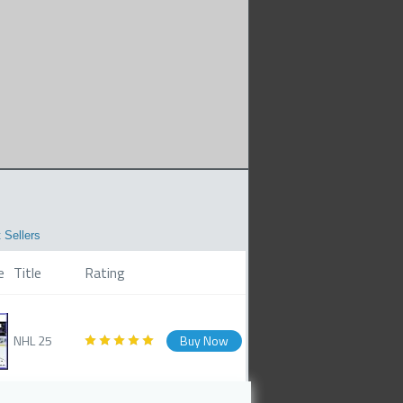
 Sellers
e
Title
Rating
NHL 25
Buy Now