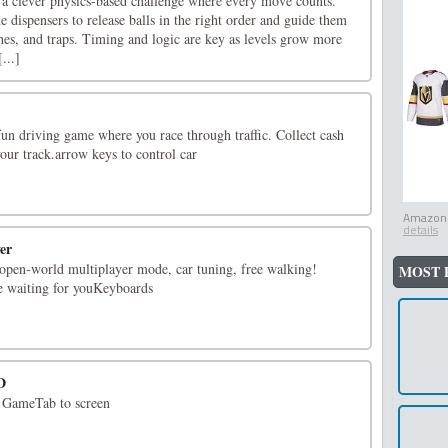
s a clever physics-based challenge where every move counts.
te dispensers to release balls in the right order and guide them
hes, and traps. Timing and logic are key as levels grow more
...]
fun driving game where you race through traffic. Collect cash
our track.arrow keys to control car
Amazon.
details
er
 open-world multiplayer mode, car tuning, free walking!
MOST 
e waiting for youKeyboards
D
 GameTab to screen