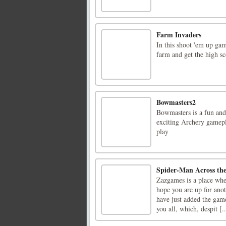
Farm Invaders
In this shoot 'em up gam
farm and get the high sc
Bowmasters2
Bowmasters is a fun and
exciting Archery gamepl
play
Spider-Man Across the
Zazgames is a place whe
hope you are up for ano
have just added the gam
you all, which, despit [..