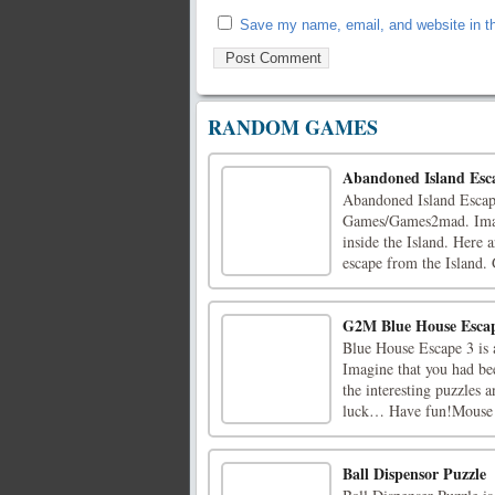
Save my name, email, and website in th
RANDOM GAMES
Abandoned Island Esc
Abandoned Island Escape
Games/Games2mad. Imagin
inside the Island. Here a
escape from the Island.
G2M Blue House Esca
Blue House Escape 3 is
Imagine that you had bee
the interesting puzzles 
luck… Have fun!Mouse I
Ball Dispensor Puzzle