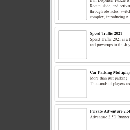
Ball Dispenser Puzzle i
Rotate, slide, and activa
through obstacles, switc
complex, introducing n [
Speed Traffic 2021
Speed Traffic 2021 is a 
and powerups to finish y
Car Parking Multiplay
More than just parking:
Thousands of players ar
Private Adventure 2.5
Adventure 2.5D Runner