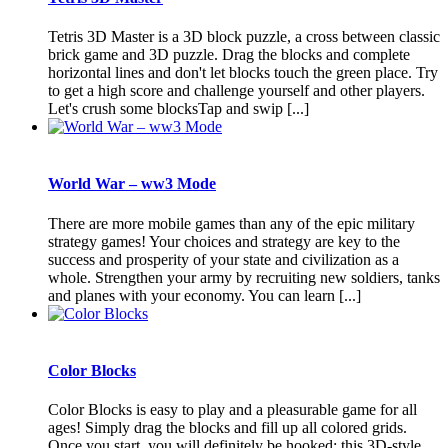
Tetris 3D Master is a 3D block puzzle, a cross between classic
brick game and 3D puzzle. Drag the blocks and complete
horizontal lines and don't let blocks touch the green place. Try
to get a high score and challenge yourself and other players.
Let's crush some blocksTap and swip [...]
World War – ww3 Mode
There are more mobile games than any of the epic military
strategy games! Your choices and strategy are key to the
success and prosperity of your state and civilization as a
whole. Strengthen your army by recruiting new soldiers, tanks
and planes with your economy. You can learn [...]
Color Blocks
Color Blocks is easy to play and a pleasurable game for all
ages! Simply drag the blocks and fill up all colored grids.
Once you start, you will definitely be hooked: this 3D-style