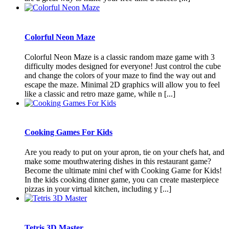
Colorful Neon Maze
Colorful Neon Maze is a classic random maze game with 3
difficulty modes designed for everyone! Just control the cube
and change the colors of your maze to find the way out and
escape the maze. Minimal 2D graphics will allow you to feel
like a classic and retro maze game, while n [...]
Cooking Games For Kids
Are you ready to put on your apron, tie on your chefs hat, and
make some mouthwatering dishes in this restaurant game?
Become the ultimate mini chef with Cooking Game for Kids!
In the kids cooking dinner game, you can create masterpiece
pizzas in your virtual kitchen, including y [...]
Tetris 3D Master