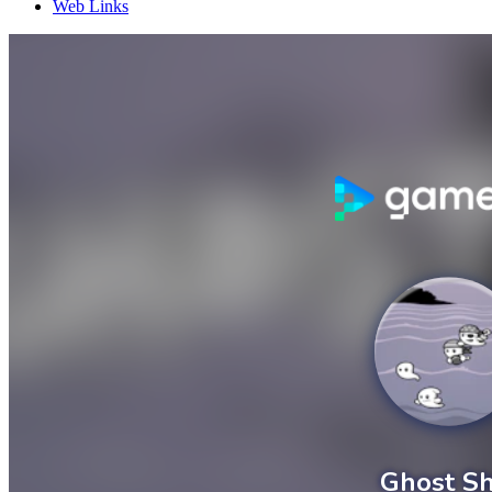
Web Links