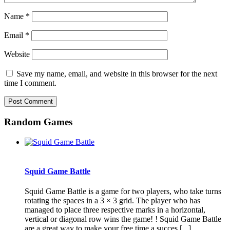
Name
*
Email
*
Website
Save my name, email, and website in this browser for the next
time I comment.
Random Games
Squid Game Battle
Squid Game Battle is a game for two players, who take turns
rotating the spaces in a 3 × 3 grid. The player who has
managed to place three respective marks in a horizontal,
vertical or diagonal row wins the game! ! Squid Game Battle
are a great way to make your free time a succes [...]