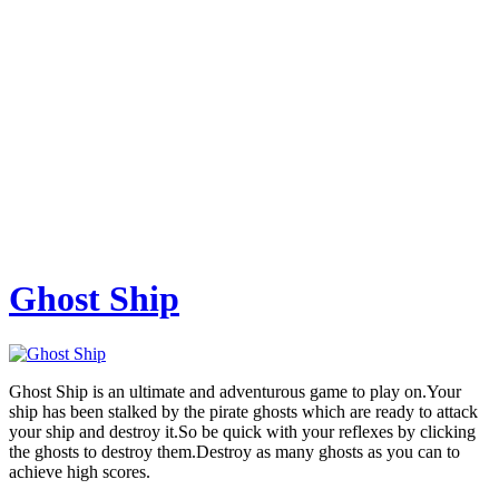
Ghost Ship
Ghost Ship is an ultimate and adventurous game to play on.Your
ship has been stalked by the pirate ghosts which are ready to attack
your ship and destroy it.So be quick with your reflexes by clicking
the ghosts to destroy them.Destroy as many ghosts as you can to
achieve high scores.