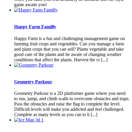
game awaits you!
Happy Farm Familly
Happy Farm is a fun and challenging management game on
farming fruit crops and vegetables. Can you manage a farm
and plant crops that you can sell? Plants vegetable and take
good care of the plants and be aware of changing weather
conditions that affect the plants. Harvest the cr [...]
Geometry Parkour
Geometry Parkour is a 2D platformer game where you need
to run, jump, and climb walls to overcome obstacles and traps.
Pass the obstacles and raise the flag to complete the level.
Difficult levels will make you addicted and feel challenged.
Complete as many levels as you can to b [...]