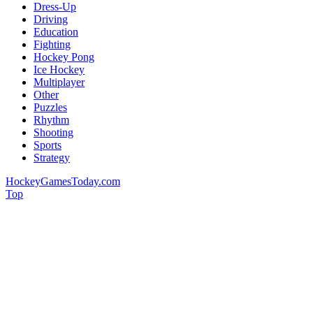
Dress-Up
Driving
Education
Fighting
Hockey Pong
Ice Hockey
Multiplayer
Other
Puzzles
Rhythm
Shooting
Sports
Strategy
HockeyGamesToday.com
Top