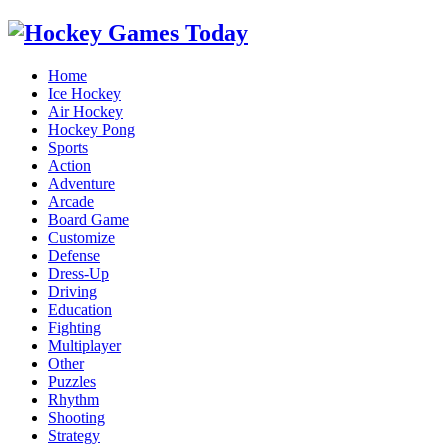
Home
Ice Hockey
Air Hockey
Hockey Pong
Sports
Action
Adventure
Arcade
Board Game
Customize
Defense
Dress-Up
Driving
Education
Fighting
Multiplayer
Other
Puzzles
Rhythm
Shooting
Strategy