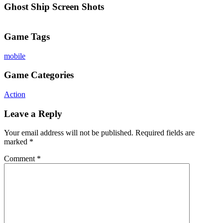
Ghost Ship Screen Shots
Game Tags
mobile
Game Categories
Action
Leave a Reply
Your email address will not be published.
Required fields are
marked
*
Comment
*