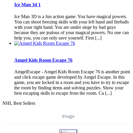
Ice Man 3d 1
Ice Man 3D is a fun action game. You have magical powers.
You can shoot freezing skills with your left hand and fireballs
with your right hand. You are under siege by bad guys
because they are jealous of your magical powers. No one can
help you, you can only save yourself. First [...]
Amgel Kids Room Escape 76
AmgelEscape - Amgel Kids Room Escape 76 is another point
and click escape game developed by Amgel Escape. In this
game, you are locked in a room and you have to try to escape
the room by finding items and solving puzzles. Show your
best escaping skills to escape from the room. Ca [...]
NHL Best Sellers
Image