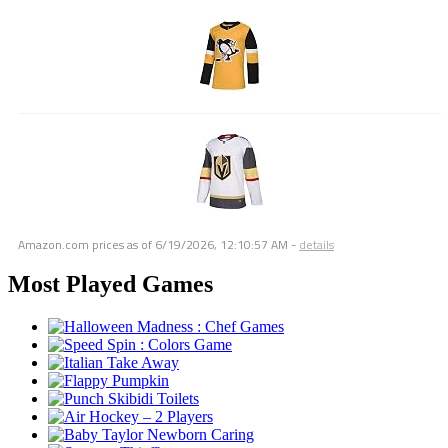
Amazon.com prices as of
6/19/2026, 12:10:57 AM
-
details
Most Played Games