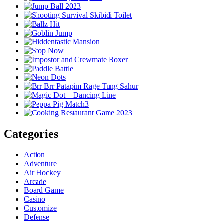
Categories
Action
Adventure
Air Hockey
Arcade
Board Game
Casino
Customize
Defense