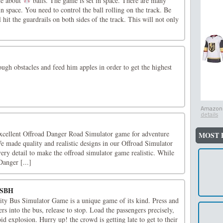
me about
balls. The game is set in space. There are many
in space. You need to control the ball rolling on the track. Be
ll hit the guardrails on both sides of the track. This will not only
ough obstacles and feed him apples in order to get the highest
Amazon.
details
xcellent Offroad Danger Road Simulator game for adventure
MOST 
e made quality and realistic designs in our Offroad Simulator
ry detail to make the offroad simulator game realistic. While
anger [...]
-SBH
ity Bus Simulator Game is a unique game of its kind. Press and
rs into the bus, release to stop. Load the passengers precisely,
id explosion. Hurry up! the crowd is getting late to get to their