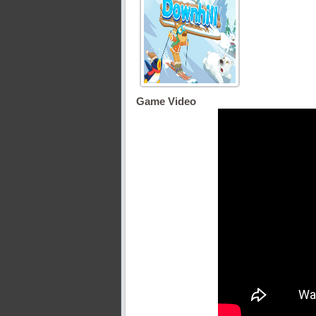
Game Video