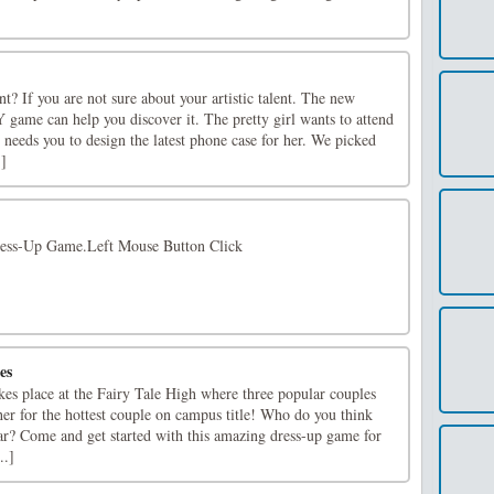
nt? If you are not sure about your artistic talent. The new
 game can help you discover it. The pretty girl wants to attend
e needs you to design the latest phone case for her. We picked
.]
ress-Up Game.Left Mouse Button Click
es
akes place at the Fairy Tale High where three popular couples
er for the hottest couple on campus title! Who do you think
year? Come and get started with this amazing dress-up game for
..]