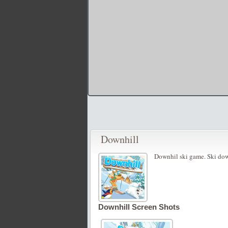
Downhill
Downhil ski game. Ski dow
Downhill Screen Shots