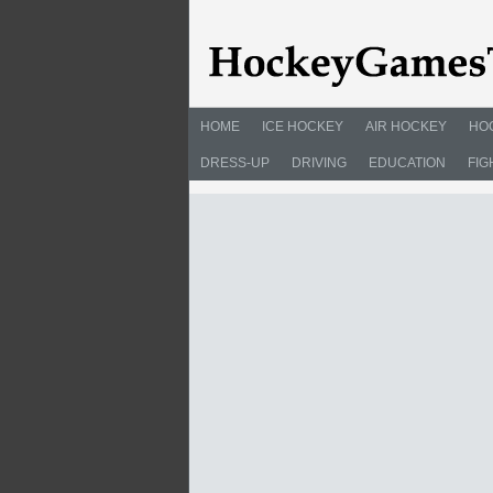
HOME
ICE HOCKEY
AIR HOCKEY
HO
DRESS-UP
DRIVING
EDUCATION
FIG