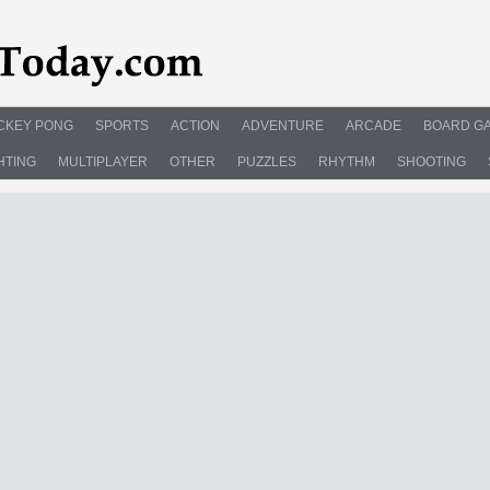
CKEY PONG
SPORTS
ACTION
ADVENTURE
ARCADE
BOARD G
HTING
MULTIPLAYER
OTHER
PUZZLES
RHYTHM
SHOOTING