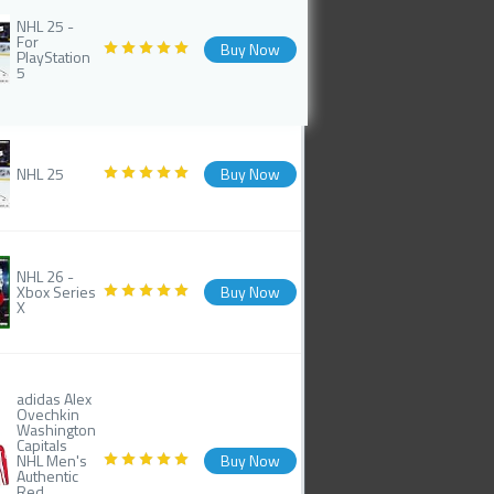
NHL 25 -
For
Buy Now
PlayStation
5
NHL 25
Buy Now
NHL 26 -
Xbox Series
Buy Now
X
adidas Alex
Ovechkin
Washington
Capitals
NHL Men's
Buy Now
Authentic
Red