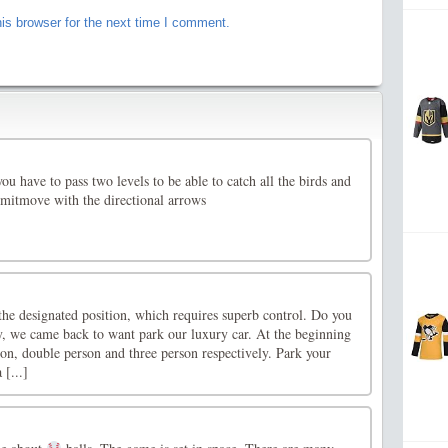
is browser for the next time I comment.
u have to pass two levels to be able to catch all the birds and
imitmove with the directional arrows
the designated position, which requires superb control. Do you
y, we came back to want park our luxury car. At the beginning
on, double person and three person respectively. Park your
 [...]