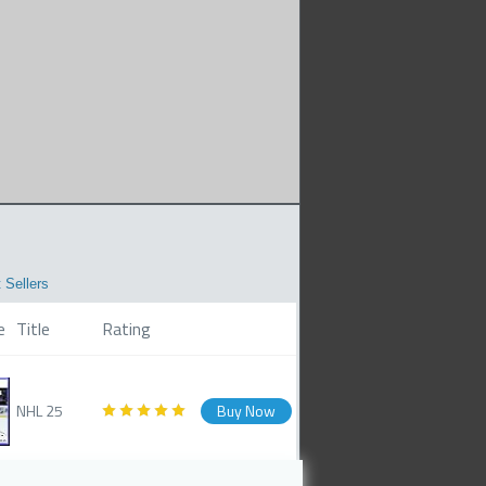
 Sellers
e
Title
Rating
NHL 25
Buy Now