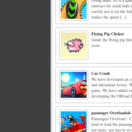
Going Balls 3D is a ga
runways for small balls 
careful not to let the ba
reduce the speed [...]
Flying Pig Clicker
Guide the flying pig thr
score.
Car Crash
We have developed an e
and adrenaline lovers. W
game. We have added eve
developing the Offroad D
passenger Overloaded
Passengers Overload - C
hold to load the passenge
not more, not less to avo