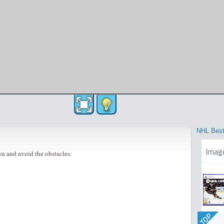
NHL Best
Imag
n and avoid the obstacles.
TOP