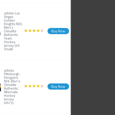
adidas Las
Vegas
Golden
Knights NHL
Men's
Climalite
Buy Now
Authentic
Team
Hockey
Jersey (46
Small)
adidas
Pittsburgh
Penguins
NHL Men's
Climalite
Buy Now
Authentic
Alternate
Hockey
Jersey
(46/S)