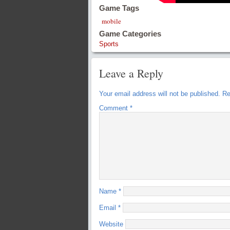
Game Tags
mobile
Game Categories
Sports
Leave a Reply
Your email address will not be published.
Re
Comment
*
Name
*
Email
*
Website