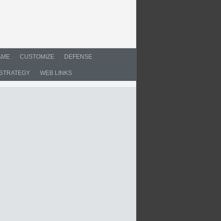
AME
CUSTOMIZE
DEFENSE
STRATEGY
WEB LINKS