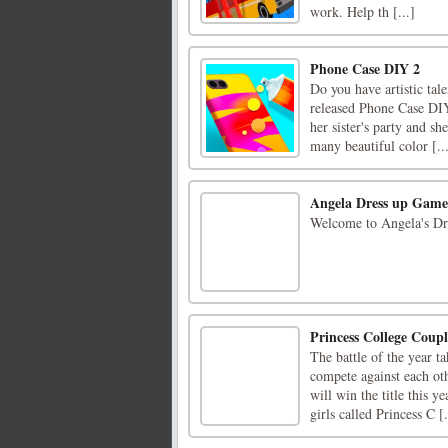
work. Help th [...]
Phone Case DIY 2
Do you have artistic tale
released Phone Case DIY
her sister's party and sh
many beautiful color [..
Angela Dress up Game
Welcome to Angela's D
Princess College Coupl
The battle of the year t
compete against each oth
will win the title this 
girls called Princess C [.