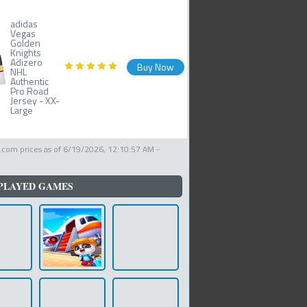
adidas
Vegas
Golden
Knights
Adizero
Buy Now
NHL
Authentic
Pro Road
Jersey - XX-
Large
com prices as of
6/19/2026, 12:10:57 AM
-
PLAYED GAMES