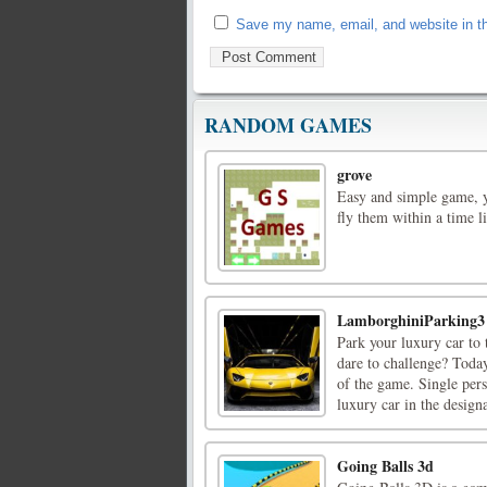
Save my name, email, and website in th
RANDOM GAMES
grove
Easy and simple game, yo
fly them within a time l
LamborghiniParking3
Park your luxury car to 
dare to challenge? Toda
of the game. Single pers
luxury car in the designa
Going Balls 3d