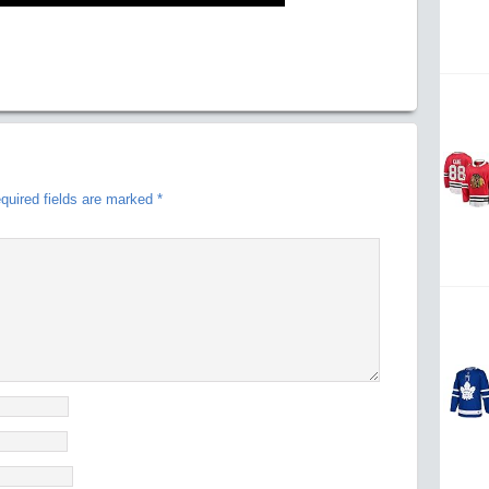
quired fields are marked
*