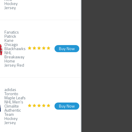
Hockey
Jersey
Fanatics
Patrick
Kane
Chicago
Blackhawks
Buy Now
NHL
Breakaway
Home
Jersey Red
adidas
Toronto
Maple Leafs
NHL Men's
Climalite
Buy Now
Authentic
Team
Hockey
Jersey