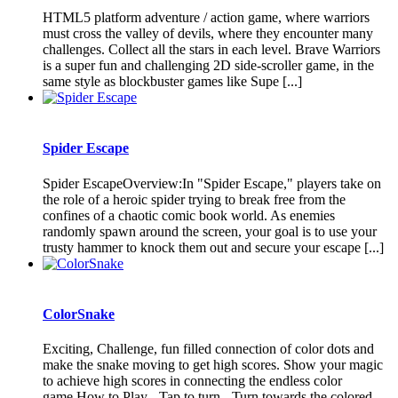
HTML5 platform adventure / action game, where warriors
must cross the valley of devils, where they encounter many
challenges. Collect all the stars in each level. Brave Warriors
is a super fun and challenging 2D side-scroller game, in the
same style as blockbuster games like Supe [...]
Spider Escape
Spider EscapeOverview:In "Spider Escape," players take on
the role of a heroic spider trying to break free from the
confines of a chaotic comic book world. As enemies
randomly spawn around the screen, your goal is to use your
trusty hammer to knock them out and secure your escape [...]
ColorSnake
Exciting, Challenge, fun filled connection of color dots and
make the snake moving to get high scores. Show your magic
to achieve high scores in connecting the endless color
game.How to Play - Tap to turn - Turn towards the colored