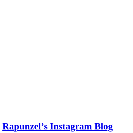
Rapunzel’s Instagram Blog