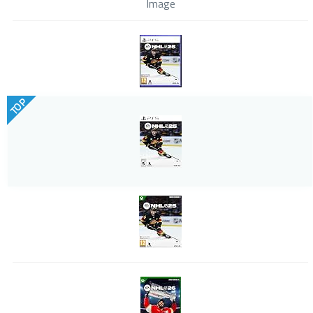
Image
TOP