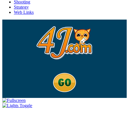
Shooting
Strategy
Web Links