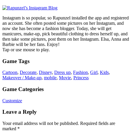
Instagram is so popular, so Rapunzel installed the app and registered
an account. She often posted some pictures on her Instagram, and
now she has become a fashion blogger. Today, she will get
manicures, make-up, pick beautiful clothing to dress herself up, and
then take some pictures, post them on her Instagram. Elsa, Anna and
Barbie will be her fans. Enjoy!
Tap or use mouse to play.
Game Tags
Cartoon
,
Decorate
,
Disney
,
Dress up
,
Fashion
,
Girl
,
Kids
,
Makeover / Make-up
,
mobile
,
Movie
,
Princess
Game Categories
Customize
Leave a Reply
Your email address will not be published.
Required fields are
marked
*