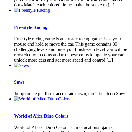
dot - Match each colored dot to make the snake m [...]
Freestyle Racing
Freestyle racing game is an arcade racing game. Use your
mouse and hold to move the car. This game contains 30
challenging levels and once you finish each level you will be
rewarded with coins and use these coins to update your car.
unlock more cars and get more speed and control [...]
Saws
Jump on the platform, accelerate down, don't touch on Saws!
World of Alice Dino Colors
World of Alice - Dino Colors is an educational game