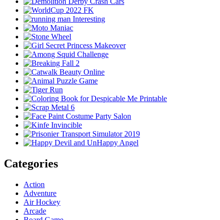
Categories
Action
Adventure
Air Hockey
Arcade
Board Game