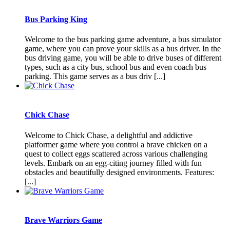
Bus Parking King
Welcome to the bus parking game adventure, a bus simulator
game, where you can prove your skills as a bus driver. In the
bus driving game, you will be able to drive buses of different
types, such as a city bus, school bus and even coach bus
parking. This game serves as a bus driv [...]
Chick Chase
Welcome to Chick Chase, a delightful and addictive
platformer game where you control a brave chicken on a
quest to collect eggs scattered across various challenging
levels. Embark on an egg-citing journey filled with fun
obstacles and beautifully designed environments. Features:
[...]
Brave Warriors Game