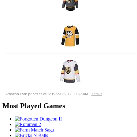
Amazon.com prices as of
6/19/2026, 12:10:57 AM
-
details
Most Played Games