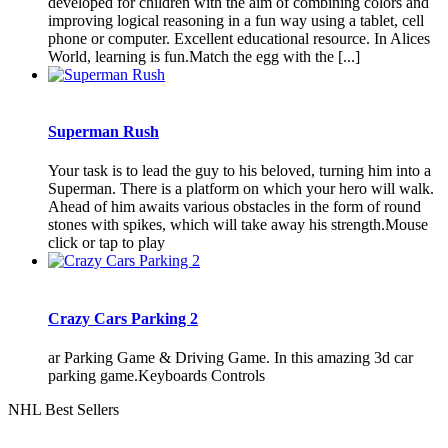
developed for children with the aim of combining colors and
improving logical reasoning in a fun way using a tablet, cell
phone or computer. Excellent educational resource. In Alices
World, learning is fun.Match the egg with the [...]
Superman Rush
Your task is to lead the guy to his beloved, turning him into a
Superman. There is a platform on which your hero will walk.
Ahead of him awaits various obstacles in the form of round
stones with spikes, which will take away his strength.Mouse
click or tap to play
Crazy Cars Parking 2
ar Parking Game & Driving Game. In this amazing 3d car
parking game.Keyboards Controls
NHL Best Sellers