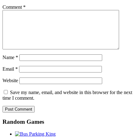
Comment
*
Name
*
Email
*
Website
Save my name, email, and website in this browser for the next
time I comment.
Random Games