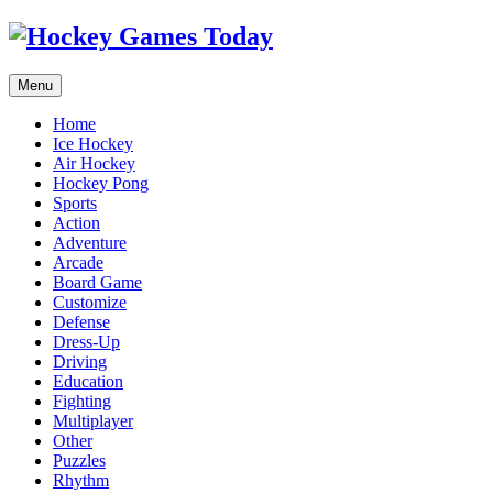
Menu
Home
Ice Hockey
Air Hockey
Hockey Pong
Sports
Action
Adventure
Arcade
Board Game
Customize
Defense
Dress-Up
Driving
Education
Fighting
Multiplayer
Other
Puzzles
Rhythm