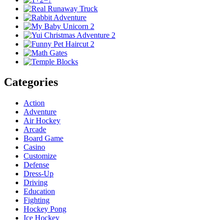
Categories
Action
Adventure
Air Hockey
Arcade
Board Game
Casino
Customize
Defense
Dress-Up
Driving
Education
Fighting
Hockey Pong
Ice Hockey