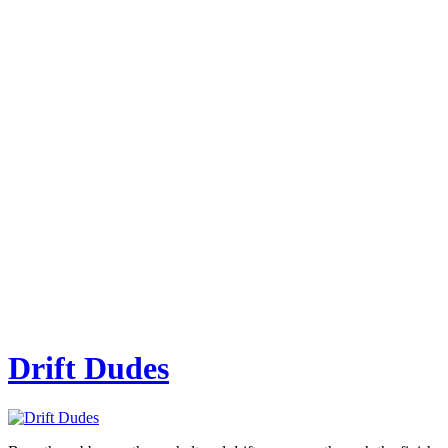
Drift Dudes