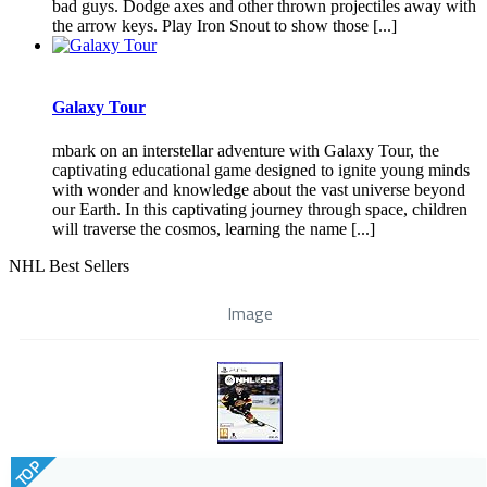
bad guys. Dodge axes and other thrown projectiles away with
the arrow keys. Play Iron Snout to show those [...]
Galaxy Tour
mbark on an interstellar adventure with Galaxy Tour, the
captivating educational game designed to ignite young minds
with wonder and knowledge about the vast universe beyond
our Earth. In this captivating journey through space, children
will traverse the cosmos, learning the name [...]
NHL Best Sellers
Image
TOP