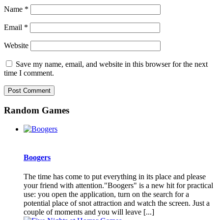
Name
*
Email
*
Website
Save my name, email, and website in this browser for the next
time I comment.
Random Games
Boogers
The time has come to put everything in its place and please
your friend with attention."Boogers" is a new hit for practical
use: you open the application, turn on the search for a
potential place of snot attraction and watch the screen. Just a
couple of moments and you will leave [...]