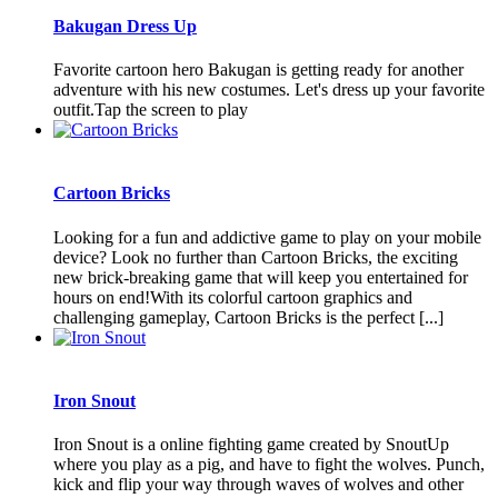
Bakugan Dress Up
Favorite cartoon hero Bakugan is getting ready for another
adventure with his new costumes. Let's dress up your favorite
outfit.Tap the screen to play
Cartoon Bricks
Looking for a fun and addictive game to play on your mobile
device? Look no further than Cartoon Bricks, the exciting
new brick-breaking game that will keep you entertained for
hours on end!With its colorful cartoon graphics and
challenging gameplay, Cartoon Bricks is the perfect [...]
Iron Snout
Iron Snout is a online fighting game created by SnoutUp
where you play as a pig, and have to fight the wolves. Punch,
kick and flip your way through waves of wolves and other