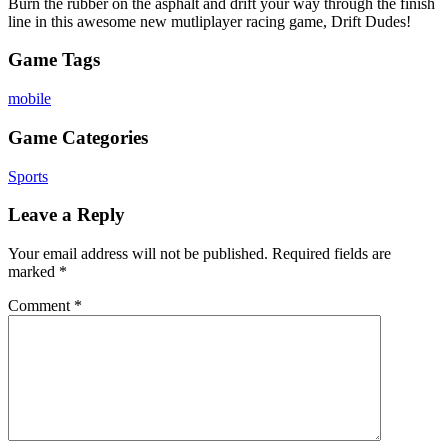
Burn the rubber on the asphalt and drift your way through the finish
line in this awesome new mutliplayer racing game, Drift Dudes!
Game Tags
mobile
Game Categories
Sports
Leave a Reply
Your email address will not be published.
Required fields are
marked
*
Comment
*