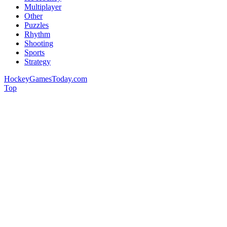
Multiplayer
Other
Puzzles
Rhythm
Shooting
Sports
Strategy
HockeyGamesToday.com
Top