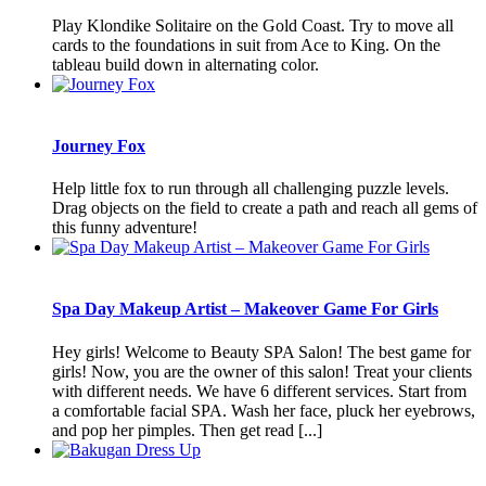
Play Klondike Solitaire on the Gold Coast. Try to move all
cards to the foundations in suit from Ace to King. On the
tableau build down in alternating color.
Journey Fox
Help little fox to run through all challenging puzzle levels.
Drag objects on the field to create a path and reach all gems of
this funny adventure!
Spa Day Makeup Artist – Makeover Game For Girls
Hey girls! Welcome to Beauty SPA Salon! The best game for
girls! Now, you are the owner of this salon! Treat your clients
with different needs. We have 6 different services. Start from
a comfortable facial SPA. Wash her face, pluck her eyebrows,
and pop her pimples. Then get read [...]