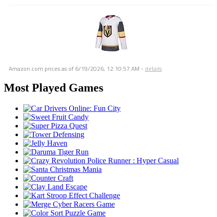
Amazon.com prices as of
6/19/2026, 12:10:57 AM
-
details
Most Played Games