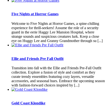
Five Nights at Horror Games
Welcome to Five Nights at Horror Games, a spine-chilling
experience for thrill-seekers! Assume the role of a security
guard in the eerie Haggy Lee Mansion Hospital, where
strange sounds and suspicious creatures lurk. Keep a close
eye on Huggy Lee and Granny Grandmother through su [...]
Ellie and Friends Pre Fall Outfit
Transition into fall with the Ellie and Friends Pre-Fall Outfit
collection. Explore a fusion of style and comfort as they
curate trendy ensembles featuring cozy layers, versatile
accessories, and seasonal hues. Embrace the upcoming season
with fashion-forward choices inspired by [...]
Gold Coast Klondike