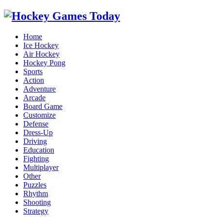
Home
Ice Hockey
Air Hockey
Hockey Pong
Sports
Action
Adventure
Arcade
Board Game
Customize
Defense
Dress-Up
Driving
Education
Fighting
Multiplayer
Other
Puzzles
Rhythm
Shooting
Strategy