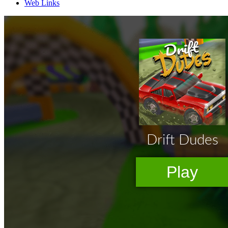
Web Links