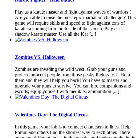
Play as a karate master and fight against waves of warriors !
Are you able to raise the most epic martial art challenge ? This
game will require skills and speed to fight against tons of
karateka coming from both side of the screen. Play as a
shadow karate master. Use all the Kar [...]
Zombies VS. Halloween
Zombies are invading the wild west! Grab your guns and
protect innocent people from those pesky lifeless folk. Help
them and they will help you back! You have to master and
upgrade your guns to survive. You can hire companions and
escorts, equip yourself with medikits, ammunition [...]
Valentines Day: The Digital Circus
In this game, your job is to connect characters to lines. Help
Pomni and others find the shortest way to each other. There
are many different levels in the puzzle, and their complexity is