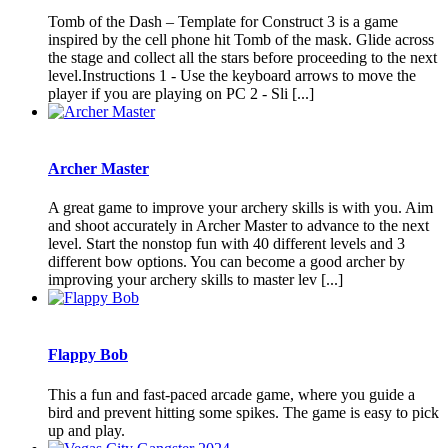
Tomb of the Dash – Template for Construct 3 is a game
inspired by the cell phone hit Tomb of the mask. Glide across
the stage and collect all the stars before proceeding to the next
level.Instructions 1 - Use the keyboard arrows to move the
player if you are playing on PC 2 - Sli [...]
Archer Master
A great game to improve your archery skills is with you. Aim
and shoot accurately in Archer Master to advance to the next
level. Start the nonstop fun with 40 different levels and 3
different bow options. You can become a good archer by
improving your archery skills to master lev [...]
Flappy Bob
This a fun and fast-paced arcade game, where you guide a
bird and prevent hitting some spikes. The game is easy to pick
up and play.