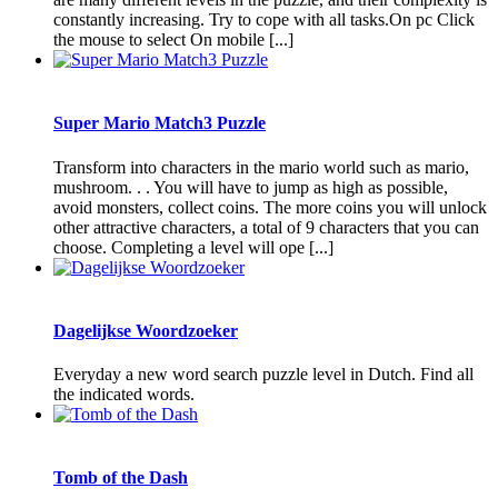
constantly increasing. Try to cope with all tasks.On pc Click
the mouse to select On mobile [...]
Super Mario Match3 Puzzle
Transform into characters in the mario world such as mario,
mushroom. . . You will have to jump as high as possible,
avoid monsters, collect coins. The more coins you will unlock
other attractive characters, a total of 9 characters that you can
choose. Completing a level will ope [...]
Dagelijkse Woordzoeker
Everyday a new word search puzzle level in Dutch. Find all
the indicated words.
Tomb of the Dash