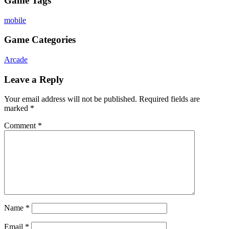
Game Tags
mobile
Game Categories
Arcade
Leave a Reply
Your email address will not be published.
Required fields are
marked
*
Comment
*
Name
*
Email
*