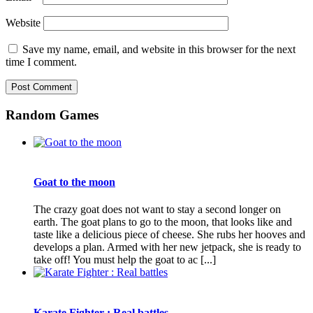
Website
Save my name, email, and website in this browser for the next
time I comment.
Random Games
Goat to the moon
The crazy goat does not want to stay a second longer on
earth. The goat plans to go to the moon, that looks like and
taste like a delicious piece of cheese. She rubs her hooves and
develops a plan. Armed with her new jetpack, she is ready to
take off! You must help the goat to ac [...]
Karate Fighter : Real battles