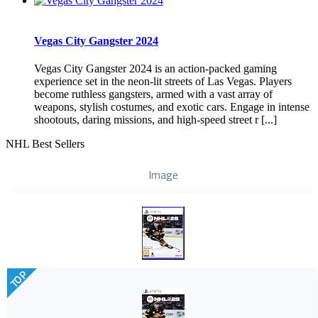
Vegas City Gangster 2024
Vegas City Gangster 2024 is an action-packed gaming
experience set in the neon-lit streets of Las Vegas. Players
become ruthless gangsters, armed with a vast array of
weapons, stylish costumes, and exotic cars. Engage in intense
shootouts, daring missions, and high-speed street r [...]
NHL Best Sellers
Image
TOP