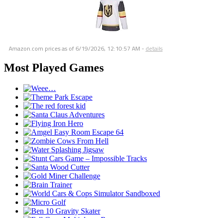
Amazon.com prices as of
6/19/2026, 12:10:57 AM
-
details
Most Played Games