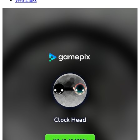
Web Links