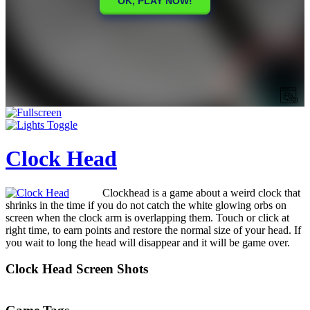
Clock Head
Clockhead is a game about a weird clock that
shrinks in the time if you do not catch the white glowing orbs on
screen when the clock arm is overlapping them. Touch or click at
right time, to earn points and restore the normal size of your head. If
you wait to long the head will disappear and it will be game over.
Clock Head Screen Shots