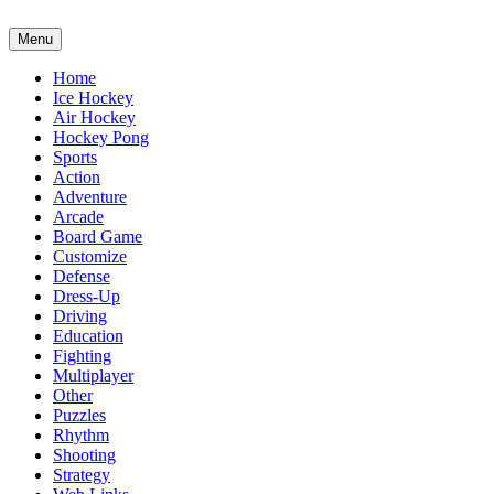
Menu
Home
Ice Hockey
Air Hockey
Hockey Pong
Sports
Action
Adventure
Arcade
Board Game
Customize
Defense
Dress-Up
Driving
Education
Fighting
Multiplayer
Other
Puzzles
Rhythm
Shooting
Strategy