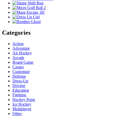
Categories
Action
Adventure
Air Hockey
Arcade
Board Game
Casino
Customize
Defense
Dress-Up
Driving
Education
Fighting
Hockey Pong
Ice Hockey
Multiplayer
Other