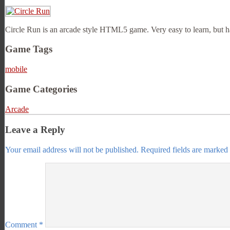
Circle Run is an arcade style HTML5 game. Very easy to learn, but hard
Game Tags
mobile
Game Categories
Arcade
Leave a Reply
Your email address will not be published.
Required fields are marked
Comment
*