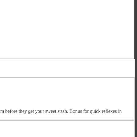
em before they get your sweet stash. Bonus for quick reflexes in