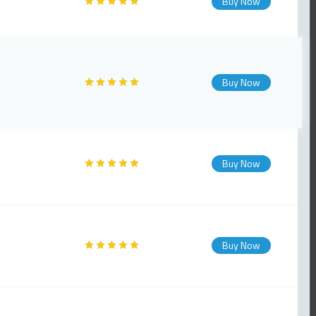
Buy Now
Buy Now
Buy Now
Buy Now