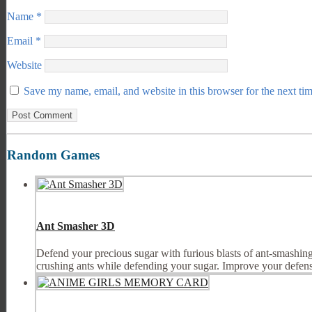
Name
*
Email
*
Website
Save my name, email, and website in this browser for the next ti
Random Games
Ant Smasher 3D
Defend your precious sugar with furious blasts of ant-smashing 
crushing ants while defending your sugar. Improve your defens