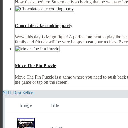
Now this superhero Superman is so boring that he wants to bre
Chocolate cake cooking party
Wow, this day is Magnifique! A perfect moment to play the best
family and friends will be very happy to eat your recipes. Every
Move The Pin Puzzle
Move The Pin Puzzle is a game where you need to push back the 
the game or tap on the screen
NHL Best Sellers
Image
Title