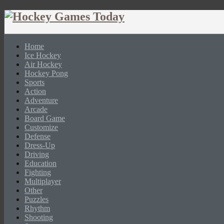
Home
Ice Hockey
Air Hockey
Hockey Pong
Sports
Action
Adventure
Arcade
Board Game
Customize
Defense
Dress-Up
Driving
Education
Fighting
Multiplayer
Other
Puzzles
Rhythm
Shooting