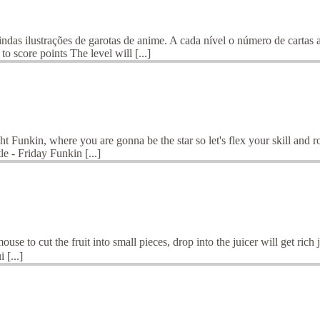
ustrações de garotas de anime. A cada nível o número de cartas au
o score points The level will [...]
Funkin, where you are gonna be the star so let's flex your skill and r
 - Friday Funkin [...]
ouse to cut the fruit into small pieces, drop into the juicer will get ric
 [...]