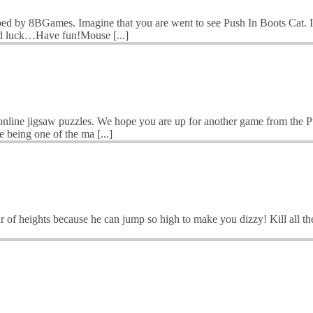
ed by 8BGames. Imagine that you are went to see Push In Boots Cat. It
od luck…Have fun!Mouse [...]
 online jigsaw puzzles. We hope you are up for another game from the 
 being one of the ma [...]
r of heights because he can jump so high to make you dizzy! Kill all the