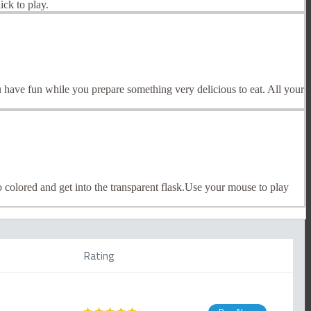
ck to play.
 have fun while you prepare something very delicious to eat. All your
 colored and get into the transparent flask.Use your mouse to play
Rating