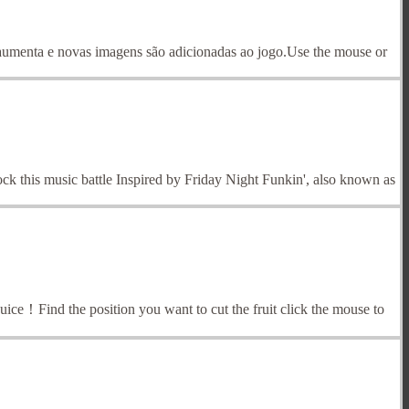
menta e novas imagens são adicionadas ao jogo.Use the mouse or
ock this music battle Inspired by Friday Night Funkin', also known as
h juice！Find the position you want to cut the fruit click the mouse to