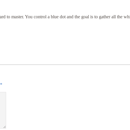
 to master. You control a blue dot and the goal is to gather all the whi
*