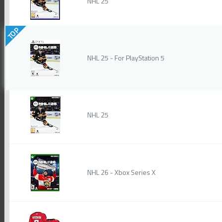
NHL 25
TOP
NHL 25 - For PlayStation 5
NHL 25
NHL 26 - Xbox Series X