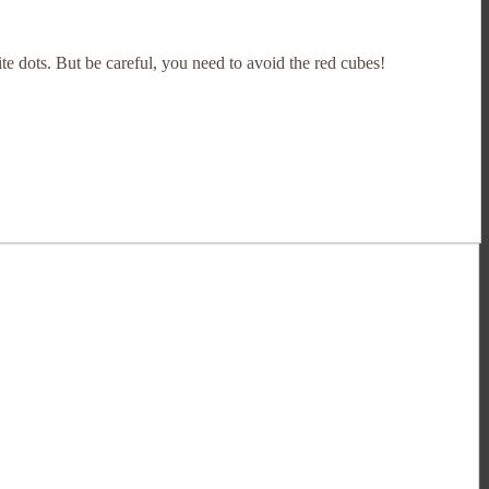
te dots. But be careful, you need to avoid the red cubes!