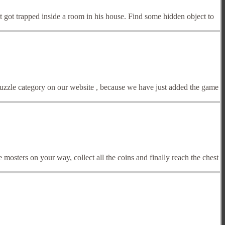
 got trapped inside a room in his house. Find some hidden object to
Puzzle category on our website , because we have just added the game
 mosters on your way, collect all the coins and finally reach the chest