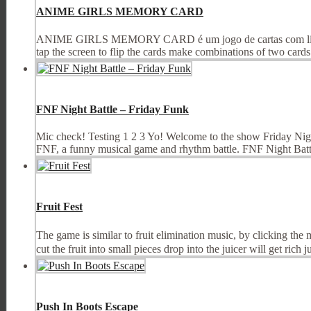
ANIME GIRLS MEMORY CARD
ANIME GIRLS MEMORY CARD é um jogo de cartas com lindas il
tap the screen to flip the cards make combinations of two cards t
FNF Night Battle – Friday Funk
Mic check! Testing 1 2 3 Yo! Welcome to the show Friday Night 
FNF, a funny musical game and rhythm battle. FNF Night Battle
Fruit Fest
The game is similar to fruit elimination music, by clicking the m
cut the fruit into small pieces drop into the juicer will get rich jui
Push In Boots Escape