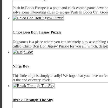
Push In Boots Escape is a point and click escape game develop
solve some interesting clues to escape Push In Boots Cat. Go
Chico Bon Bon Jigsaw Puzzle
Zazgames is a place where you can infinitely play assembling
called Chico Bon Bon Jigsaw Puzzle for you all, which, despite
Ninja Boy
This little ninja is simply deadly! We hope that you have no fea
at the end of every levels.
Break Through The Sky