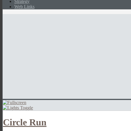
Strategy
Web Links
Circle Run