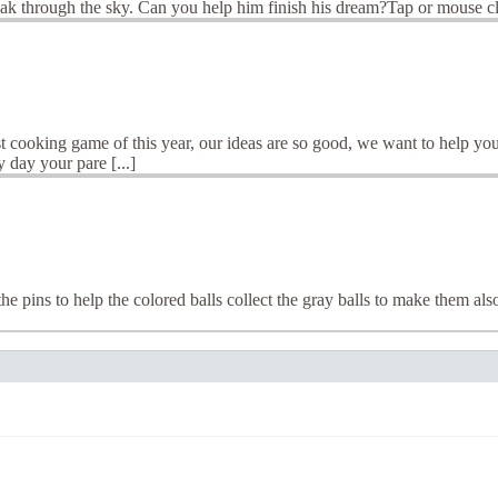
ak through the sky. Can you help him finish his dream?Tap or mouse cli
 cooking game of this year, our ideas are so good, we want to help you
 day your pare [...]
pins to help the colored balls collect the gray balls to make them also