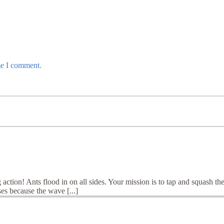
me I comment.
action! Ants flood in on all sides. Your mission is to tap and squash th
es because the wave [...]