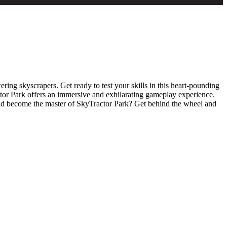
ing skyscrapers. Get ready to test your skills in this heart-pounding
ctor Park offers an immersive and exhilarating gameplay experience.
and become the master of SkyTractor Park? Get behind the wheel and