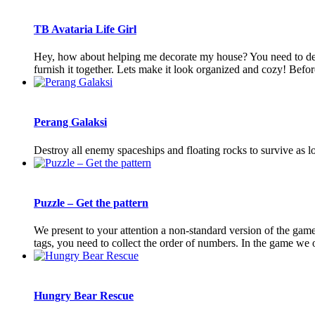
TB Avataria Life Girl
Hey, how about helping me decorate my house? You need to dec
furnish it together. Lets make it look organized and cozy! Before
Perang Galaksi
Destroy all enemy spaceships and floating rocks to survive as
Puzzle – Get the pattern
We present to your attention a non-standard version of the game 
tags, you need to collect the order of numbers. In the game we of
Hungry Bear Rescue