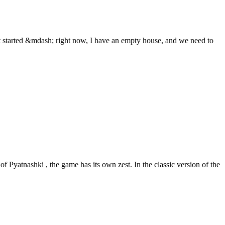
 started &mdash; right now, I have an empty house, and we need to
f Pyatnashki , the game has its own zest. In the classic version of the