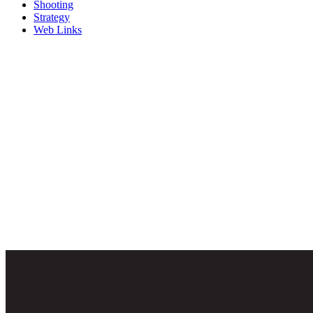
Shooting
Strategy
Web Links