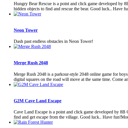
Hungry Bear Rescue is a point and click game developed by 8B 
hidden objects to find and rescue the bear. Good luck.. Have f
Neon Tower
Dash past endless obstacles in Neon Tower!
Merge Rush 2048
Merge Rush 2048 is a parkour-style 2048 online game for boys fo
digital squares on the road will move at the same time. Come an
G2M Cave Land Escape
Cave Land Escape is a point and click game developed by 8B Ga
find and get escape from the village. Good luck.. Have fun!Mou