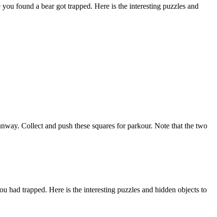
u found a bear got trapped. Here is the interesting puzzles and
unway. Collect and push these squares for parkour. Note that the two
had trapped. Here is the interesting puzzles and hidden objects to