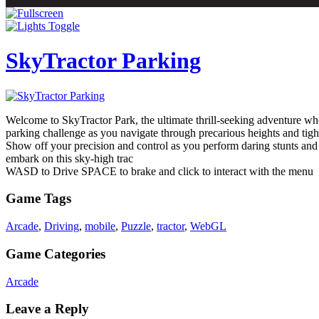
SkyTractor Parking
Welcome to SkyTractor Park, the ultimate thrill-seeking adventure whe
parking challenge as you navigate through precarious heights and tigh
Show off your precision and control as you perform daring stunts an
embark on this sky-high trac
WASD to Drive SPACE to brake and click to interact with the menu
Game Tags
Arcade
,
Driving
,
mobile
,
Puzzle
,
tractor
,
WebGL
Game Categories
Arcade
Leave a Reply