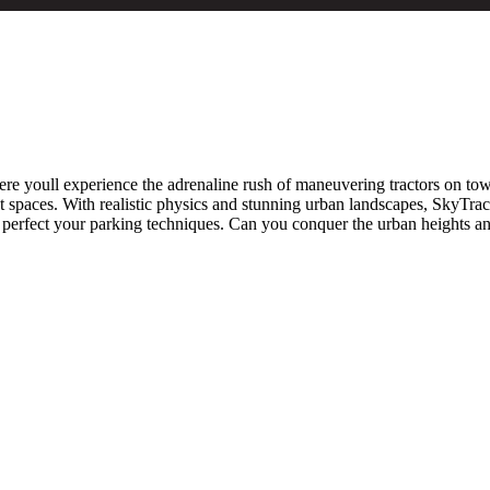
re youll experience the adrenaline rush of maneuvering tractors on tower
t spaces. With realistic physics and stunning urban landscapes, SkyTra
d perfect your parking techniques. Can you conquer the urban heights 