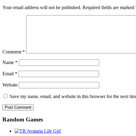
Your email address will not be published.
Required fields are marked
Comment
*
Name
*
Email
*
Website
Save my name, email, and website in this browser for the next ti
Random Games