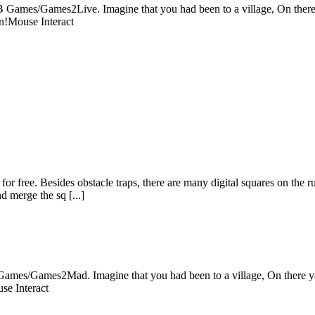
Games/Games2Live. Imagine that you had been to a village, On there yo
un!Mouse Interact
r free. Besides obstacle traps, there are many digital squares on the r
d merge the sq [...]
mes/Games2Mad. Imagine that you had been to a village, On there you 
se Interact