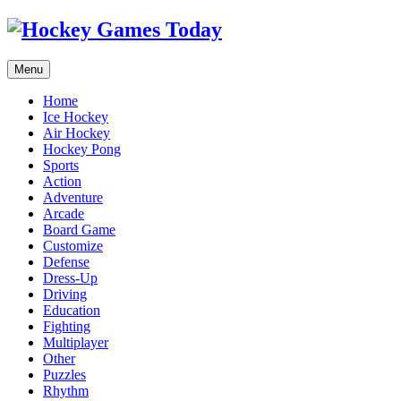
Menu
Home
Ice Hockey
Air Hockey
Hockey Pong
Sports
Action
Adventure
Arcade
Board Game
Customize
Defense
Dress-Up
Driving
Education
Fighting
Multiplayer
Other
Puzzles
Rhythm