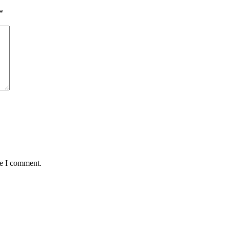
*
me I comment.