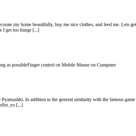
orate my home beautifully, buy me nice clothes, and feed me. Lets get
 I get too hungr [...]
 long as possibleFinger control on Mobile Mouse on Cumputer
Pyatnashki. In addition to the general similarity with the famous game o
fer, yo [...]