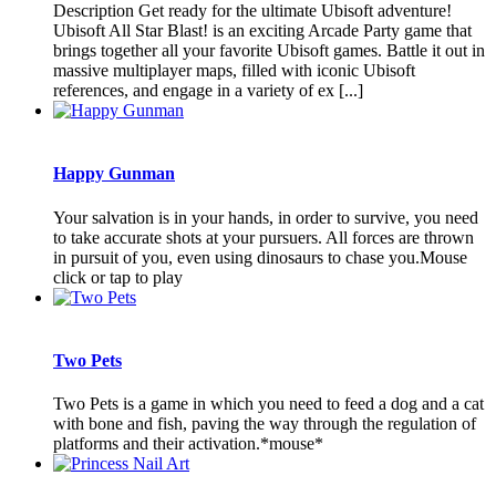
Description Get ready for the ultimate Ubisoft adventure!
Ubisoft All Star Blast! is an exciting Arcade Party game that
brings together all your favorite Ubisoft games. Battle it out in
massive multiplayer maps, filled with iconic Ubisoft
references, and engage in a variety of ex [...]
Happy Gunman
Your salvation is in your hands, in order to survive, you need
to take accurate shots at your pursuers. All forces are thrown
in pursuit of you, even using dinosaurs to chase you.Mouse
click or tap to play
Two Pets
Two Pets is a game in which you need to feed a dog and a cat
with bone and fish, paving the way through the regulation of
platforms and their activation.*mouse*