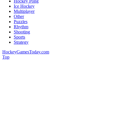
Hockey Pong
Ice Hockey
Multiplayer
Other
Puzzles
Rhythm
Shooting
Sports
Strategy
HockeyGamesToday.com
Top