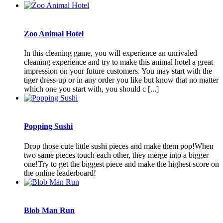
Zoo Animal Hotel
In this cleaning game, you will experience an unrivaled
cleaning experience and try to make this animal hotel a great
impression on your future customers. You may start with the
tiger dress-up or in any order you like but know that no matter
which one you start with, you should c [...]
Popping Sushi
Drop those cute little sushi pieces and make them pop!When
two same pieces touch each other, they merge into a bigger
one!Try to get the biggest piece and make the highest score on
the online leaderboard!
Blob Man Run