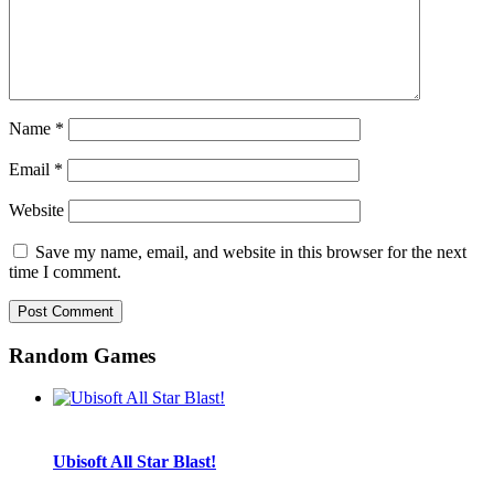
Name
*
Email
*
Website
Save my name, email, and website in this browser for the next
time I comment.
Random Games
Ubisoft All Star Blast!