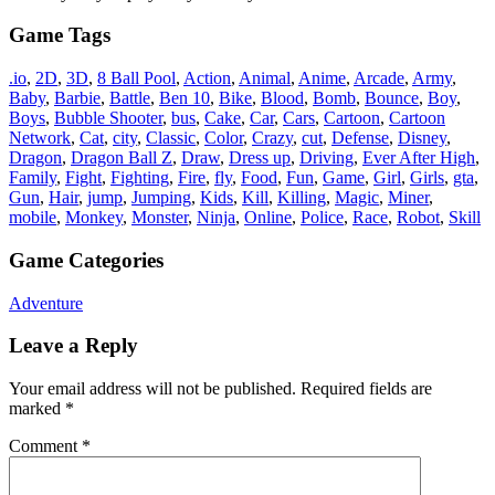
Game Tags
.io
,
2D
,
3D
,
8 Ball Pool
,
Action
,
Animal
,
Anime
,
Arcade
,
Army
,
Baby
,
Barbie
,
Battle
,
Ben 10
,
Bike
,
Blood
,
Bomb
,
Bounce
,
Boy
,
Boys
,
Bubble Shooter
,
bus
,
Cake
,
Car
,
Cars
,
Cartoon
,
Cartoon
Network
,
Cat
,
city
,
Classic
,
Color
,
Crazy
,
cut
,
Defense
,
Disney
,
Dragon
,
Dragon Ball Z
,
Draw
,
Dress up
,
Driving
,
Ever After High
,
Family
,
Fight
,
Fighting
,
Fire
,
fly
,
Food
,
Fun
,
Game
,
Girl
,
Girls
,
gta
,
Gun
,
Hair
,
jump
,
Jumping
,
Kids
,
Kill
,
Killing
,
Magic
,
Miner
,
mobile
,
Monkey
,
Monster
,
Ninja
,
Online
,
Police
,
Race
,
Robot
,
Skill
Game Categories
Adventure
Leave a Reply
Your email address will not be published.
Required fields are
marked
*
Comment
*