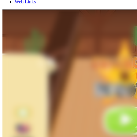
Web Links