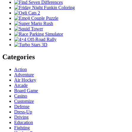
Categories
Action
Adventure
Air Hockey
Arcade
Board Game
Casino
Customize
Defense
Dress-Up
Driving
Education
Fighting