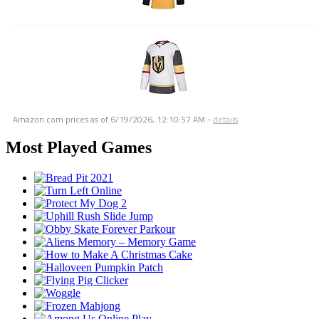
Amazon.com prices as of
6/19/2026, 12:10:57 AM
-
details
Most Played Games