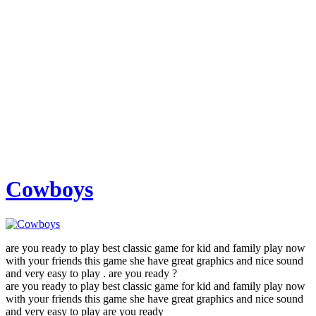
Cowboys
are you ready to play best classic game for kid and family play now
with your friends this game she have great graphics and nice sound
and very easy to play . are you ready ?
are you ready to play best classic game for kid and family play now
with your friends this game she have great graphics and nice sound
and very easy to play are you ready