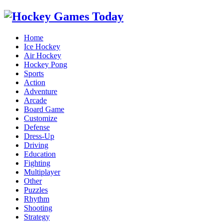
Home
Ice Hockey
Air Hockey
Hockey Pong
Sports
Action
Adventure
Arcade
Board Game
Customize
Defense
Dress-Up
Driving
Education
Fighting
Multiplayer
Other
Puzzles
Rhythm
Shooting
Strategy