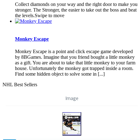
Collect diamonds on your way and the right door to make you
stronger. The Stronger, the easier to take out the boss and beat
the levels.Swipe to move
Monkey Escape
Monkey Escape is a point and click escape game developed
by 8BGames. Imagine that you friend bought a little monkey
as a gift. You are about to take that little monkey to your farm
house. Unfortunately the monkey got trapped inside a room.
Find some hidden object to solve some in [...]
NHL Best Sellers
Image