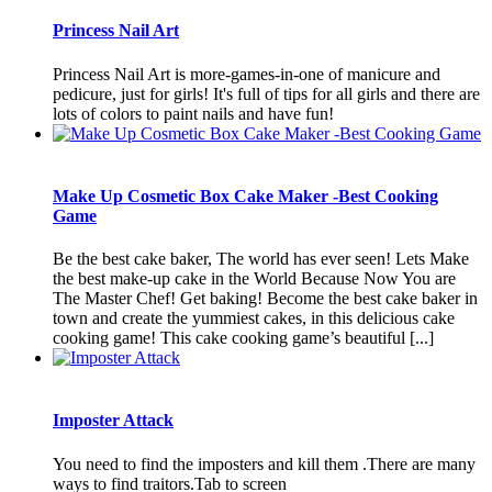
Princess Nail Art
Princess Nail Art is more-games-in-one of manicure and
pedicure, just for girls! It's full of tips for all girls and there are
lots of colors to paint nails and have fun!
Make Up Cosmetic Box Cake Maker -Best Cooking
Game
Be the best cake baker, The world has ever seen! Lets Make
the best make-up cake in the World Because Now You are
The Master Chef! Get baking! Become the best cake baker in
town and create the yummiest cakes, in this delicious cake
cooking game! This cake cooking game’s beautiful [...]
Imposter Attack
You need to find the imposters and kill them .There are many
ways to find traitors.Tab to screen