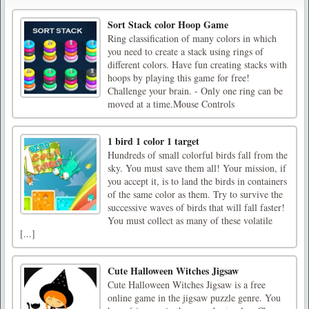
Sort Stack color Hoop Game
Ring classification of many colors in which
you need to create a stack using rings of
different colors. Have fun creating stacks with
hoops by playing this game for free!
Challenge your brain. - Only one ring can be
moved at a time.Mouse Controls
1 bird 1 color 1 target
Hundreds of small colorful birds fall from the
sky. You must save them all! Your mission, if
you accept it, is to land the birds in containers
of the same color as them. Try to survive the
successive waves of birds that will fall faster!
You must collect as many of these volatile
[...]
Cute Halloween Witches Jigsaw
Cute Halloween Witches Jigsaw is a free
online game in the jigsaw puzzle genre. You