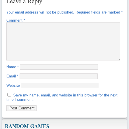
Leave a Reply
Your email address will not be published.
Required fields are marked
*
Comment
*
Name
*
Email
*
Website
Save my name, email, and website in this browser for the next
time I comment.
RANDOM GAMES