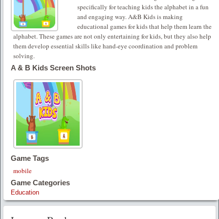
specifically for teaching kids the alphabet in a fun
and engaging way. A&B Kids is making
educational games for kids that help them learn the
alphabet. These games are not only entertaining for kids, but they also help
them develop essential skills like hand-eye coordination and problem
solving.
A & B Kids Screen Shots
Game Tags
mobile
Game Categories
Education