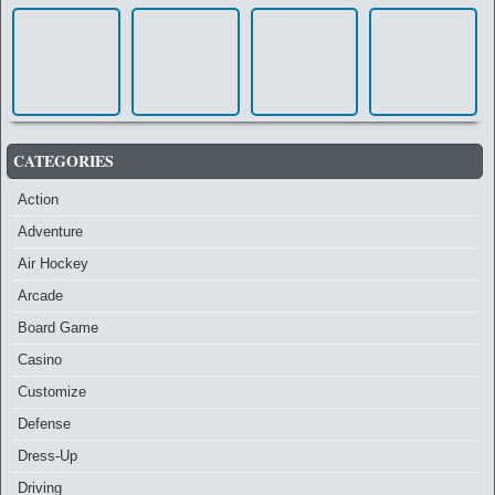
CATEGORIES
Action
Adventure
Air Hockey
Arcade
Board Game
Casino
Customize
Defense
Dress-Up
Driving