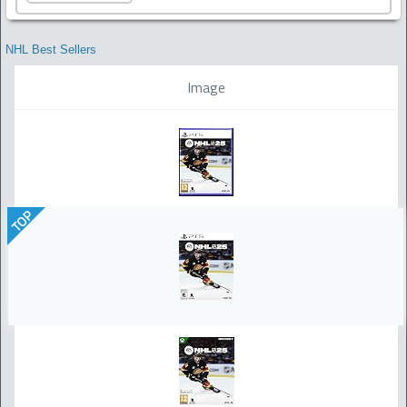
NHL Best Sellers
Image
TOP