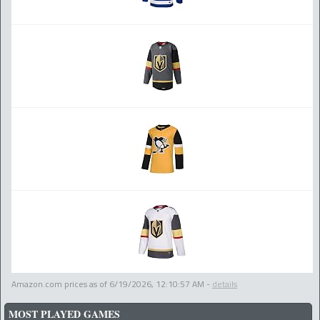
Amazon.com prices as of
6/19/2026, 12:10:57 AM
-
details
MOST PLAYED GAMES