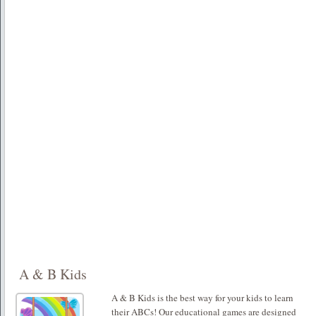
A & B Kids
A & B Kids is the best way for your kids to learn
their ABCs! Our educational games are designed