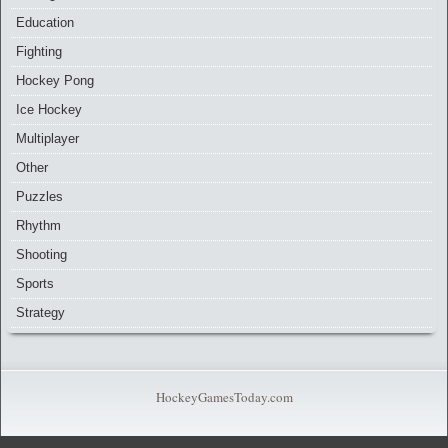
Education
Fighting
Hockey Pong
Ice Hockey
Multiplayer
Other
Puzzles
Rhythm
Shooting
Sports
Strategy
HockeyGamesToday.com