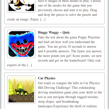
have 6 images in three modes to play. Choose
one of the modes for the game that you
previously choose and start it to play. Drag
and drop the pieces to solve the puzzle and
create an image. Enjoy, [...]
Huggy Wuggy – Quiz
Take the test about the game Poppy Playtime
and find out how well you understand the
game. You are given 10 seconds to answer
and 4 possible answers. The faster you answer,
the more points you get! Score points, set new
records and get on the leaderboard! Only real
experts of the [...]
Car Physics
Get ready to conquer the hills in Car Physics:
Hill Driving Challenge! This exhilarating
driving simulation game puts your skills to the
test as you navigate through rugged terrains,
steep slopes, and breathtaking
landscapes.Experience the thrill of realistic