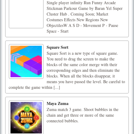
Single player infinity Run Funny Arcade
Stickman Parkour Game by Baran Yel Super
Cluster Hub . Coming Soon; Market
Costumes Effects New Regions New
ObjectilesW A S D - Movement P - Pause
Space - Start
Square Sort
Square Sort is a new type of square game.
You need to drag the screen to make the
blocks of the same color merge with their
corresponding edges and then eliminate the
blocks. When all the blocks disappear, it
means you have passed the level. Be careful to
complete the game within [...]
Maya Zuma
Zuma match 3 game. Shoot bubbles in the
chain and get three or more of the same
connected bubbles.