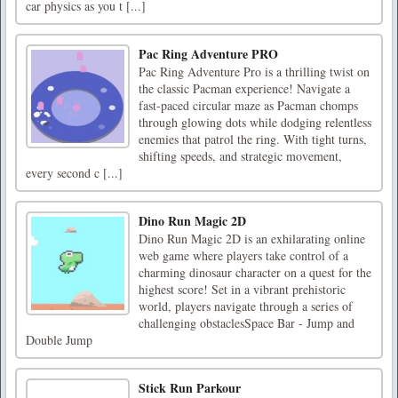
car physics as you t [...]
Pac Ring Adventure PRO
Pac Ring Adventure Pro is a thrilling twist on
the classic Pacman experience! Navigate a
fast-paced circular maze as Pacman chomps
through glowing dots while dodging relentless
enemies that patrol the ring. With tight turns,
shifting speeds, and strategic movement,
every second c [...]
Dino Run Magic 2D
Dino Run Magic 2D is an exhilarating online
web game where players take control of a
charming dinosaur character on a quest for the
highest score! Set in a vibrant prehistoric
world, players navigate through a series of
challenging obstaclesSpace Bar - Jump and
Double Jump
Stick Run Parkour