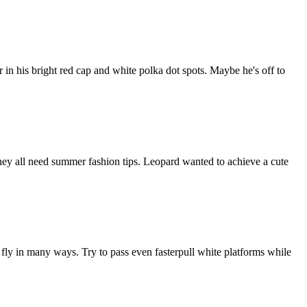
in his bright red cap and white polka dot spots. Maybe he's off to
 they all need summer fashion tips. Leopard wanted to achieve a cute
ly in many ways. Try to pass even fasterpull white platforms while