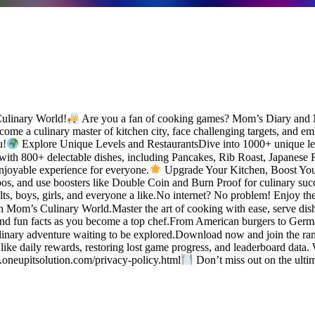
Culinary World!
Are you a fan of cooking games? Mom’s Diary and M
me a culinary master of kitchen city, face challenging targets, and em
u!
Explore Unique Levels and RestaurantsDive into 1000+ unique leve
with 800+ delectable dishes, including Pancakes, Rib Roast, Japanese
njoyable experience for everyone.
Upgrade Your Kitchen, Boost Your
os, and use boosters like Double Coin and Burn Proof for culinary suc
ults, boys, girls, and everyone a like.No internet? No problem! Enjoy t
Mom’s Culinary World.Master the art of cooking with ease, serve dishes
nd fun facts as you become a top chef.From American burgers to Germa
linary adventure waiting to be explored.Download now and join the ran
like daily rewards, restoring lost game progress, and leaderboard data
.oneupitsolution.com/privacy-policy.html
Don’t miss out on the ult