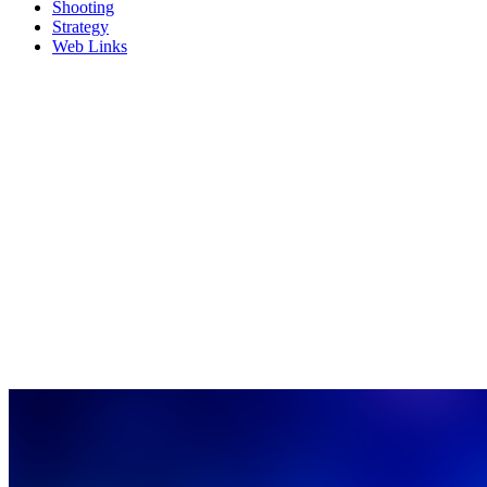
Shooting
Strategy
Web Links