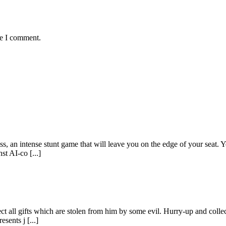
me I comment.
, an intense stunt game that will leave you on the edge of your seat. Yo
t AI-co [...]
ct all gifts which are stolen from him by some evil. Hurry-up and collec
sents j [...]