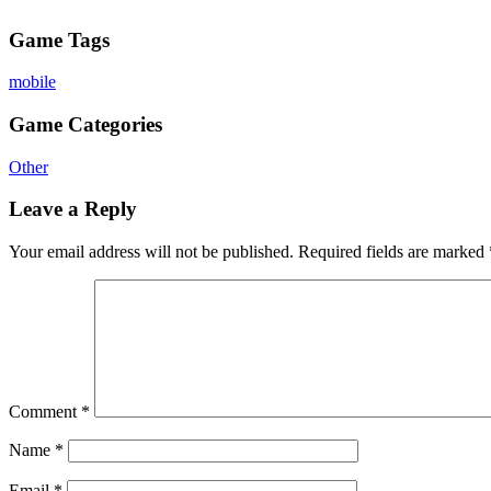
Game Tags
mobile
Game Categories
Other
Leave a Reply
Your email address will not be published.
Required fields are marked
Comment
*
Name
*
Email
*