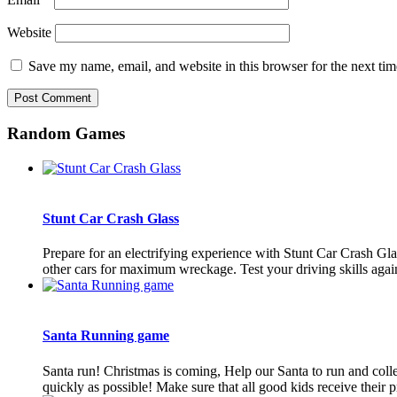
Website
Save my name, email, and website in this browser for the next ti
Random Games
Stunt Car Crash Glass
Prepare for an electrifying experience with Stunt Car Crash Glass
other cars for maximum wreckage. Test your driving skills agains
Santa Running game
Santa run! Christmas is coming, Help our Santa to run and colle
quickly as possible! Make sure that all good kids receive their pre