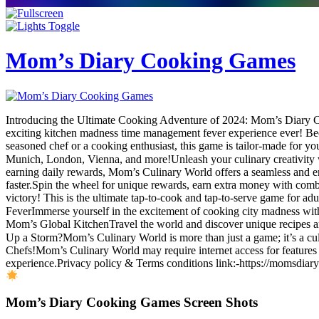
Mom’s Diary Cooking Games
Introducing the Ultimate Cooking Adventure of 2024: Mom’s Diary 
exciting kitchen madness time management fever experience ever! Beco
seasoned chef or a cooking enthusiast, this game is tailor-made for yo
Munich, London, Vienna, and more!Unleash your culinary creativity 
earning daily rewards, Mom’s Culinary World offers a seamless and e
faster.Spin the wheel for unique rewards, earn extra money with comb
victory! This is the ultimate tap-to-cook and tap-to-serve game for ad
FeverImmerse yourself in the excitement of cooking city madness with 
Mom’s Global KitchenTravel the world and discover unique recipes a
Up a Storm?Mom’s Culinary World is more than just a game; it’s a cu
Chefs!Mom’s Culinary World may require internet access for features 
experience.Privacy policy & Terms conditions link:-https://momsdiary
Mom’s Diary Cooking Games Screen Shots