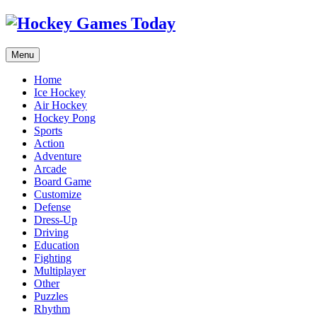
Menu
Home
Ice Hockey
Air Hockey
Hockey Pong
Sports
Action
Adventure
Arcade
Board Game
Customize
Defense
Dress-Up
Driving
Education
Fighting
Multiplayer
Other
Puzzles
Rhythm