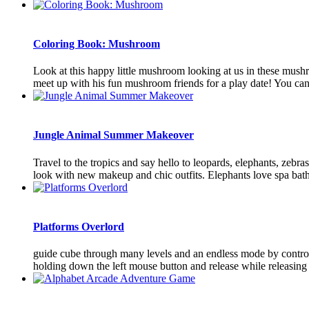
Coloring Book: Mushroom
Look at this happy little mushroom looking at us in these mush
meet up with his fun mushroom friends for a play date! You can
Jungle Animal Summer Makeover
Travel to the tropics and say hello to leopards, elephants, zebr
look with new makeup and chic outfits. Elephants love spa baths
Platforms Overlord
guide cube through many levels and an endless mode by control
holding down the left mouse button and release while releasing t