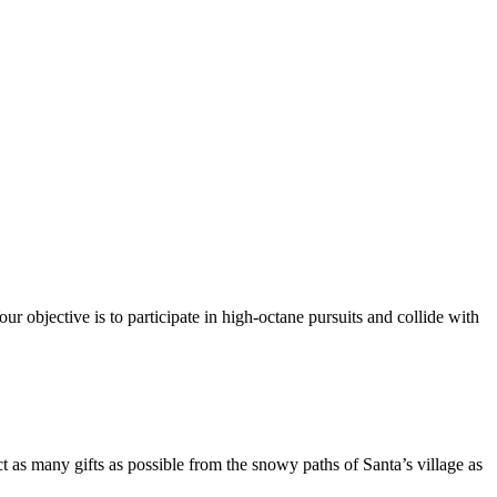
ur objective is to participate in high-octane pursuits and collide with
t as many gifts as possible from the snowy paths of Santa’s village as