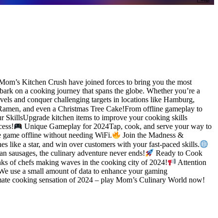
om’s Kitchen Crush have joined forces to bring you the most
bark on a cooking journey that spans the globe. Whether you’re a
ls and conquer challenging targets in locations like Hamburg,
 Ramen, and even a Christmas Tree Cake!From offline gameplay to
 SkillsUpgrade kitchen items to improve your cooking skills
cess!
Unique Gameplay for 2024Tap, cook, and serve your way to
he game offline without needing WiFi.
Join the Madness &
 like a star, and win over customers with your fast-paced skills.
n sausages, the culinary adventure never ends!
Ready to Cook
ks of chefs making waves in the cooking city of 2024!
Attention
. We use a small amount of data to enhance your gaming
imate cooking sensation of 2024 – play Mom’s Culinary World now!