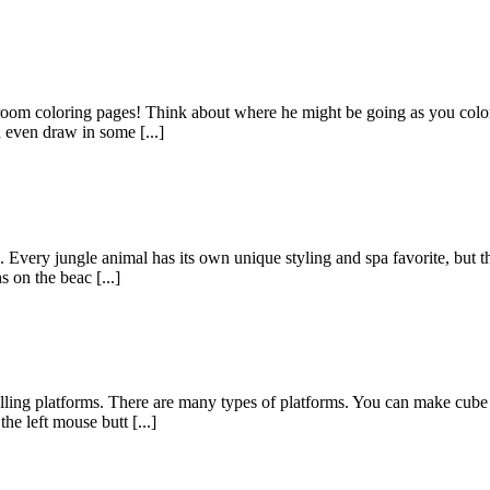
room coloring pages! Think about where he might be going as you color 
 even draw in some [...]
as. Every jungle animal has its own unique styling and spa favorite, but
 on the beac [...]
ling platforms. There are many types of platforms. You can make cube f
he left mouse butt [...]