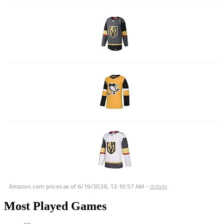
Amazon.com prices as of
6/19/2026, 12:10:57 AM
-
details
Most Played Games