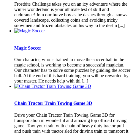
Frostbite Challenge takes you on an icy adventure where the
winter wonderland is your ultimate test of skill and
endurance! Join our brave boy as he dashes through a snow-
covered landscape, collecting coins and avoiding tricky
snowmen and frozen obstacles on his way to the destin [...]
Magic Soccer
Our character, who is trained to move the soccer ball in the
magic school, is working to become a successful magician.
Our character has to solve some puzzles by guiding the soccer
ball. At the end of this hard training, you will be rewarded by
your master. He needs help with thi [...]
Chain Tractor Train Towing Game 3D
Drive your Chain Tractor Train Towing Game 3D for
transportation in wonderful and amazing top offroad driving
game. Tow your train with chain of heavy duty tractor pull
and push train with tractor sled for driving train to transport it