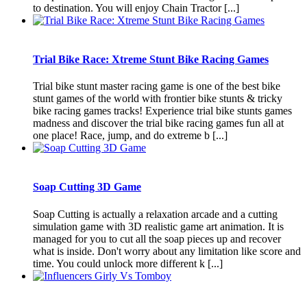
to destination. You will enjoy Chain Tractor [...]
Trial Bike Race: Xtreme Stunt Bike Racing Games
Trial bike stunt master racing game is one of the best bike
stunt games of the world with frontier bike stunts & tricky
bike racing games tracks! Experience trial bike stunts games
madness and discover the trial bike racing games fun all at
one place! Race, jump, and do extreme b [...]
Soap Cutting 3D Game
Soap Cutting is actually a relaxation arcade and a cutting
simulation game with 3D realistic game art animation. It is
managed for you to cut all the soap pieces up and recover
what is inside. Don't worry about any limitation like score and
time. You could unlock more different k [...]