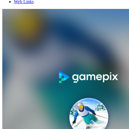
Web Links