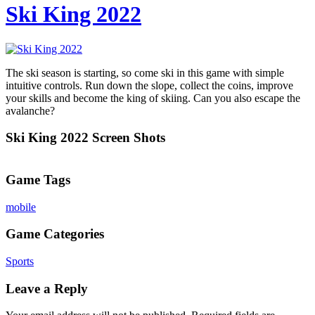
Ski King 2022
The ski season is starting, so come ski in this game with simple
intuitive controls. Run down the slope, collect the coins, improve
your skills and become the king of skiing. Can you also escape the
avalanche?
Ski King 2022 Screen Shots
Game Tags
mobile
Game Categories
Sports
Leave a Reply