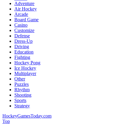
Adventure
Air Hockey
Arcade
Board Game
Casino
Customize
Defense
Dress-Up
Driving
Education
Fighting
Hockey Pong
Ice Hockey
Multiplayer
Other
Puzzles
Rhythm
Shooting
Sports
Strategy
HockeyGamesToday.com
Top