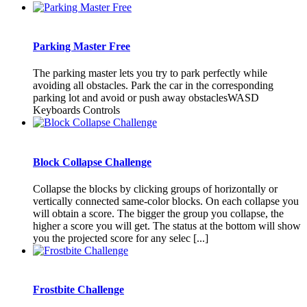
Parking Master Free
The parking master lets you try to park perfectly while
avoiding all obstacles. Park the car in the corresponding
parking lot and avoid or push away obstaclesWASD
Keyboards Controls
Block Collapse Challenge
Collapse the blocks by clicking groups of horizontally or
vertically connected same-color blocks. On each collapse you
will obtain a score. The bigger the group you collapse, the
higher a score you will get. The status at the bottom will show
you the projected score for any selec [...]
Frostbite Challenge