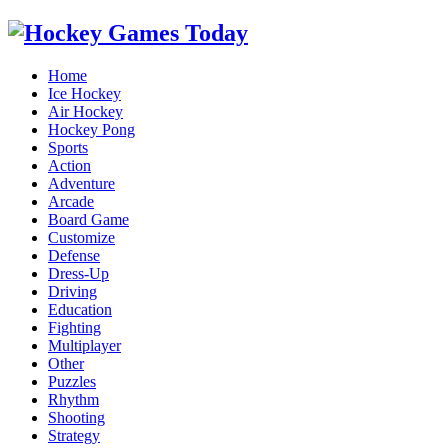
Home
Ice Hockey
Air Hockey
Hockey Pong
Sports
Action
Adventure
Arcade
Board Game
Customize
Defense
Dress-Up
Driving
Education
Fighting
Multiplayer
Other
Puzzles
Rhythm
Shooting
Strategy