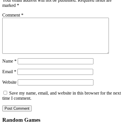
Your email address will not be published.
Required fields are
marked
*
Comment
*
Name
*
Email
*
Website
Save my name, email, and website in this browser for the next
time I comment.
Random Games