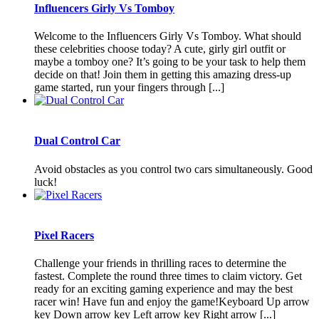
Influencers Girly Vs Tomboy
Welcome to the Influencers Girly Vs Tomboy. What should
these celebrities choose today? A cute, girly girl outfit or
maybe a tomboy one? It’s going to be your task to help them
decide on that! Join them in getting this amazing dress-up
game started, run your fingers through [...]
Dual Control Car
Avoid obstacles as you control two cars simultaneously. Good
luck!
Pixel Racers
Challenge your friends in thrilling races to determine the
fastest. Complete the round three times to claim victory. Get
ready for an exciting gaming experience and may the best
racer win! Have fun and enjoy the game!Keyboard Up arrow
key Down arrow key Left arrow key Right arrow [...]