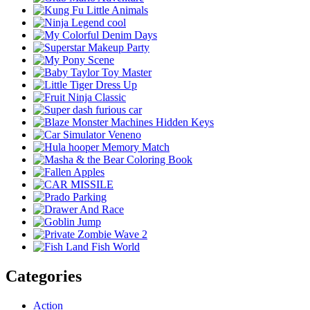
Categories
Action