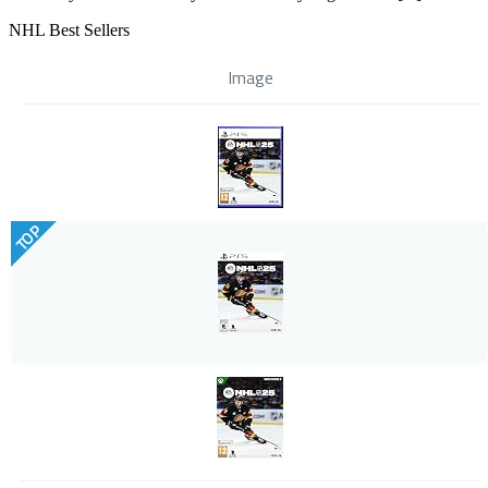
NHL Best Sellers
Image
TOP