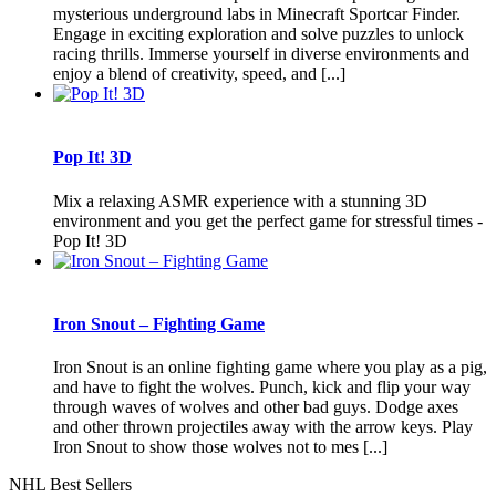
mysterious underground labs in Minecraft Sportcar Finder.
Engage in exciting exploration and solve puzzles to unlock
racing thrills. Immerse yourself in diverse environments and
enjoy a blend of creativity, speed, and [...]
Pop It! 3D
Mix a relaxing ASMR experience with a stunning 3D
environment and you get the perfect game for stressful times -
Pop It! 3D
Iron Snout – Fighting Game
Iron Snout is an online fighting game where you play as a pig,
and have to fight the wolves. Punch, kick and flip your way
through waves of wolves and other bad guys. Dodge axes
and other thrown projectiles away with the arrow keys. Play
Iron Snout to show those wolves not to mes [...]
NHL Best Sellers