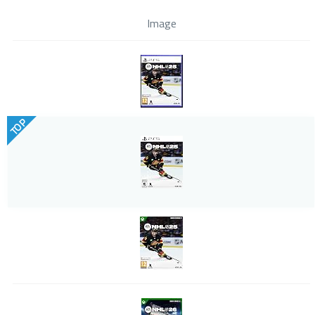
Image
TOP