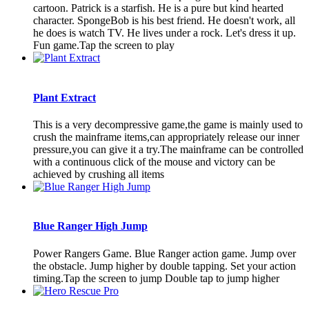
cartoon. Patrick is a starfish. He is a pure but kind hearted
character. SpongeBob is his best friend. He doesn't work, all
he does is watch TV. He lives under a rock. Let's dress it up.
Fun game.Tap the screen to play
Plant Extract
This is a very decompressive game,the game is mainly used to
crush the mainframe items,can appropriately release our inner
pressure,you can give it a try.The mainframe can be controlled
with a continuous click of the mouse and victory can be
achieved by crushing all items
Blue Ranger High Jump
Power Rangers Game. Blue Ranger action game. Jump over
the obstacle. Jump higher by double tapping. Set your action
timing.Tap the screen to jump Double tap to jump higher