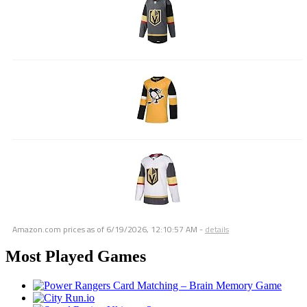
Amazon.com prices as of
6/19/2026, 12:10:57 AM
-
details
Most Played Games