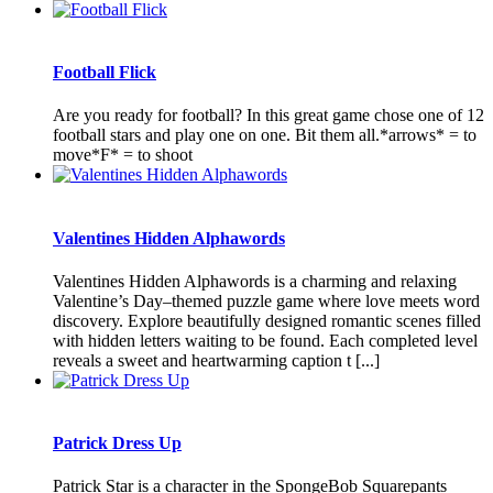
Football Flick
Are you ready for football? In this great game chose one of 12
football stars and play one on one. Bit them all.*arrows* = to
move*F* = to shoot
Valentines Hidden Alphawords
Valentines Hidden Alphawords is a charming and relaxing
Valentine’s Day–themed puzzle game where love meets word
discovery. Explore beautifully designed romantic scenes filled
with hidden letters waiting to be found. Each completed level
reveals a sweet and heartwarming caption t [...]
Patrick Dress Up
Patrick Star is a character in the SpongeBob Squarepants