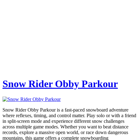
Snow Rider Obby Parkour
Snow Rider Obby Parkour is a fast-paced snowboard adventure
where reflexes, timing, and control matter. Play solo or with a friend
in split-screen mode and experience different snow challenges
across multiple game modes. Whether you want to beat distance
records, explore a massive open world, or race down dangerous
mountains, this game offers a complete snowboarding