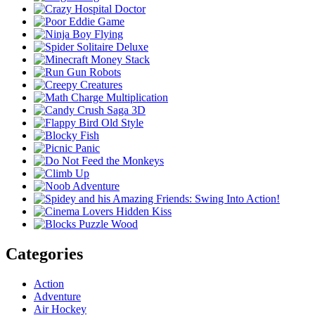
Categories
Action
Adventure
Air Hockey