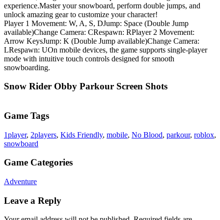
experience.Master your snowboard, perform double jumps, and
unlock amazing gear to customize your character!
Player 1 Movement: W, A, S, DJump: Space (Double Jump
available)Change Camera: CRespawn: RPlayer 2 Movement:
Arrow KeysJump: K (Double Jump available)Change Camera:
LRespawn: UOn mobile devices, the game supports single-player
mode with intuitive touch controls designed for smooth
snowboarding.
Snow Rider Obby Parkour Screen Shots
Game Tags
1player
,
2players
,
Kids Friendly
,
mobile
,
No Blood
,
parkour
,
roblox
,
snowboard
Game Categories
Adventure
Leave a Reply
Your email address will not be published.
Required fields are