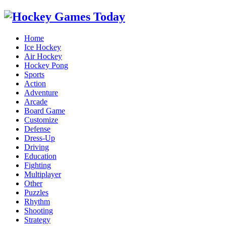
Home
Ice Hockey
Air Hockey
Hockey Pong
Sports
Action
Adventure
Arcade
Board Game
Customize
Defense
Dress-Up
Driving
Education
Fighting
Multiplayer
Other
Puzzles
Rhythm
Shooting
Strategy