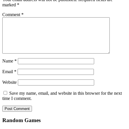
marked
*
Comment
*
Name
*
Email
*
Website
Save my name, email, and website in this browser for the next
time I comment.
Random Games