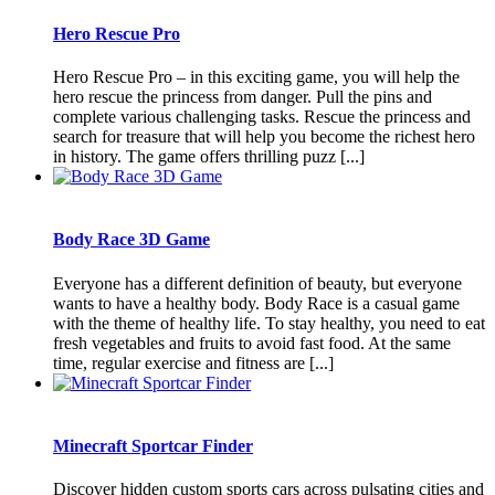
Hero Rescue Pro
Hero Rescue Pro – in this exciting game, you will help the
hero rescue the princess from danger. Pull the pins and
complete various challenging tasks. Rescue the princess and
search for treasure that will help you become the richest hero
in history. The game offers thrilling puzz [...]
Body Race 3D Game
Everyone has a different definition of beauty, but everyone
wants to have a healthy body. Body Race is a casual game
with the theme of healthy life. To stay healthy, you need to eat
fresh vegetables and fruits to avoid fast food. At the same
time, regular exercise and fitness are [...]
Minecraft Sportcar Finder
Discover hidden custom sports cars across pulsating cities and