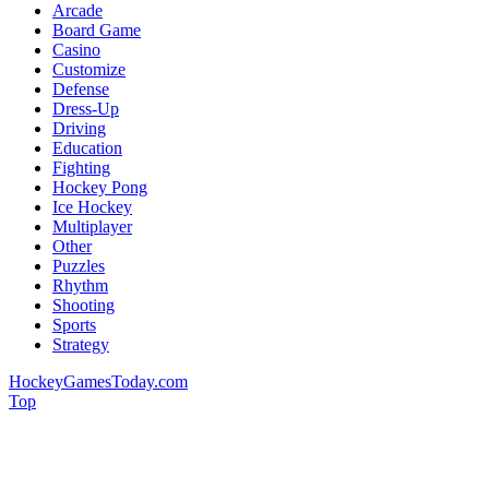
Arcade
Board Game
Casino
Customize
Defense
Dress-Up
Driving
Education
Fighting
Hockey Pong
Ice Hockey
Multiplayer
Other
Puzzles
Rhythm
Shooting
Sports
Strategy
HockeyGamesToday.com
Top