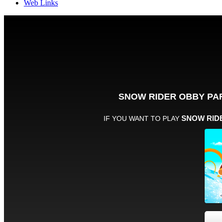
Web Links