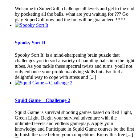
Welcome to SuperGolf, challenge all levels and get to the end
by pocketing all the balls, what are you waiting for ??? Go
play SuperGolf now and the fun will be guaranteed !!!!!!
Spooky Sort It
Spooky Sort It! is a mind-sharpening brain puzzle that
challenges you to sort a variety of haunting balls into the right
tubes. As you tackle these spectral twists and turns, youll not
only enhance your problem-solving skills but also find a
delightful way to cope with stress and [...]
Squid Game – Challenge 2
Squid Game is survival shooting games based on Red Light,
Green Light. Begin your survival adventure with the
unlimited levels and endless gameplay. Apply your
knowledge and Participate in Squid Game courses be the first
to finish the race before your competitors. Enjoy this free [...]