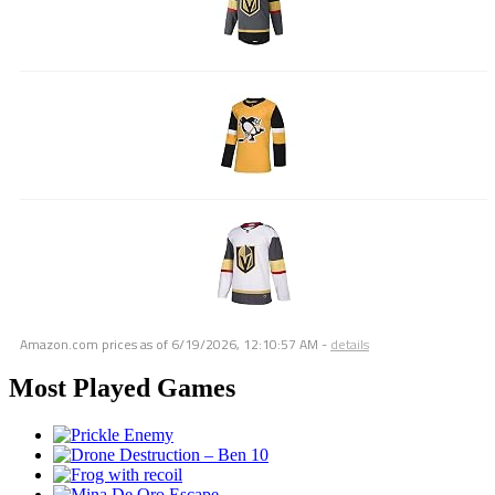
Amazon.com prices as of
6/19/2026, 12:10:57 AM
-
details
Most Played Games