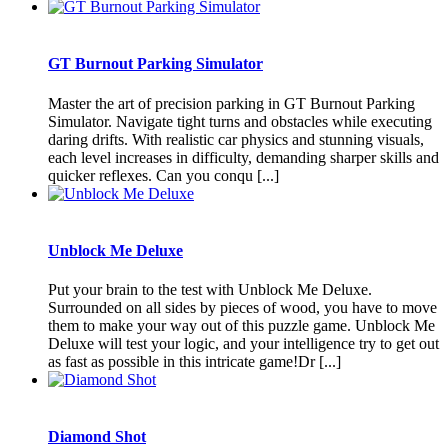
GT Burnout Parking Simulator
Master the art of precision parking in GT Burnout Parking
Simulator. Navigate tight turns and obstacles while executing
daring drifts. With realistic car physics and stunning visuals,
each level increases in difficulty, demanding sharper skills and
quicker reflexes. Can you conqu [...]
Unblock Me Deluxe
Put your brain to the test with Unblock Me Deluxe.
Surrounded on all sides by pieces of wood, you have to move
them to make your way out of this puzzle game. Unblock Me
Deluxe will test your logic, and your intelligence try to get out
as fast as possible in this intricate game!Dr [...]
Diamond Shot