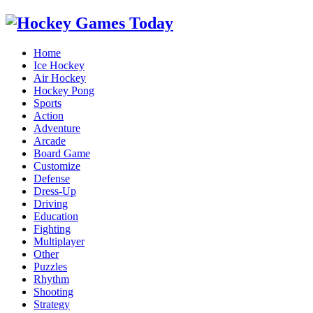
Home
Ice Hockey
Air Hockey
Hockey Pong
Sports
Action
Adventure
Arcade
Board Game
Customize
Defense
Dress-Up
Driving
Education
Fighting
Multiplayer
Other
Puzzles
Rhythm
Shooting
Strategy