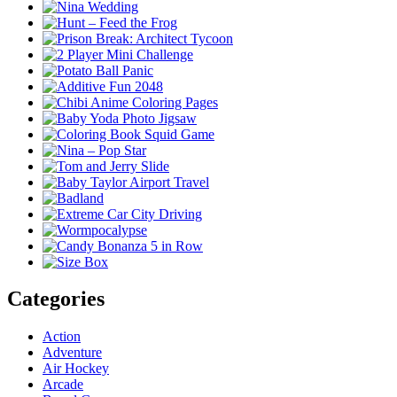
Categories
Action
Adventure
Air Hockey
Arcade