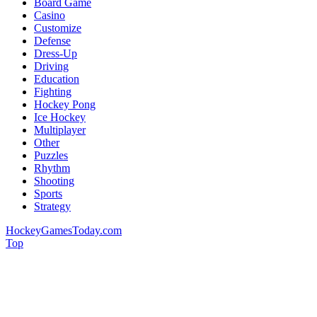
Board Game
Casino
Customize
Defense
Dress-Up
Driving
Education
Fighting
Hockey Pong
Ice Hockey
Multiplayer
Other
Puzzles
Rhythm
Shooting
Sports
Strategy
HockeyGamesToday.com
Top