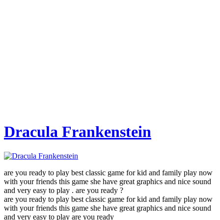
Dracula Frankenstein
are you ready to play best classic game for kid and family play now
with your friends this game she have great graphics and nice sound
and very easy to play . are you ready ?
are you ready to play best classic game for kid and family play now
with your friends this game she have great graphics and nice sound
and very easy to play are you ready