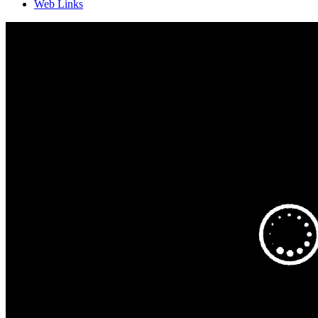
Web Links