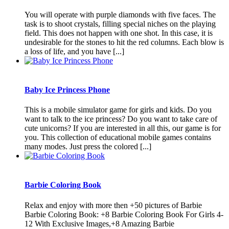
You will operate with purple diamonds with five faces. The
task is to shoot crystals, filling special niches on the playing
field. This does not happen with one shot. In this case, it is
undesirable for the stones to hit the red columns. Each blow is
a loss of life, and you have [...]
Baby Ice Princess Phone
This is a mobile simulator game for girls and kids. Do you
want to talk to the ice princess? Do you want to take care of
cute unicorns? If you are interested in all this, our game is for
you. This collection of educational mobile games contains
many modes. Just press the colored [...]
Barbie Coloring Book
Relax and enjoy with more then +50 pictures of Barbie
Barbie Coloring Book: +8 Barbie Coloring Book For Girls 4-
12 With Exclusive Images,+8 Amazing Barbie