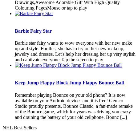
Drawings,Awesome Adorable Gift With High Quality
Colouring PagesMouse or tap to play
Barbie Fairy Star
Barbie star fairy wants to wow everyone with her new make
up and style. For this, she has to try on her new makeup,
jewelry and dresses. Let's help her dressing her up very stylish
and captivate everyone.Tap the screen to play
Keep Jump Flappy Block Jump Flappy Bounce Ball
Remember playing Bounce on your old phone? It is now
available on your Android devices and it is free! Genico
Studio proudly presents, Bounce Classic, a fan-made remake
of the Bounce game, which for years was driving you crazy
and draining the battery of your old cellphone. Bounc [...]
NHL Best Sellers