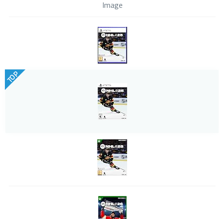
Image
TOP