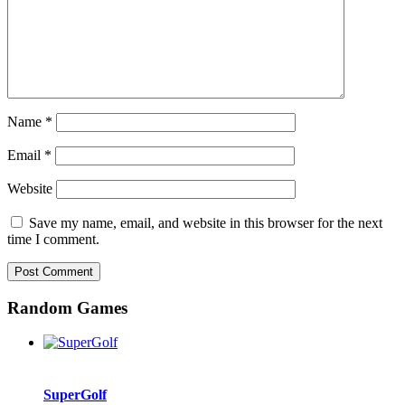
Name
*
Email
*
Website
Save my name, email, and website in this browser for the next
time I comment.
Random Games
SuperGolf