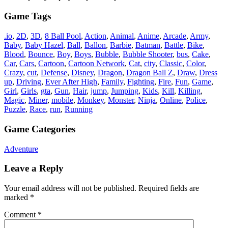
Game Tags
.io
,
2D
,
3D
,
8 Ball Pool
,
Action
,
Animal
,
Anime
,
Arcade
,
Army
,
Baby
,
Baby Hazel
,
Ball
,
Ballon
,
Barbie
,
Batman
,
Battle
,
Bike
,
Blood
,
Bounce
,
Boy
,
Boys
,
Bubble
,
Bubble Shooter
,
bus
,
Cake
,
Car
,
Cars
,
Cartoon
,
Cartoon Network
,
Cat
,
city
,
Classic
,
Color
,
Crazy
,
cut
,
Defense
,
Disney
,
Dragon
,
Dragon Ball Z
,
Draw
,
Dress
up
,
Driving
,
Ever After High
,
Family
,
Fighting
,
Fire
,
Fun
,
Game
,
Girl
,
Girls
,
gta
,
Gun
,
Hair
,
jump
,
Jumping
,
Kids
,
Kill
,
Killing
,
Magic
,
Miner
,
mobile
,
Monkey
,
Monster
,
Ninja
,
Online
,
Police
,
Puzzle
,
Race
,
run
,
Running
Game Categories
Adventure
Leave a Reply
Your email address will not be published.
Required fields are
marked
*
Comment
*