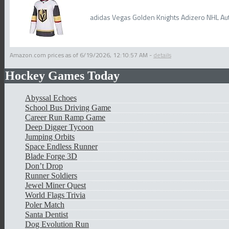
adidas Vegas Golden Knights Adizero NHL Aut
Amazon.com prices as of
6/19/2026, 12:10:57 AM
-
details
Hockey Games Today
Abyssal Echoes
School Bus Driving Game
Career Run Ramp Game
Deep Digger Tycoon
Jumping Orbits
Space Endless Runner
Blade Forge 3D
Don’t Drop
Runner Soldiers
Jewel Miner Quest
World Flags Trivia
Poler Match
Santa Dentist
Dog Evolution Run