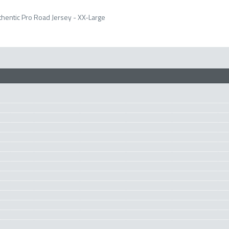
hentic Pro Road Jersey - XX-Large