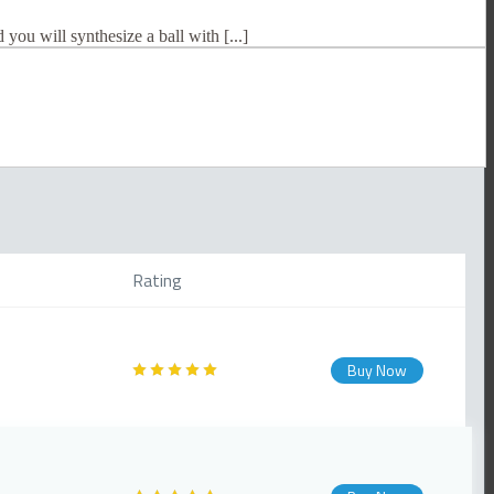
 you will synthesize a ball with [...]
Rating
Buy Now