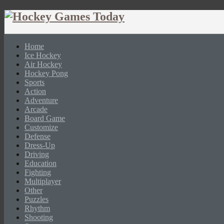
Home
Ice Hockey
Air Hockey
Hockey Pong
Sports
Action
Adventure
Arcade
Board Game
Customize
Defense
Dress-Up
Driving
Education
Fighting
Multiplayer
Other
Puzzles
Rhythm
Shooting