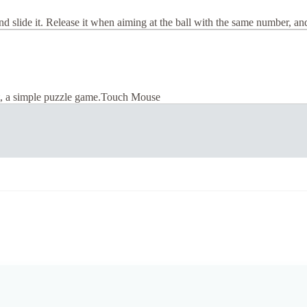
 and slide it. Release it when aiming at the ball with the same number, and
it, a simple puzzle game.Touch Mouse