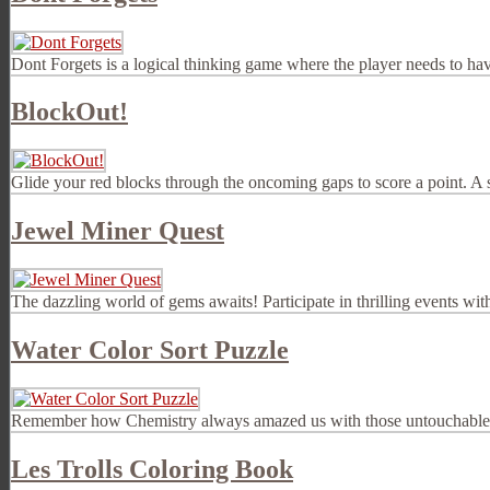
Dont Forgets is a logical thinking game where the player needs to ha
BlockOut!
Glide your red blocks through the oncoming gaps to score a point. A s
Jewel Miner Quest
The dazzling world of gems awaits! Participate in thrilling events wit
Water Color Sort Puzzle
Remember how Chemistry always amazed us with those untouchable test 
Les Trolls Coloring Book