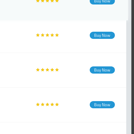
Buy Now
Buy Now
Buy Now
Buy Now