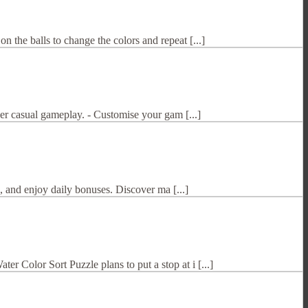
the balls to change the colors and repeat [...]
per casual gameplay. - Customise your gam [...]
, and enjoy daily bonuses. Discover ma [...]
 Color Sort Puzzle plans to put a stop at i [...]