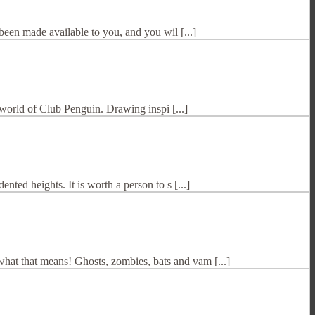
been made available to you, and you wil [...]
t world of Club Penguin. Drawing inspi [...]
ted heights. It is worth a person to s [...]
hat that means! Ghosts, zombies, bats and vam [...]