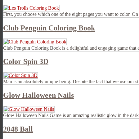
First, you choose which one of the eight pages you want to color. On 
Club Penguin Coloring Book
Club Penguin Coloring Book is a delightful and engaging game that allo
Color Spin 3D
Man is an absolutely unique being. Despite the fact that we use our st
Glow Halloween Nails
Glow Halloween Nails Game is an amazing realistic glow in the dark 
2048 Ball