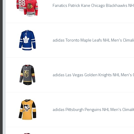
Fanatics Patrick Kane Chicago Blackhawks 
adidas Toronto Maple Leafs NHL Men's Climal
adidas Las Vegas Golden Knights NHL Men's C
adidas Pittsburgh Penguins NHL Men's Climali