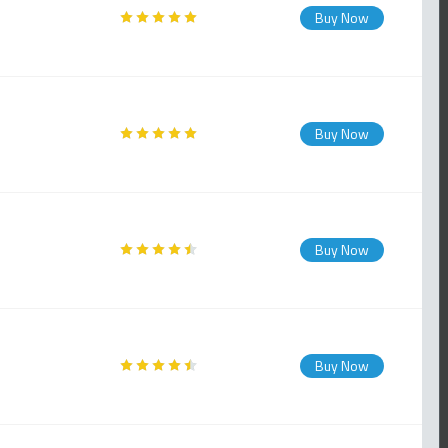
Buy Now
Buy Now
Buy Now
Buy Now