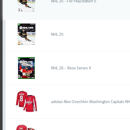
NHL 25 - For PlayStation 5
NHL 25
NHL 26 - Xbox Series X
adidas Alex Ovechkin Washington Capitals N