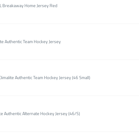
NHL Breakaway Home Jersey Red
ite Authentic Team Hockey Jersey
limalite Authentic Team Hockey Jersey (46 Small)
te Authentic Alternate Hockey Jersey (46/S)