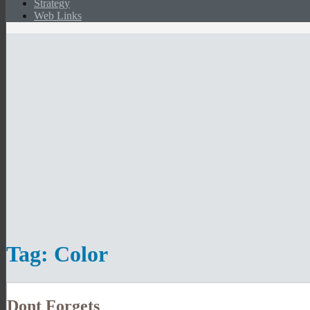
Strategy
Web Links
Tag:
Color
Dont Forgets