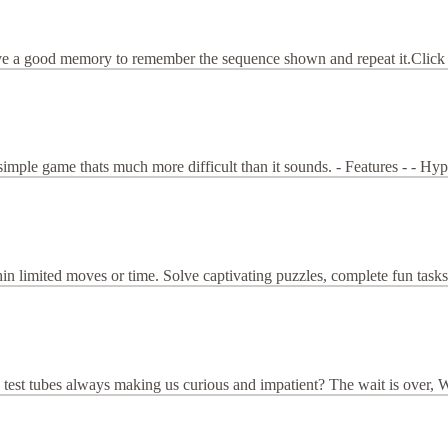
ve a good memory to remember the sequence shown and repeat it.Click on 
imple game thats much more difficult than it sounds. - Features - - Hy
hin limited moves or time. Solve captivating puzzles, complete fun tasks
tubes always making us curious and impatient? The wait is over, Water