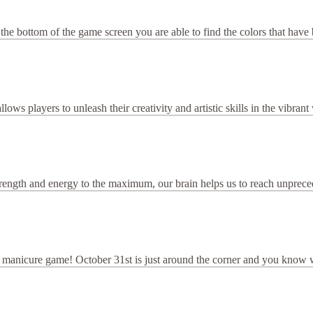
the bottom of the game screen you are able to find the colors that have 
ws players to unleash their creativity and artistic skills in the vibran
rength and energy to the maximum, our brain helps us to reach unpreceden
manicure game! October 31st is just around the corner and you know w