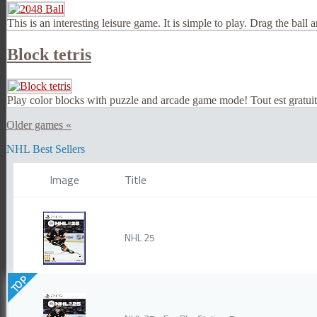
This is an interesting leisure game. It is simple to play. Drag the ball
Block tetris
Play color blocks with puzzle and arcade game mode! Tout est gratu
Older games «
NHL Best Sellers
Image
Title
NHL 25
TOP