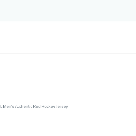
HL Men's Authentic Red Hockey Jersey