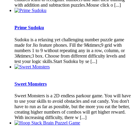
with addition and subtraction puzzles.Mouse click o [...]
Prime Sudoku
Sudoku is a relaxing yet challenging number puzzle game
made for Jio feature phones. Fill the 9&times;9 grid with
numbers 1 to 9 without repeating any in a row, column, or
3&times;3 box. Choose from different difficulty levels and
test your logic skills.Start Sudoku by se [...]
Sweet Monsters
Sweet Monsters is a 2D endless parkour game. You will have
to use your skills to avoid obstacles and eat candy. You don't
have to run as far as possible, but the more you eat the better,
creating higher numbers of combos will get higher reward.
With increasing difficulty, there w [...]