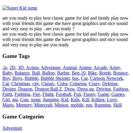
are you ready to play best classic game for kid and family play now
with your friends this game she have great graphics and nice sound
and very easy to play . are you ready ?
are you ready to play best classic game for kid and family play now
with your friends this game she have great graphics and nice sound
and very easy to play are you ready
Game Tags
.io
,
2D
,
3D
,
Action
,
Adventure
,
Animal
,
Anime
,
Arcade
,
Army
,
Baby
,
Balance
,
Ball
,
Ballon
,
Barbie
,
Ben 10
,
Bike
,
Bomb
,
Bounce
,
Boy
,
Boys
,
Bubble
,
Bubble Shooter
,
bus
,
Car
,
Cartoon Network
,
Cat
,
Christmas
,
city
,
Classic
,
Color
,
Coloring
,
Crazy
,
Defense
,
Design
,
Dragon
,
Dragon Ball Z
,
Draw
,
Dress up
,
Driving
,
Fashion
,
Fight
,
Fighting
,
Fire
,
Flight
,
Football
,
Fun
,
Funny
,
Game
,
Games
,
Girl
,
gta
,
Gun
,
jump
,
Jumping
,
Kid
,
Kids
,
Kill
,
Killing
,
Love
,
Mario
,
Memory
,
Minecraft
,
Minion
,
mobile
,
run
,
Running
,
Skill
Game Categories
Adventure