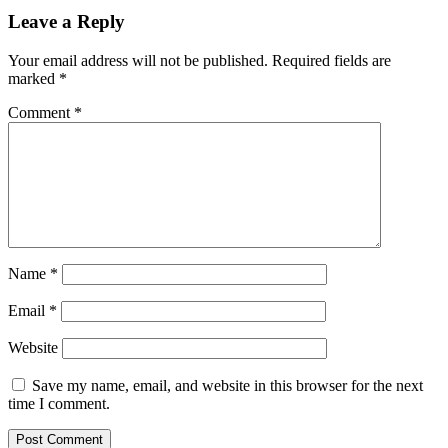
Leave a Reply
Your email address will not be published.
Required fields are
marked
*
Comment
*
Name
*
Email
*
Website
Save my name, email, and website in this browser for the next
time I comment.