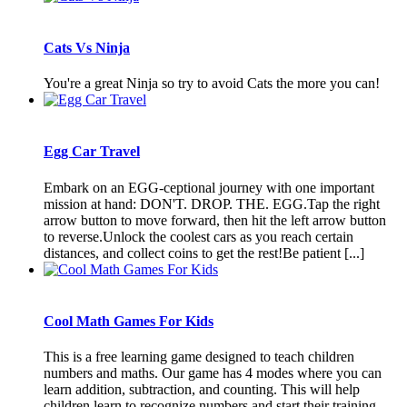
Cats Vs Ninja
You're a great Ninja so try to avoid Cats the more you can!
Egg Car Travel
Embark on an EGG-ceptional journey with one important
mission at hand: DON'T. DROP. THE. EGG.Tap the right
arrow button to move forward, then hit the left arrow button
to reverse.Unlock the coolest cars as you reach certain
distances, and collect coins to get the rest!Be patient [...]
Cool Math Games For Kids
This is a free learning game designed to teach children
numbers and maths. Our game has 4 modes where you can
learn addition, subtraction, and counting. This will help
children learn to recognize numbers and start their training