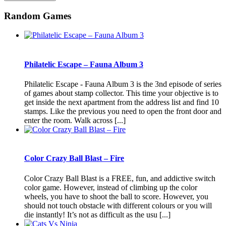
Random Games
Philatelic Escape – Fauna Album 3
Philatelic Escape - Fauna Album 3 is the 3nd episode of series
of games about stamp collector. This time your objective is to
get inside the next apartment from the address list and find 10
stamps. Like the previous you need to open the front door and
enter the room. Walk across [...]
Color Crazy Ball Blast – Fire
Color Crazy Ball Blast is a FREE, fun, and addictive switch
color game. However, instead of climbing up the color
wheels, you have to shoot the ball to score. However, you
should not touch obstacle with different colours or you will
die instantly! It’s not as difficult as the usu [...]