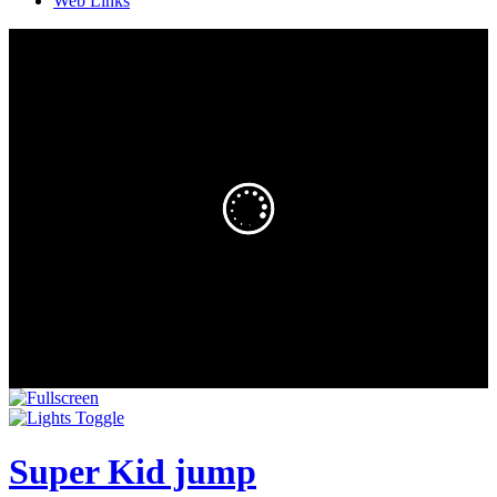
Web Links
Super Kid jump