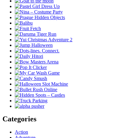
Categories
Action
Adventure