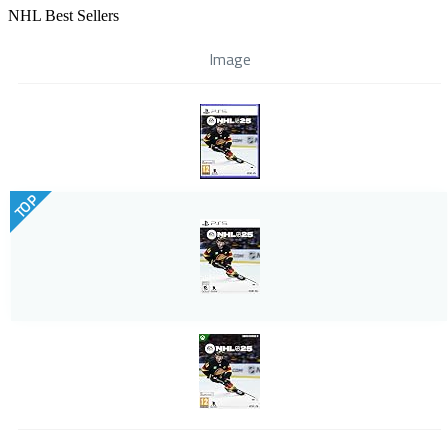
NHL Best Sellers
Image
TOP