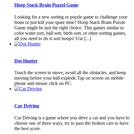
Hoop Stack Brain Puzzel Game
Looking for a new sorting or puzzle game to challenge your
brain or just kill your spare time? Hoop Stack Brain Puzzle
Game might be just the right choice. This games similar to
color water sort, ball sort, birds sort, or other sorting games,
all you need to do is sort hoops! Use [...]
Dot Hunter
Touch the screen to move, avoid all the obstacles, and keep
moving before your ball explode.Tap on screen on mobile
phone and mouse click on PC.
Car Driving
Car Driving is a game where you drive a car and you have to
choose one of three ways, try to pass the broken cars to have
the best score.