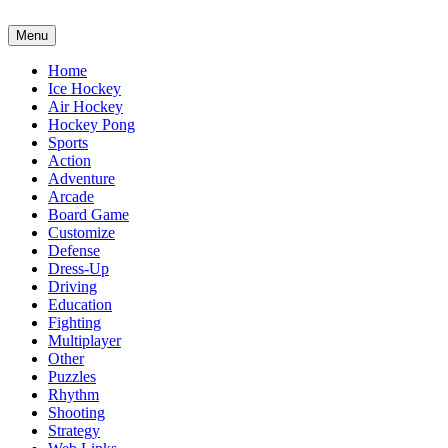
Menu
Home
Ice Hockey
Air Hockey
Hockey Pong
Sports
Action
Adventure
Arcade
Board Game
Customize
Defense
Dress-Up
Driving
Education
Fighting
Multiplayer
Other
Puzzles
Rhythm
Shooting
Strategy