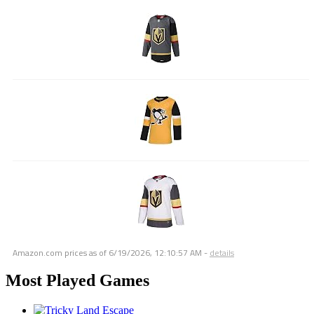
Amazon.com prices as of
6/19/2026, 12:10:57 AM
-
details
Most Played Games