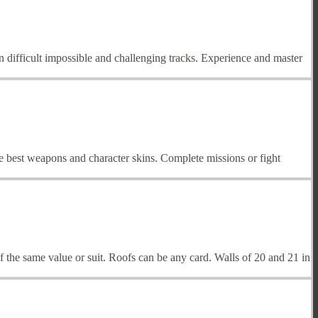
 difficult impossible and challenging tracks. Experience and master
he best weapons and character skins. Complete missions or fight
f the same value or suit. Roofs can be any card. Walls of 20 and 21 in