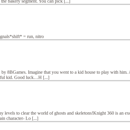
he bakery segment. You can pick [...]
als*shift* = run, nitro
 by 8BGames. Imagine that you went to a kid house to play with him. As
ayful kid. Good luck…H [...]
y levels to clear the world of ghosts and skeletons!Knight 360 is an e
in character- Lo [...]