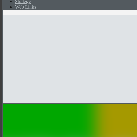
Strategy
Web Links