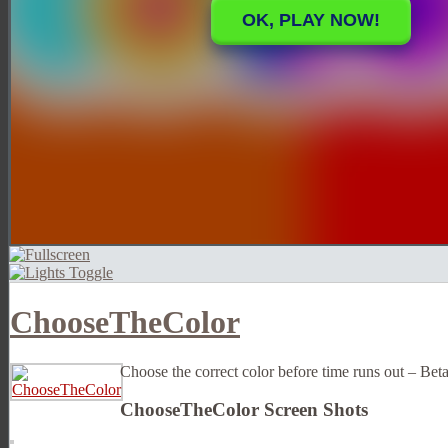
ChooseTheColor
Choose the correct color before time runs out – Bet
ChooseTheColor Screen Shots