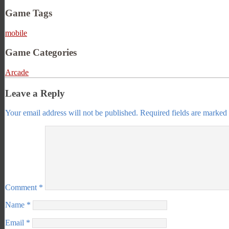
Game Tags
mobile
Game Categories
Arcade
Leave a Reply
Your email address will not be published.
Required fields are marked
Comment
*
Name
*
Email
*