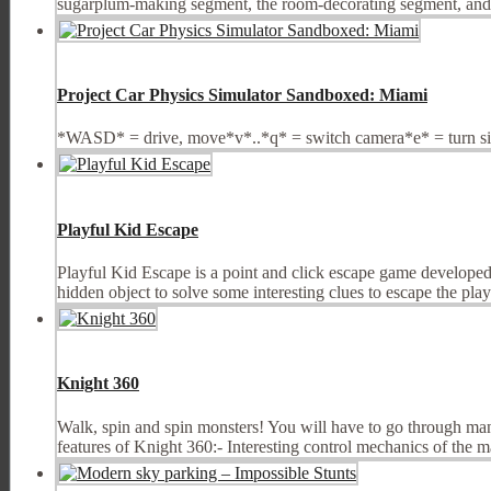
sugarplum-making segment, the room-decorating segment, and t
Project Car Physics Simulator Sandboxed: Miami
*WASD* = drive, move*v*..*q* = switch camera*e* = turn sign
Playful Kid Escape
Playful Kid Escape is a point and click escape game developed
hidden object to solve some interesting clues to escape the pl
Knight 360
Walk, spin and spin monsters! You will have to go through man
features of Knight 360:- Interesting control mechanics of the ma