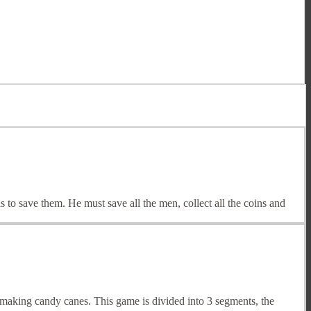
 to save them. He must save all the men, collect all the coins and
aking candy canes. This game is divided into 3 segments, the