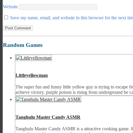
Website
Save my name, email, and website in this browser for the next ti
Random Games
Littleyellowman
The super fun and funny little yellow guy is trying to escape f
achieve victory. purple poison is rising from underground be care
Tanghulu Master Candy ASMR
Tanghulu Master Candy ASMR is a attractive cooking game. It