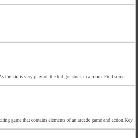
 the kid is very playful, the kid got stuck in a room. Find some
xciting game that contains elements of an arcade game and action.Key