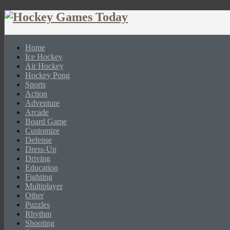
Home
Ice Hockey
Air Hockey
Hockey Pong
Sports
Action
Adventure
Arcade
Board Game
Customize
Defense
Dress-Up
Driving
Education
Fighting
Multiplayer
Other
Puzzles
Rhythm
Shooting