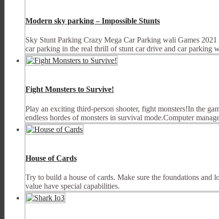
Modern sky parking – Impossible Stunts
Sky Stunt Parking Crazy Mega Car Parking wali Games 2021 is d
car parking in the real thrill of stunt car drive and car parking w
Fight Monsters to Survive!
Play an exciting third-person shooter, fight monsters!In the g
endless hordes of monsters in survival mode.Computer manag
House of Cards
Try to build a house of cards. Make sure the foundations and lo
value have special capabilities.