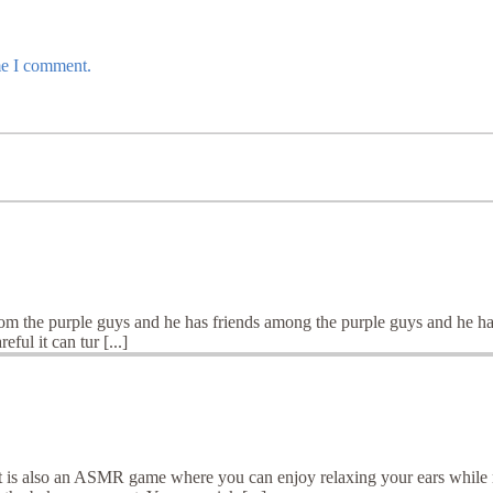
me I comment.
rom the purple guys and he has friends among the purple guys and he has
ful it can tur [...]
 is also an ASMR game where you can enjoy relaxing your ears while m