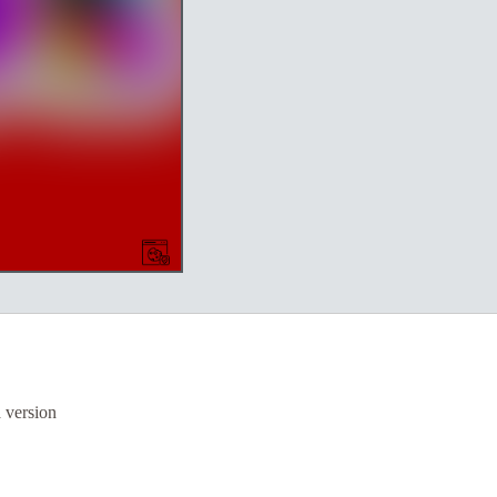
a version