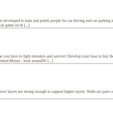
eveloped to train and polish people for car driving and car parking in
ali game on th [...]
ame you have to fight monsters and survive! Develop your base to buy t
ement:Mouse - look aroundW [...]
wer layers are strong enough to support higher layers. Walls are pairs o