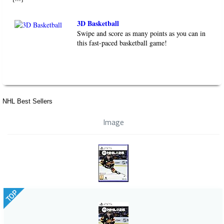
3D Basketball
Swipe and score as many points as you can in
this fast-paced basketball game!
NHL Best Sellers
Image
TOP