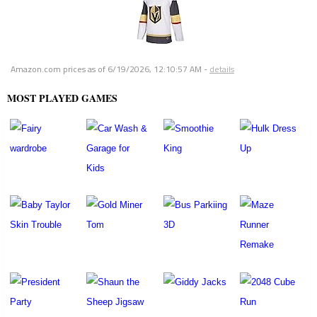
Amazon.com prices as of
6/19/2026, 12:10:57 AM
-
details
MOST PLAYED GAMES