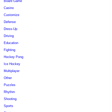
Board Game
Casino
Customize
Defense
Dress-Up
Driving
Education
Fighting
Hockey Pong
Ice Hockey
Multiplayer
Other
Puzzles
Rhythm
Shooting
Sports