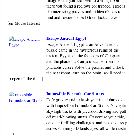
Imagine that you had been to a village, On
there you found a red owl got trapped. Here is
the interesting puzzles and hidden objects to
find and rescue the owl Good luck.. Have
fun!Mouse Interact
Escape Ancient Egypt
Escape Ancient Egypt is an Adventure 3D
puzzle game in the mysterious ruins of the
ancient Egypt, on the footsteps of Cleopatra
and the pharaohs. Can you escape from the
pharaohs curse? Solve the puzzles and unlock
the next room, turn on the brain, youll need it
to open all the d [...]
Impossible Formula Car Stunts
Defy gravity and unleash your inner daredevil
with Impossible Formula Car Stunts. Navigate
sky-high tracks with precision driving and pull
off mind-blowing stunts. Customize your ride,
conquer thrilling challenges, and race endlessly
across stunning 3D landscapes, all while maste
[...]