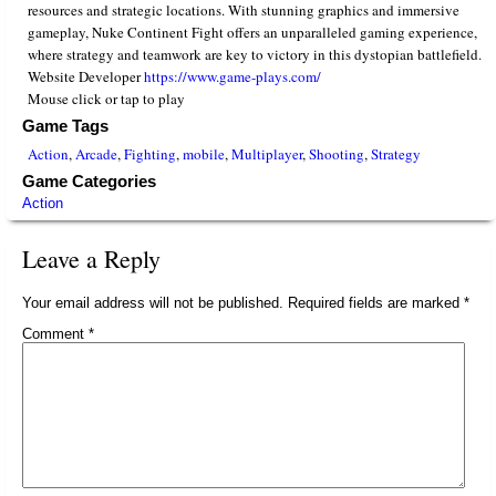
resources and strategic locations. With stunning graphics and immersive
gameplay, Nuke Continent Fight offers an unparalleled gaming experience,
where strategy and teamwork are key to victory in this dystopian battlefield.
Website Developer
https://www.game-plays.com/
Mouse click or tap to play
Game Tags
Action
,
Arcade
,
Fighting
,
mobile
,
Multiplayer
,
Shooting
,
Strategy
Game Categories
Action
Leave a Reply
Your email address will not be published.
Required fields are marked
*
Comment
*