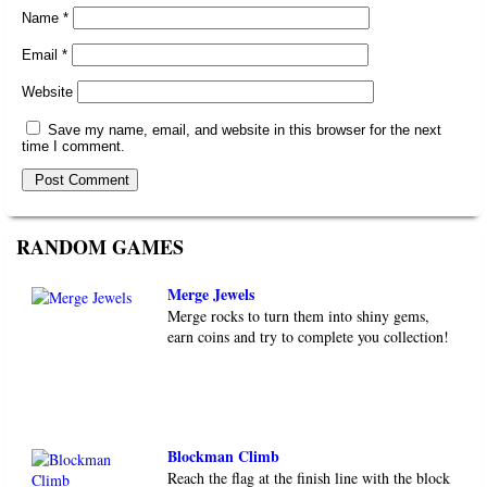
Name
*
Email
*
Website
Save my name, email, and website in this browser for the next
time I comment.
RANDOM GAMES
Merge Jewels
Merge rocks to turn them into shiny gems,
earn coins and try to complete you collection!
Blockman Climb
Reach the flag at the finish line with the block