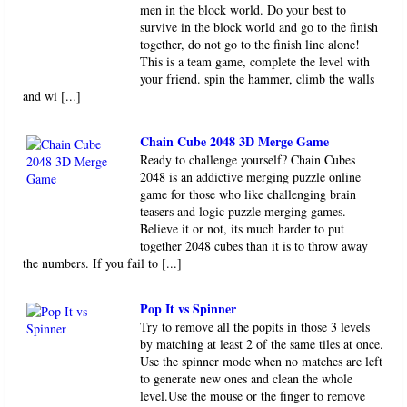
men in the block world. Do your best to
survive in the block world and go to the finish
together, do not go to the finish line alone!
This is a team game, complete the level with
your friend. spin the hammer, climb the walls
and wi [...]
Chain Cube 2048 3D Merge Game
Ready to challenge yourself? Chain Cubes
2048 is an addictive merging puzzle online
game for those who like challenging brain
teasers and logic puzzle merging games.
Believe it or not, its much harder to put
together 2048 cubes than it is to throw away
the numbers. If you fail to [...]
Pop It vs Spinner
Try to remove all the popits in those 3 levels
by matching at least 2 of the same tiles at once.
Use the spinner mode when no matches are left
to generate new ones and clean the whole
level.Use the mouse or the finger to remove