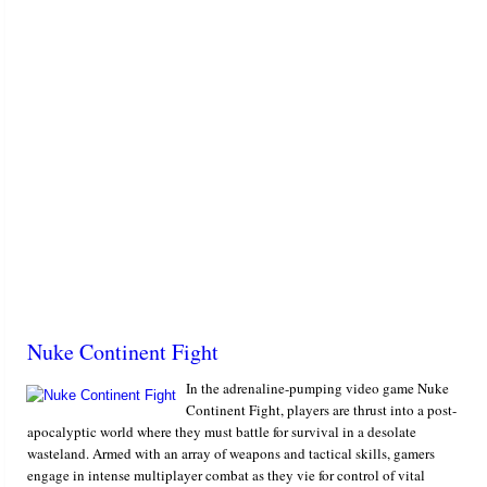
Nuke Continent Fight
In the adrenaline-pumping video game Nuke
Continent Fight, players are thrust into a post-
apocalyptic world where they must battle for survival in a desolate
wasteland. Armed with an array of weapons and tactical skills, gamers
engage in intense multiplayer combat as they vie for control of vital