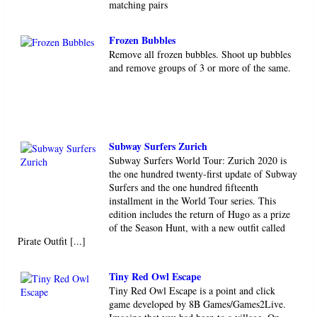
matching pairs
Frozen Bubbles
Remove all frozen bubbles. Shoot up bubbles
and remove groups of 3 or more of the same.
Subway Surfers Zurich
Subway Surfers World Tour: Zurich 2020 is
the one hundred twenty-first update of Subway
Surfers and the one hundred fifteenth ​​​​​
installment in the World Tour series. This
edition includes the return of Hugo as a prize
of the Season Hunt, with a new outfit called
Pirate Outfit [...]
Tiny Red Owl Escape
Tiny Red Owl Escape is a point and click
game developed by 8B Games/Games2Live.