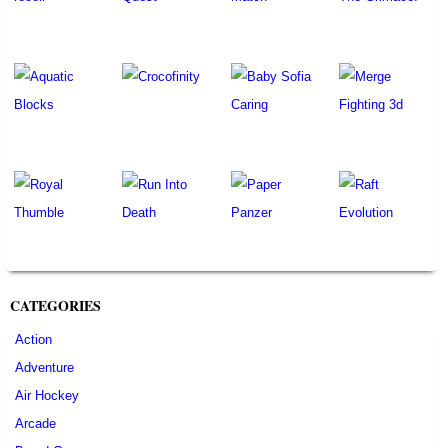
CATEGORIES
Action
Adventure
Air Hockey
Arcade