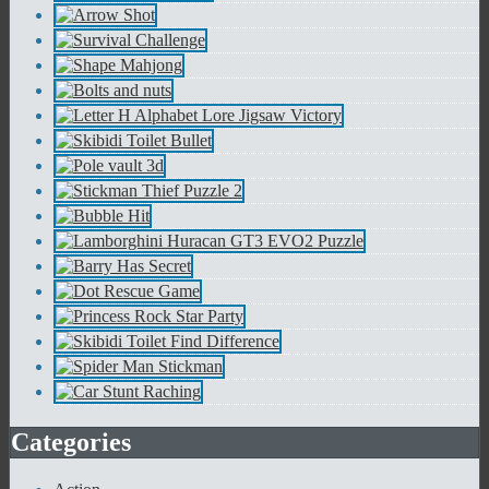
Categories