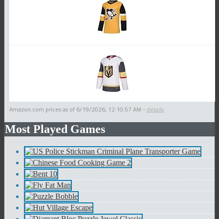
Amazon.com prices as of
6/19/2026, 12:10:57 AM
-
details
Most Played Games