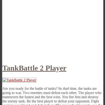
TankBattle 2 Player
Are you ready for the battle of tanks? Its duel time, the tanks are
going to war. Two enemies must defeat each other. The player who
maneuvers the fastest and the best wins. You fire first and destroy
the enemy tank. Be the best player to defeat your opponent. Fight