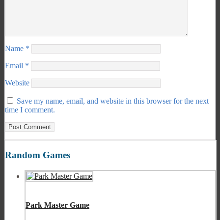
Name
*
Email
*
Website
Save my name, email, and website in this browser for the next
time I comment.
Random Games
Park Master Game