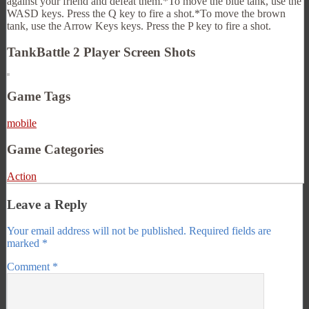
against your friend and defeat them.*To move the blue tank, use the
WASD keys. Press the Q key to fire a shot.*To move the brown
tank, use the Arrow Keys keys. Press the P key to fire a shot.
TankBattle 2 Player Screen Shots
Game Tags
mobile
Game Categories
Action
Leave a Reply
Your email address will not be published.
Required fields are
marked
*
Comment
*