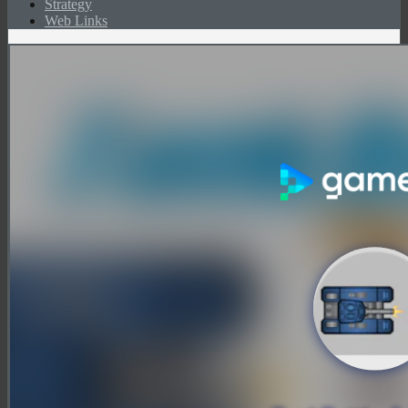
Strategy
Web Links