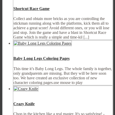
Shortcut Race Game
Collect and obtain more bricks as you are controlling the
stickman running along with the platforms, kick them all to
achieve a great score! Avoid different ones, or you will lose
and stop. Join the game and have a blast in Shortcut Race
Game which is really a simple and time-kil [...]
Baby Long Legs Coloring Pages
This time it’s Baby Long Legs. The whole family is together,
only grandparents are missing. But they will be here soon
too. We have created an exclusive collection of new
character coloring pages.use mouse to play
Crazy Knife
Chop in the kitchen like a real master. It's so satisfying! -