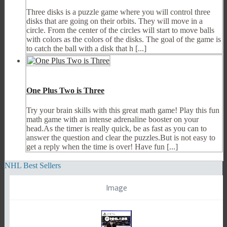
Three disks is a puzzle game where you will control three
disks that are going on their orbits. They will move in a
circle. From the center of the circles will start to move balls
with colors as the colors of the disks. The goal of the game is
to catch the ball with a disk that h [...]
One Plus Two is Three
Try your brain skills with this great math game! Play this fun
math game with an intense adrenaline booster on your
head.As the timer is really quick, be as fast as you can to
answer the question and clear the puzzles.But is not easy to
get a reply when the time is over! Have fun [...]
NHL Best Sellers
Image