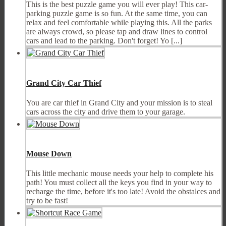
This is the best puzzle game you will ever play! This car-
parking puzzle game is so fun. At the same time, you can
relax and feel comfortable while playing this. All the parks
are always crowd, so please tap and draw lines to control
cars and lead to the parking. Don't forget! Yo [...]
Grand City Car Thief
You are car thief in Grand City and your mission is to steal
cars across the city and drive them to your garage.
Mouse Down
This little mechanic mouse needs your help to complete his
path! You must collect all the keys you find in your way to
recharge the time, before it's too late! Avoid the obstalces and
try to be fast!