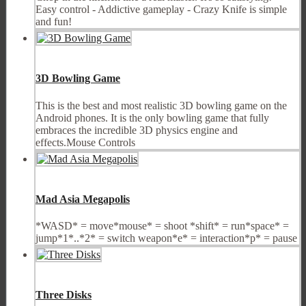
Easy control - Addictive gameplay - Crazy Knife is simple
and fun!
3D Bowling Game
This is the best and most realistic 3D bowling game on the
Android phones. It is the only bowling game that fully
embraces the incredible 3D physics engine and
effects.Mouse Controls
Mad Asia Megapolis
*WASD* = move*mouse* = shoot *shift* = run*space* =
jump*1*..*2* = switch weapon*e* = interaction*p* = pause
Three Disks