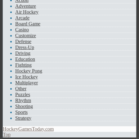
Action
Adventure
Air Hockey
Arcade
Board Game
Casino
Customize
Defense
Dress-Up
Driving
Education
Fighting
Hockey Pong
Ice Hockey
Multiplayer
Other
Puzzles
Rhythm
Shooting
Sports
Strategy
HockeyGamesToday.com
Top