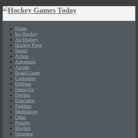
Home
Ice Hockey
Air Hockey
Hockey Pong
Sports
Action
Adventure
Arcade
Board Game
Customize
Defense
Dress-Up
Driving
Education
Fighting
Multiplayer
Other
Puzzles
Rhythm
Shooting