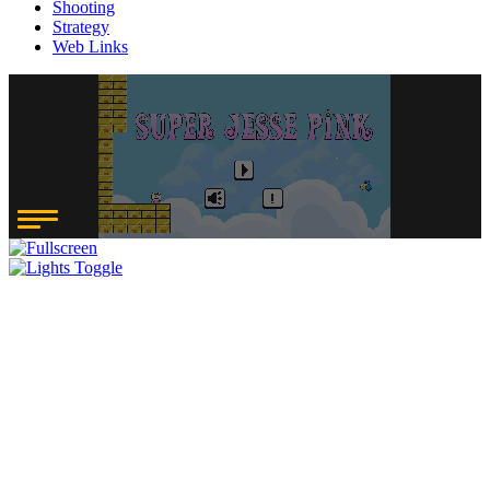
Shooting
Strategy
Web Links