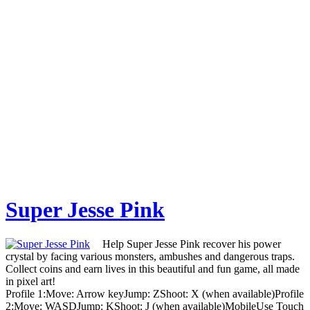
Super Jesse Pink
Help Super Jesse Pink recover his power
crystal by facing various monsters, ambushes and dangerous traps.
Collect coins and earn lives in this beautiful and fun game, all made
in pixel art!
Profile 1:Move: Arrow keyJump: ZShoot: X (when available)Profile
2:Move: WASDJump: KShoot: J (when available)MobileUse Touch