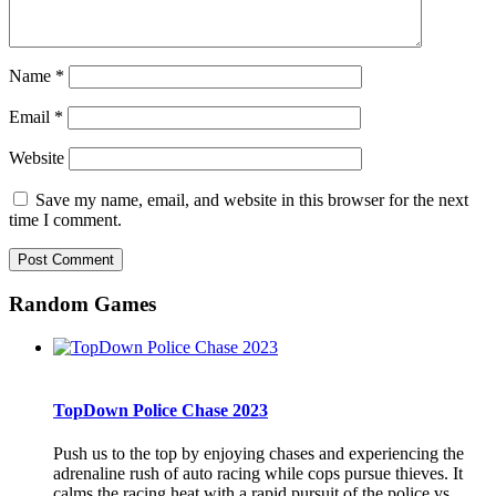
Name
*
Email
*
Website
Save my name, email, and website in this browser for the next
time I comment.
Random Games
TopDown Police Chase 2023
Push us to the top by enjoying chases and experiencing the
adrenaline rush of auto racing while cops pursue thieves. It
calms the racing heat with a rapid pursuit of the police vs.