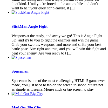
thief kind. Until you're bored in the automobile and don't
want to halt your quest for pleasure, it [...]
StickMan Angle Fight
Weapons at the ready, and away we go! This is Angle Fight
3D, and it’s to you to fight the enemies and win the game.
Grab your swords, weapons, and more and strike your best
battle pose. Aim right and true, and you will win this fight and
beat your enemy. Are you ready to t [...]
Spaceman
Spaceman is one of the most challenging HTML 5 game ever
made, You just need to tap on the screen to shoot, but it's not
as simple as it seems.Mouse click or tap screen to play.
Mad Out Big City