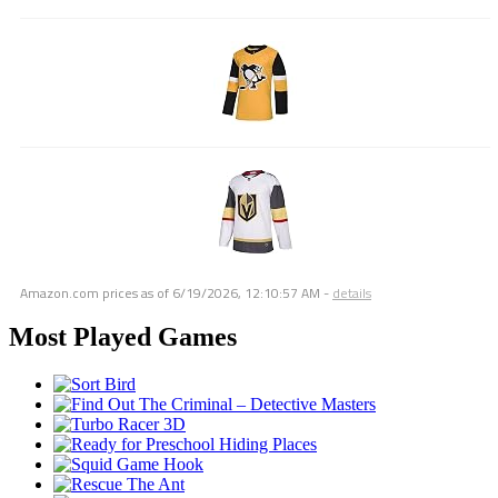
Amazon.com prices as of
6/19/2026, 12:10:57 AM
-
details
Most Played Games