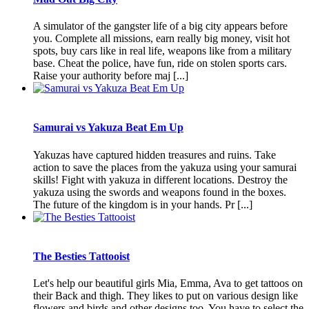
A simulator of the gangster life of a big city appears before
you. Complete all missions, earn really big money, visit hot
spots, buy cars like in real life, weapons like from a military
base. Cheat the police, have fun, ride on stolen sports cars.
Raise your authority before maj [...]
Samurai vs Yakuza Beat Em Up
Yakuzas have captured hidden treasures and ruins. Take
action to save the places from the yakuza using your samurai
skills! Fight with yakuza in different locations. Destroy the
yakuza using the swords and weapons found in the boxes.
The future of the kingdom is in your hands. Pr [...]
The Besties Tattooist
Let's help our beautiful girls Mia, Emma, Ava to get tattoos on
their Back and thigh. They likes to put on various design like
flowers and birds and other designs too. You have to select the