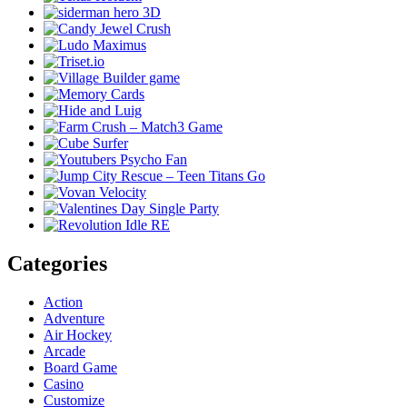
Categories
Action
Adventure
Air Hockey
Arcade
Board Game
Casino
Customize