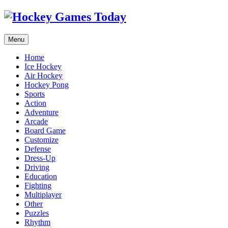
Menu
Home
Ice Hockey
Air Hockey
Hockey Pong
Sports
Action
Adventure
Arcade
Board Game
Customize
Defense
Dress-Up
Driving
Education
Fighting
Multiplayer
Other
Puzzles
Rhythm