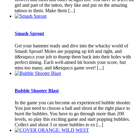
girl and part of the tattoo, they like and put on the amazing
tattoos to them. Make them [...]
Smash Sprout
Get your hammer ready and dive into the whacky world of
Smash Sprout! Moles are popping up left and right, and
it&rsquo;s your job to thump them back into their holes with
perfect timing. Each well-aimed hit boosts your score, but
miss too many, and it&rsquo;s game over! [...]
Bubble Shooter Blast
In the game you can become an experienced bubble shooter.
You just need to choose a ball and shoot at the right place to
burst the bubbles. You have to go through more than 200
levels, so play this exciting game and start popping bubbles.
Collect and shoot 3 or more bubbles to ex [...]