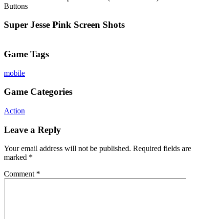
Buttons
Super Jesse Pink Screen Shots
Game Tags
mobile
Game Categories
Action
Leave a Reply
Your email address will not be published.
Required fields are
marked
*
Comment
*