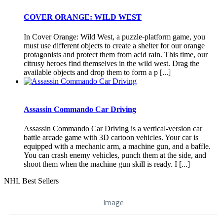
COVER ORANGE: WILD WEST
In Cover Orange: Wild West, a puzzle-platform game, you
must use different objects to create a shelter for our orange
protagonists and protect them from acid rain. This time, our
citrusy heroes find themselves in the wild west. Drag the
available objects and drop them to form a p [...]
Assassin Commando Car Driving
Assassin Commando Car Driving is a vertical-version car
battle arcade game with 3D cartoon vehicles. Your car is
equipped with a mechanic arm, a machine gun, and a baffle.
You can crash enemy vehicles, punch them at the side, and
shoot them when the machine gun skill is ready. I [...]
NHL Best Sellers
Image