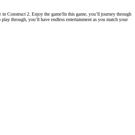
in Construct 2. Enjoy the game!In this game, you’ll journey through
to play through, you’ll have endless entertainment as you match your