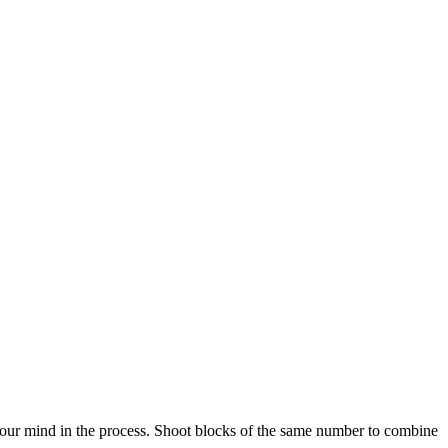
your mind in the process. Shoot blocks of the same number to combine