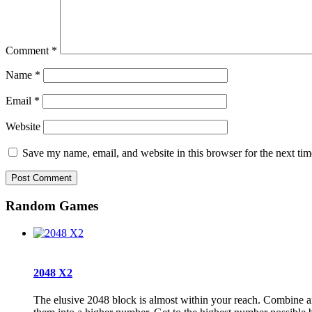
Comment
*
Name
*
Email
*
Website
Save my name, email, and website in this browser for the next ti
Random Games
2048 X2
The elusive 2048 block is almost within your reach. Combine a