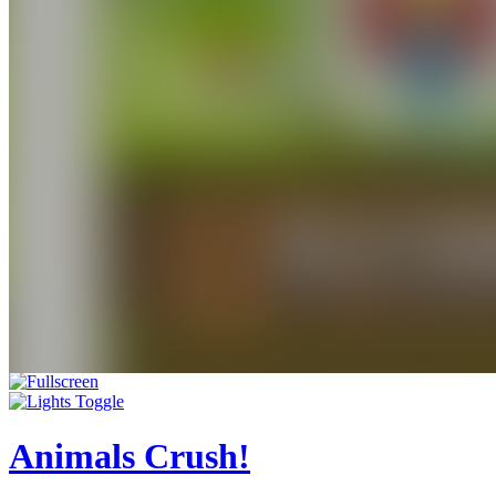
Animals Crush!