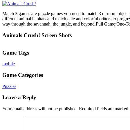
Match 3 games are puzzle games you need to match 3 or more object b
different animal habitats and match cute and colorful critters to prog
way through the savannah, the jungle, and beyond.Full Game;One-T
Animals Crush! Screen Shots
Game Tags
mobile
Game Categories
Puzzles
Leave a Reply
Your email address will not be published.
Required fields are marked