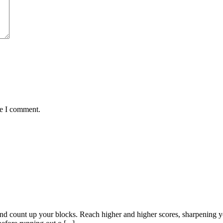
me I comment.
nd count up your blocks. Reach higher and higher scores, sharpening 