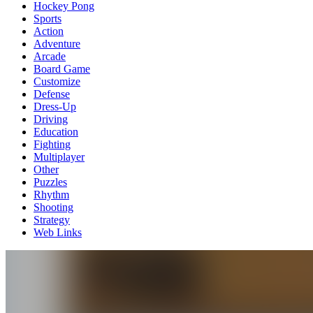
Hockey Pong
Sports
Action
Adventure
Arcade
Board Game
Customize
Defense
Dress-Up
Driving
Education
Fighting
Multiplayer
Other
Puzzles
Rhythm
Shooting
Strategy
Web Links