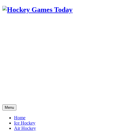
Menu
Home
Ice Hockey
Air Hockey