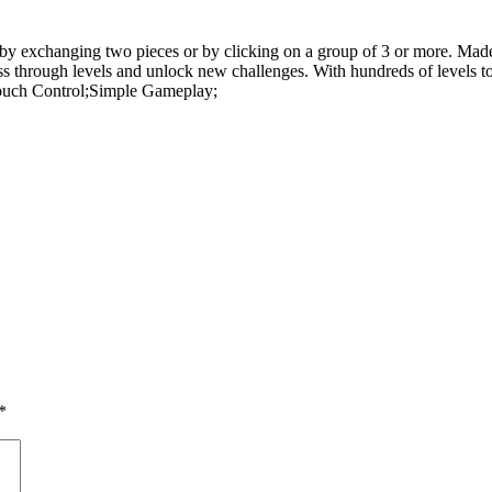
y exchanging two pieces or by clicking on a group of 3 or more. Made 
ress through levels and unlock new challenges. With hundreds of levels 
ouch Control;Simple Gameplay;
*