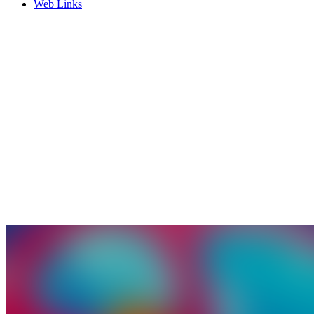
Web Links