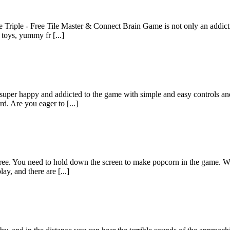
ile Triple - Free Tile Master & Connect Brain Game is not only an addict
toys, yummy fr [...]
super happy and addicted to the game with simple and easy controls and
d. Are you eager to [...]
 free. You need to hold down the screen to make popcorn in the game. W
ay, and there are [...]