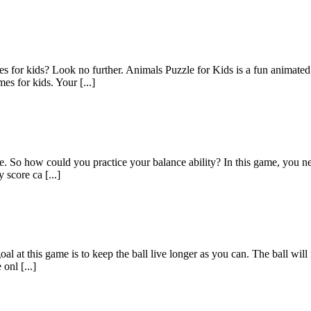
 for kids? Look no further. Animals Puzzle for Kids is a fun animated 
s for kids. Your [...]
ce. So how could you practice your balance ability? In this game, you ne
 score ca [...]
 at this game is to keep the ball live longer as you can. The ball will mo
onl [...]