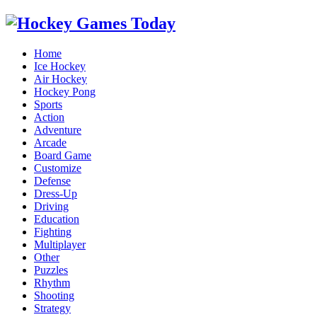
Home
Ice Hockey
Air Hockey
Hockey Pong
Sports
Action
Adventure
Arcade
Board Game
Customize
Defense
Dress-Up
Driving
Education
Fighting
Multiplayer
Other
Puzzles
Rhythm
Shooting
Strategy