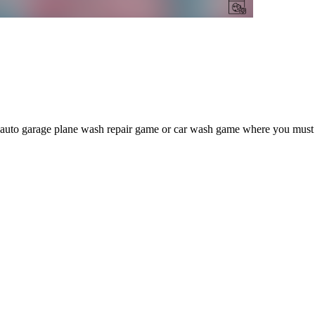
 auto garage plane wash repair game or car wash game where you must per