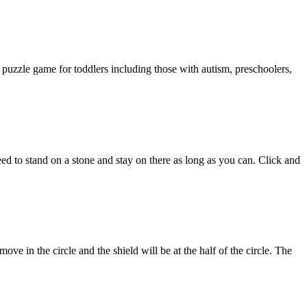
puzzle game for toddlers including those with autism, preschoolers,
ed to stand on a stone and stay on there as long as you can. Click and
ve in the circle and the shield will be at the half of the circle. The