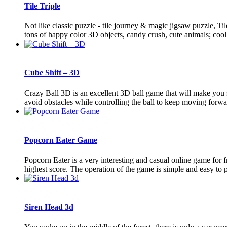
Tile Triple
Not like classic puzzle - tile journey & magic jigsaw puzzle, T
tons of happy color 3D objects, candy crush, cute animals; cool 
Cube Shift – 3D
Crazy Ball 3D is an excellent 3D ball game that will make you 
avoid obstacles while controlling the ball to keep moving forwar
Popcorn Eater Game
Popcorn Eater is a very interesting and casual online game for
highest score. The operation of the game is simple and easy to pl
Siren Head 3d