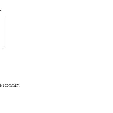
*
me I comment.