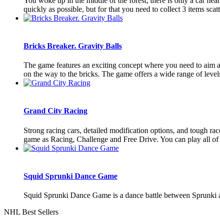
You woke up in the middle of the forest, there is only a car nea
quickly as possible, but for that you need to collect 3 items scatt
Bricks Breaker. Gravity Balls
The game features an exciting concept where you need to aim and 
on the way to the bricks. The game offers a wide range of levels 
Grand City Racing
Strong racing cars, detailed modification options, and tough r
game as Racing, Challenge and Free Drive. You can play all of
Squid Sprunki Dance Game
Squid Sprunki Dance Game is a dance battle between Sprunki a
NHL Best Sellers