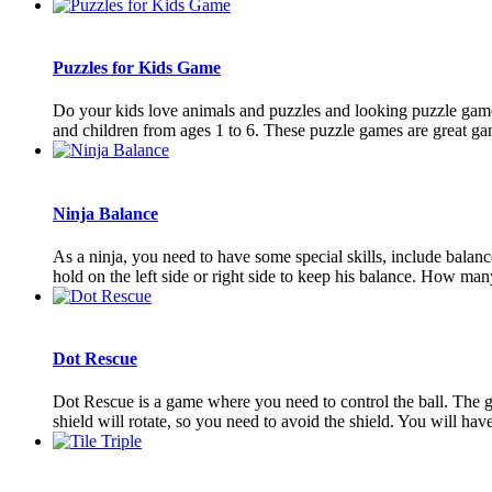
Puzzles for Kids Game
Do your kids love animals and puzzles and looking puzzle games
and children from ages 1 to 6. These puzzle games are great game
Ninja Balance
As a ninja, you need to have some special skills, include balan
hold on the left side or right side to keep his balance. How many
Dot Rescue
Dot Rescue is a game where you need to control the ball. The goal
shield will rotate, so you need to avoid the shield. You will have 