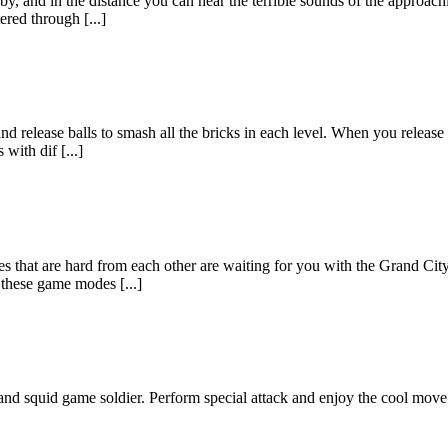
rby, and in the distance you can hear the terrible sounds of the approac
ered through [...]
release balls to smash all the bricks in each level. When you release th
with dif [...]
aces that are hard from each other are waiting for you with the Grand C
 these game modes [...]
nd squid game soldier. Perform special attack and enjoy the cool move