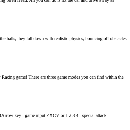
hing Siren Head. All you can do is fix the car and drive away as
e balls, they fall down with realistic physics, bouncing off obstacles
ity Racing game! There are three game modes you can find within the
!Arrow key - game input ZXCV or 1 2 3 4 - special attack