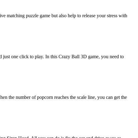
ive matching puzzle game but also help to release your stress with
 just one click to play. In this Crazy Ball 3D game, you need to
hen the number of popcorn reaches the scale line, you can get the