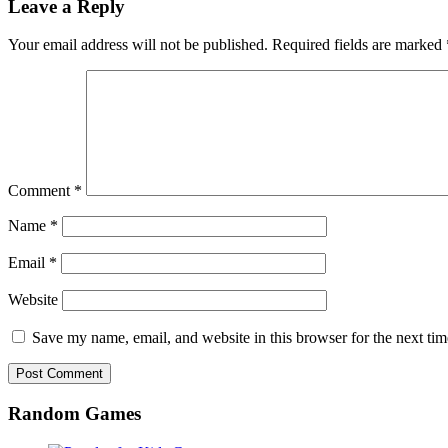
Leave a Reply
Your email address will not be published.
Required fields are marked
Comment
*
Name
*
Email
*
Website
Save my name, email, and website in this browser for the next ti
Random Games