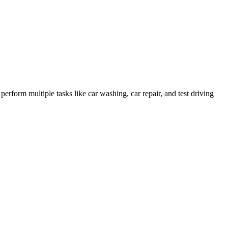
form multiple tasks like car washing, car repair, and test driving