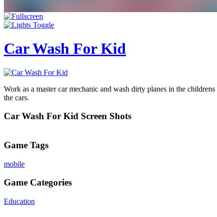
Car Wash For Kid
Work as a master car mechanic and wash dirty planes in the childrens
the cars.
Car Wash For Kid Screen Shots
Game Tags
mobile
Game Categories
Education