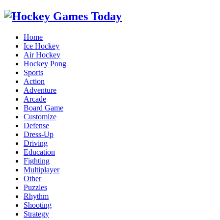
Home
Ice Hockey
Air Hockey
Hockey Pong
Sports
Action
Adventure
Arcade
Board Game
Customize
Defense
Dress-Up
Driving
Education
Fighting
Multiplayer
Other
Puzzles
Rhythm
Shooting
Strategy