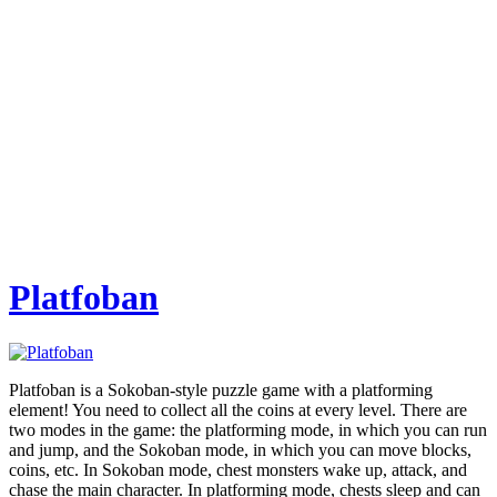
Platfoban
Platfoban is a Sokoban-style puzzle game with a platforming
element! You need to collect all the coins at every level. There are
two modes in the game: the platforming mode, in which you can run
and jump, and the Sokoban mode, in which you can move blocks,
coins, etc. In Sokoban mode, chest monsters wake up, attack, and
chase the main character. In platforming mode, chests sleep and can