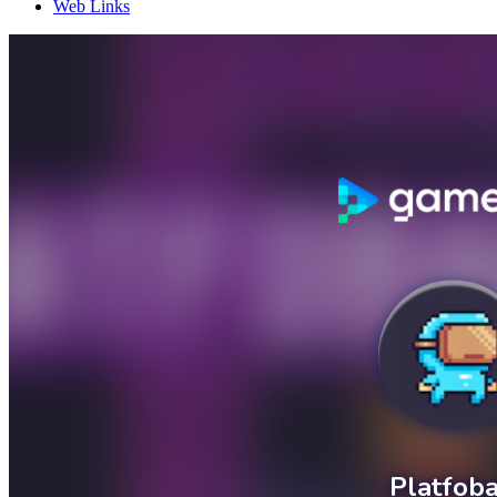
Web Links