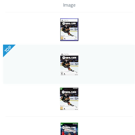
Image
TOP