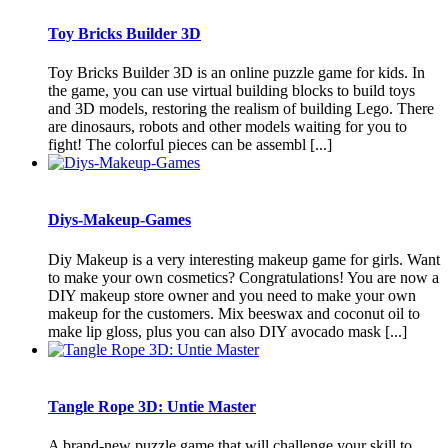
Toy Bricks Builder 3D
Toy Bricks Builder 3D is an online puzzle game for kids. In
the game, you can use virtual building blocks to build toys
and 3D models, restoring the realism of building Lego. There
are dinosaurs, robots and other models waiting for you to
fight! The colorful pieces can be assembl [...]
Diys-Makeup-Games
Diy Makeup is a very interesting makeup game for girls. Want
to make your own cosmetics? Congratulations! You are now a
DIY makeup store owner and you need to make your own
makeup for the customers. Mix beeswax and coconut oil to
make lip gloss, plus you can also DIY avocado mask [...]
Tangle Rope 3D: Untie Master
A brand-new puzzle game that will challenge your skill to