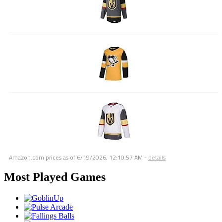
Amazon.com prices as of
6/19/2026, 12:10:57 AM
-
details
Most Played Games