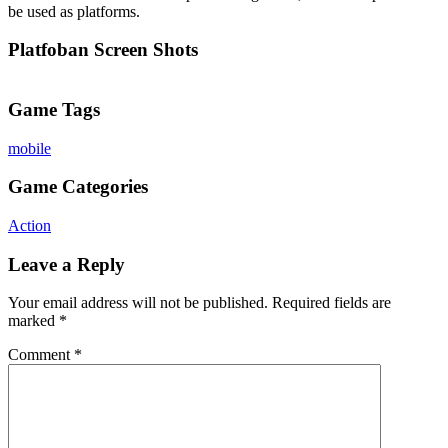
be used as platforms.
Platfoban Screen Shots
Game Tags
mobile
Game Categories
Action
Leave a Reply
Your email address will not be published.
Required fields are
marked
*
Comment
*