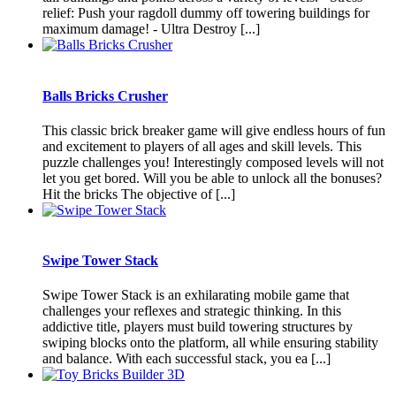
relief: Push your ragdoll dummy off towering buildings for
maximum damage! - Ultra Destroy [...]
Balls Bricks Crusher
This classic brick breaker game will give endless hours of fun
and excitement to players of all ages and skill levels. This
puzzle challenges you! Interestingly composed levels will not
let you get bored. Will you be able to unlock all the bonuses?
Hit the bricks The objective of [...]
Swipe Tower Stack
Swipe Tower Stack is an exhilarating mobile game that
challenges your reflexes and strategic thinking. In this
addictive title, players must build towering structures by
swiping blocks onto the platform, all while ensuring stability
and balance. With each successful stack, you ea [...]