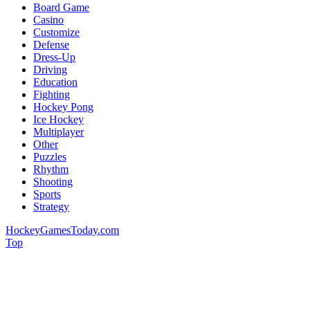
Board Game
Casino
Customize
Defense
Dress-Up
Driving
Education
Fighting
Hockey Pong
Ice Hockey
Multiplayer
Other
Puzzles
Rhythm
Shooting
Sports
Strategy
HockeyGamesToday.com
Top