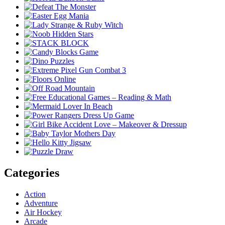
Categories
Action
Adventure
Air Hockey
Arcade