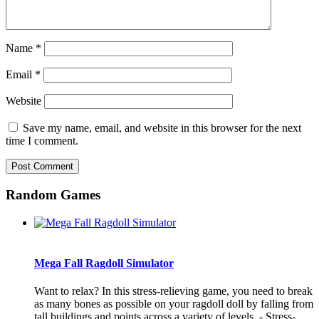
Name
*
Email
*
Website
Save my name, email, and website in this browser for the next
time I comment.
Random Games
Mega Fall Ragdoll Simulator
Want to relax? In this stress-relieving game, you need to break
as many bones as possible on your ragdoll doll by falling from
tall buildings and points across a variety of levels. - Stress-