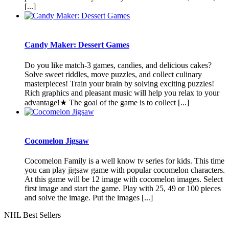
[...]
Candy Maker: Dessert Games
Do you like match-3 games, candies, and delicious cakes?
Solve sweet riddles, move puzzles, and collect culinary
masterpieces! Train your brain by solving exciting puzzles!
Rich graphics and pleasant music will help you relax to your
advantage!★ The goal of the game is to collect [...]
Cocomelon Jigsaw
Cocomelon Family is a well know tv series for kids. This time
you can play jigsaw game with popular cocomelon characters.
At this game will be 12 image with cocomelon images. Select
first image and start the game. Play with 25, 49 or 100 pieces
and solve the image. Put the images [...]
NHL Best Sellers