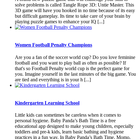
solve problems is called Tangle Rope 3D: Untie Master. This
3D game will have you hooked in no time because of its easy
but difficult gameplay. Its time to take care of your brain by
playing puzzle games to enhance your IQ [...]
Women Football Penalty Champions
Are you a fan of the soccer world cup? Do you love feminine
football and you want to play ball as often as possible? If
that's so Football Penalty world cup is the perfect game for
you. Imagine yourself in the last minutes of the big game. You
are tied and everything is in your h [...]
Kindergarten Learning School
Little kids can sometimes be careless when it comes to
personal hygiene. Baby Panda’s Bath Time is a free
educational app designed to make young children, especially
toddlers and pre-k kids, learn basic bathing and hygiene
practices in a fun way. In Baby Panda’s Bath Time, Momo,