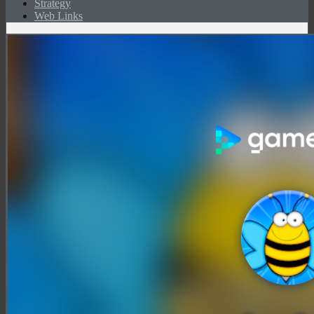
Strategy
Web Links