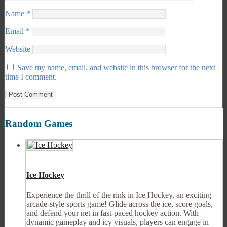
Name
*
Email
*
Website
Save my name, email, and website in this browser for the next
time I comment.
Random Games
Ice Hockey
Experience the thrill of the rink in Ice Hockey, an exciting
arcade-style sports game! Glide across the ice, score goals,
and defend your net in fast-paced hockey action. With
dynamic gameplay and icy visuals, players can engage in