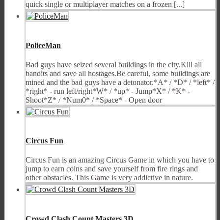
quick single or multiplayer matches on a frozen [...]
PoliceMan
Bad guys have seized several buildings in the city.Kill all
bandits and save all hostages.Be careful, some buildings are
mined and the bad guys have a detonator.*A* / *D* / *left* /
*right* - run left/right*W* / *up* - Jump*X* / *K* -
Shoot*Z* / *Num0* / *Space* - Open door
Circus Fun
Circus Fun is an amazing Circus Game in which you have to
jump to earn coins and save yourself from fire rings and
other obstacles. This Game is very addictive in nature.
Crowd Clash Count Masters 3D