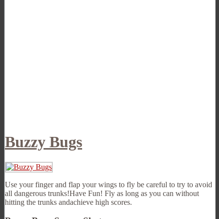
Buzzy Bugs
Use your finger and flap your wings to fly be careful to try to avoid
all dangerous trunks!Have Fun! Fly as long as you can without
hitting the trunks andachieve high scores.