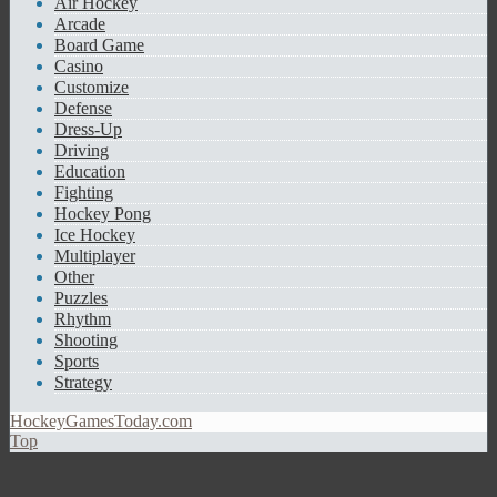
Air Hockey
Arcade
Board Game
Casino
Customize
Defense
Dress-Up
Driving
Education
Fighting
Hockey Pong
Ice Hockey
Multiplayer
Other
Puzzles
Rhythm
Shooting
Sports
Strategy
HockeyGamesToday.com
Top