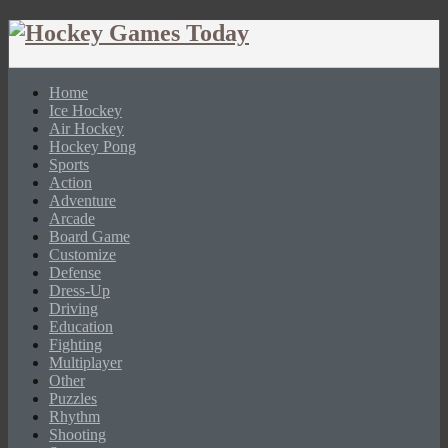
Home
Ice Hockey
Air Hockey
Hockey Pong
Sports
Action
Adventure
Arcade
Board Game
Customize
Defense
Dress-Up
Driving
Education
Fighting
Multiplayer
Other
Puzzles
Rhythm
Shooting