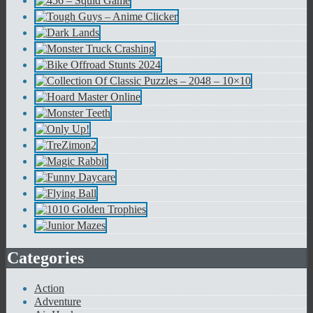
Categories
Action
Adventure