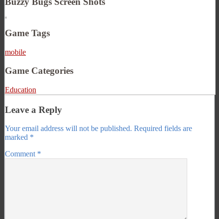
Buzzy Bugs Screen Shots
Game Tags
mobile
Game Categories
Education
Leave a Reply
Your email address will not be published.
Required fields are
marked
*
Comment
*