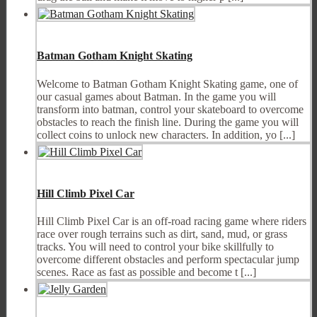
Batman Gotham Knight Skating
Welcome to Batman Gotham Knight Skating game, one of
our casual games about Batman. In the game you will
transform into batman, control your skateboard to overcome
obstacles to reach the finish line. During the game you will
collect coins to unlock new characters. In addition, yo [...]
Hill Climb Pixel Car
Hill Climb Pixel Car is an off-road racing game where riders
race over rough terrains such as dirt, sand, mud, or grass
tracks. You will need to control your bike skillfully to
overcome different obstacles and perform spectacular jump
scenes. Race as fast as possible and become t [...]