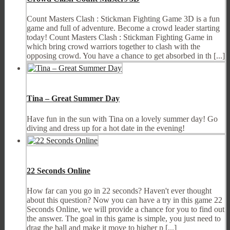
Count Masters Clash : Stickman Fighting Game 3D is a fun
game and full of adventure. Become a crowd leader starting
today! Count Masters Clash : Stickman Fighting Game in
which bring crowd warriors together to clash with the
opposing crowd. You have a chance to get absorbed in th [...]
Tina – Great Summer Day
Have fun in the sun with Tina on a lovely summer day! Go
diving and dress up for a hot date in the evening!
22 Seconds Online
How far can you go in 22 seconds? Haven't ever thought
about this question? Now you can have a try in this game 22
Seconds Online, we will provide a chance for you to find out
the answer. The goal in this game is simple, you just need to
drag the ball and make it move to higher p [...]