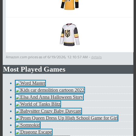
Amazon.com prices as of
6/19/2026, 12:10:57 AM
-
details
Most Played Games