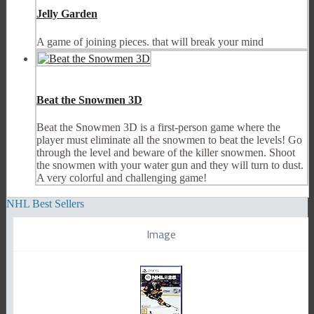
Jelly Garden
A game of joining pieces. that will break your mind
Beat the Snowmen 3D
Beat the Snowmen 3D is a first-person game where the
player must eliminate all the snowmen to beat the levels! Go
through the level and beware of the killer snowmen. Shoot
the snowmen with your water gun and they will turn to dust.
A very colorful and challenging game!
NHL Best Sellers
Image