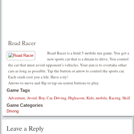
Road Racer
Road Racer is a html 5 mobile run game. You got a
new sports car that is a dream to drive. You control
the car that must avoid opponent’s vehicles. Your aim is to overtake other
cars as long as possible. Tap the button or arrow to control the sports car.
Each crash cost you a life. Have a try!
Arrows to move and flip or tap on-screen buttons to play.
Game Tags
Adventure
,
Avoid
,
Boy
,
Car
,
Driving
,
Highscore
,
Kids
,
mobile
,
Racing
,
Skill
Game Categories
Driving
Leave a Reply