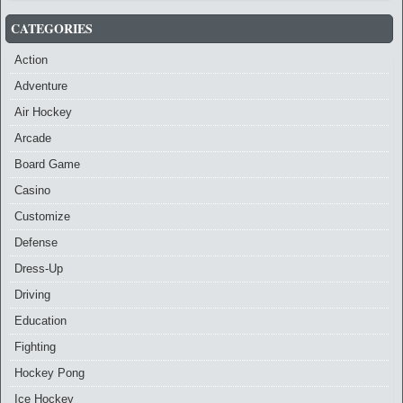
CATEGORIES
Action
Adventure
Air Hockey
Arcade
Board Game
Casino
Customize
Defense
Dress-Up
Driving
Education
Fighting
Hockey Pong
Ice Hockey