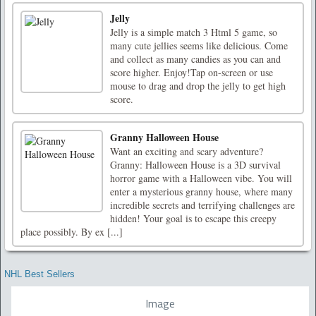
Jelly
Jelly is a simple match 3 Html 5 game, so
many cute jellies seems like delicious. Come
and collect as many candies as you can and
score higher. Enjoy!Tap on-screen or use
mouse to drag and drop the jelly to get high
score.
Granny Halloween House
Want an exciting and scary adventure?
Granny: Halloween House is a 3D survival
horror game with a Halloween vibe. You will
enter a mysterious granny house, where many
incredible secrets and terrifying challenges are
hidden! Your goal is to escape this creepy
place possibly. By ex [...]
NHL Best Sellers
Image