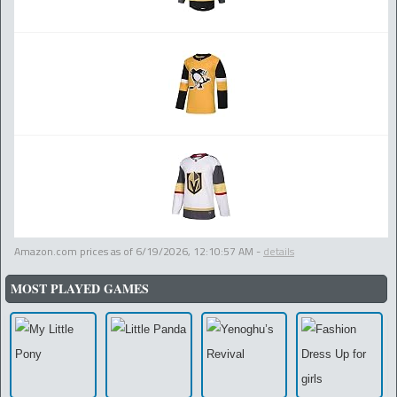
Amazon.com prices as of
6/19/2026, 12:10:57 AM
-
details
MOST PLAYED GAMES