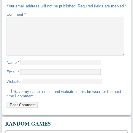
Your email address will not be published.
Required fields are marked
*
Comment
*
Name
*
Email
*
Website
Save my name, email, and website in this browser for the next
time I comment.
RANDOM GAMES