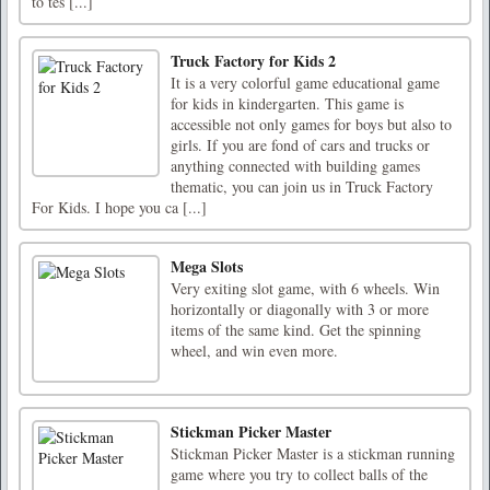
to tes [...]
Truck Factory for Kids 2
It is a very colorful game educational game
for kids in kindergarten. This game is
accessible not only games for boys but also to
girls. If you are fond of cars and trucks or
anything connected with building games
thematic, you can join us in Truck Factory
For Kids. I hope you ca [...]
Mega Slots
Very exiting slot game, with 6 wheels. Win
horizontally or diagonally with 3 or more
items of the same kind. Get the spinning
wheel, and win even more.
Stickman Picker Master
Stickman Picker Master is a stickman running
game where you try to collect balls of the