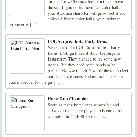
same color while speeding on a track above
the sea. If you collect identical color balls,
your stickman character will grow, but if you
collect different color balls, your stickman
character w [...]
LOL Surprise Insta Party Divas
Welcome to the LOL Surprise Insta Party
Divas. LOL girls heard about the surprise
Insta party. They planned to try some new
trends. But they need some hands to be
perfect. Browse the girl’s wardrobe for perfect
outfits and costumes. Before that pick some
cute makeover for the gir [...]
Home Run Champion
Score as many home runs as possible and
strike out the enemy players to become the
champion in 24 thrilling matches.