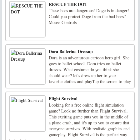
RESCUE THE DOT
These bees are dangerous! Doge is in danger!
Could you protect Doge from the bad bees?
Mouse Controls
Dora Ballerina Dressup
Dora is an adventurous cartoon hero girl. She
goes to ballet school. Dora tries on ballet
dresses. What costume do you think she
should wear? let's dress up her to your
favorite clothes and playTap the screen to play
Flight Survival
Looking for a free online flight simulation
game? Look no further than Flight Survival.
This exciting game puts you in the middle of
a plane crash, and it's up to you to ensure that
everyone survives. With realistic graphics and
gameplay, Flight Survival is the perfect way