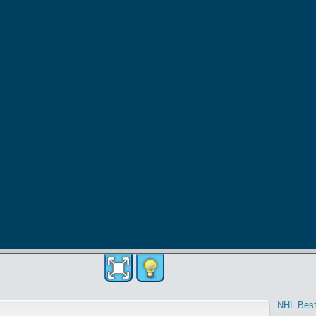
NHL Best