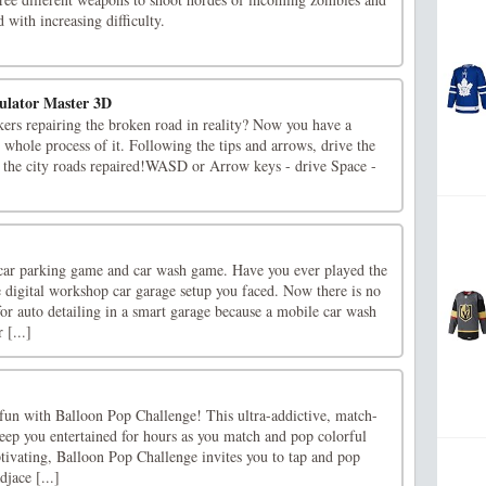
 with increasing difficulty.
ulator Master 3D
ers repairing the broken road in reality? Now you have a
 whole process of it. Following the tips and arrows, drive the
p the city roads repaired!WASD or Arrow keys - drive Space -
 car parking game and car wash game. Have you ever played the
digital workshop car garage setup you faced. Now there is no
for auto detailing in a smart garage because a mobile car wash
 [...]
 fun with Balloon Pop Challenge! This ultra-addictive, match-
eep you entertained for hours as you match and pop colorful
tivating, Balloon Pop Challenge invites you to tap and pop
jace [...]