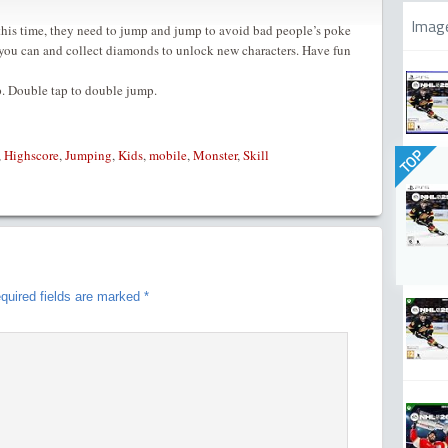
Imag
his time, they need to jump and jump to avoid bad people’s poke
as you can and collect diamonds to unlock new characters. Have fun
p. Double tap to double jump.
TOP
,
Highscore
,
Jumping
,
Kids
,
mobile
,
Monster
,
Skill
quired fields are marked
*