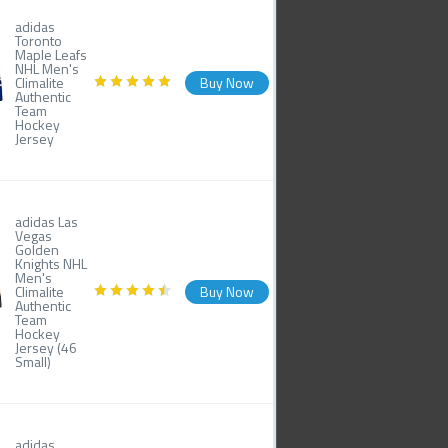
adidas
Toronto
Maple Leafs
NHL Men's
Climalite
Buy Now
Authentic
Team
Hockey
Jersey
adidas Las
Vegas
Golden
Knights NHL
Men's
Climalite
Buy Now
Authentic
Team
Hockey
Jersey (46
Small)
adidas