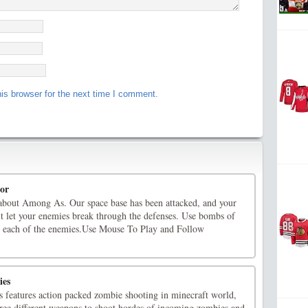
is browser for the next time I comment.
or
about Among As. Our space base has been attacked, and your
n't let your enemies break through the defenses. Use bombs of
or each of the enemies.Use Mouse To Play and Follow
ies
 features action packed zombie shooting in minecraft world,
hree different weapons to shoot hordes of incoming zombies and