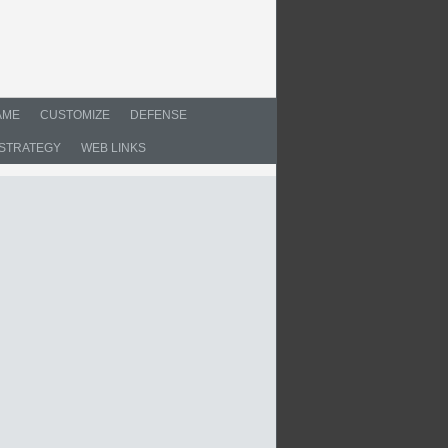
AME
CUSTOMIZE
DEFENSE
STRATEGY
WEB LINKS