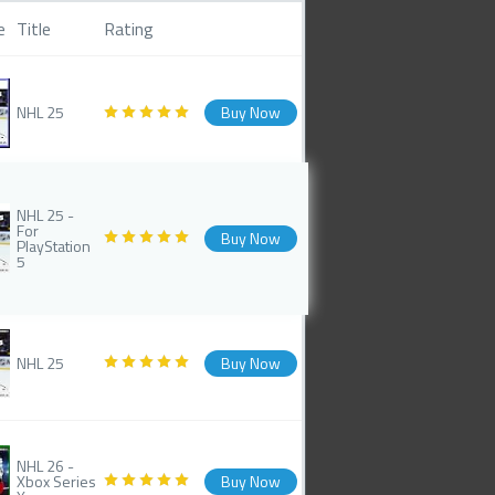
e
Title
Rating
NHL 25
Buy Now
NHL 25 -
For
Buy Now
PlayStation
5
NHL 25
Buy Now
NHL 26 -
Xbox Series
Buy Now