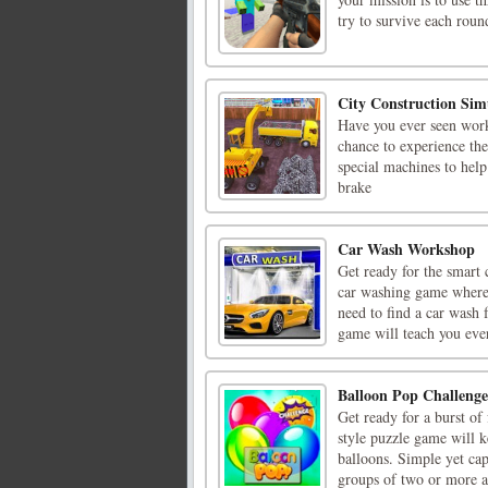
try to survive each round
City Construction Sim
Have you ever seen work
chance to experience the
special machines to hel
brake
Car Wash Workshop
Get ready for the smart
car washing game where 
need to find a car wash 
game will teach you ever
Balloon Pop Challenge
Get ready for a burst of
style puzzle game will k
balloons. Simple yet cap
groups of two or more ad