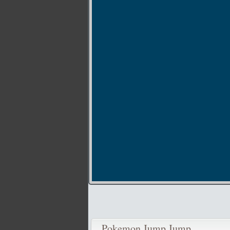
Pokemon Jump Jump