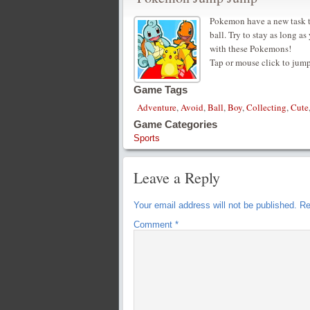
Pokemon have a new task t
ball. Try to stay as long 
with these Pokemons!
Tap or mouse click to jum
Game Tags
Adventure
,
Avoid
,
Ball
,
Boy
,
Collecting
,
Cute
Game Categories
Sports
Leave a Reply
Your email address will not be published.
Re
Comment
*