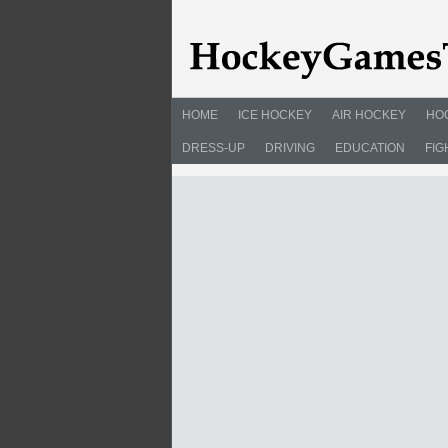
HOME
ICE HOCKEY
AIR HOCKEY
HO
DRESS-UP
DRIVING
EDUCATION
FIG