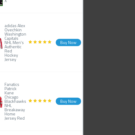
X
adidas Alex
Ovechkin
Washington
Capitals
NHL Men's
Buy Now
Authentic
Red
Hockey
Jersey
Fanatics
Patrick
Kane
Chicago
Blackhawks
Buy Now
NHL
Breakaway
Home
Jersey Red