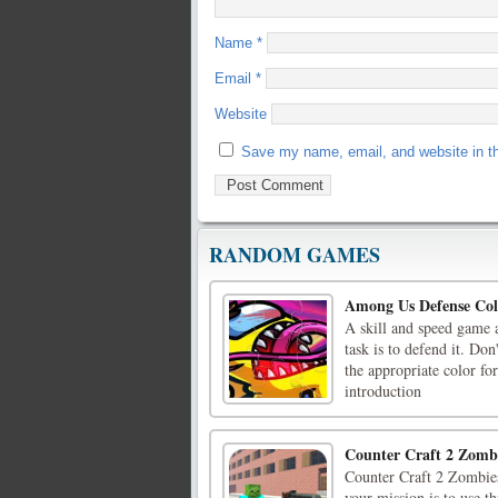
Name
*
Email
*
Website
Save my name, email, and website in th
RANDOM GAMES
Among Us Defense Col
A skill and speed game 
task is to defend it. Do
the appropriate color f
introduction
Counter Craft 2 Zomb
Counter Craft 2 Zombies
your mission is to use t