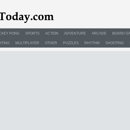
CKEY PONG
SPORTS
ACTION
ADVENTURE
ARCADE
BOARD G
HTING
MULTIPLAYER
OTHER
PUZZLES
RHYTHM
SHOOTING