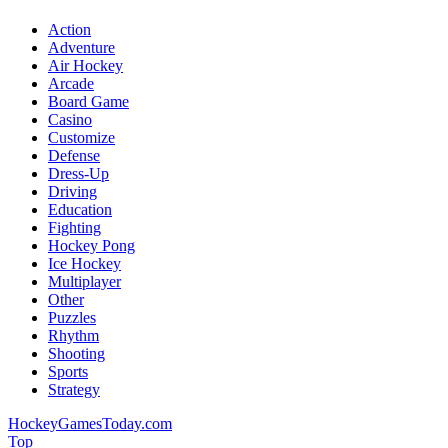
Action
Adventure
Air Hockey
Arcade
Board Game
Casino
Customize
Defense
Dress-Up
Driving
Education
Fighting
Hockey Pong
Ice Hockey
Multiplayer
Other
Puzzles
Rhythm
Shooting
Sports
Strategy
HockeyGamesToday.com
Top