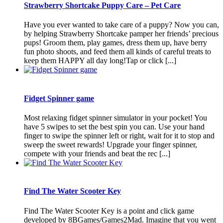
Strawberry Shortcake Puppy Care – Pet Care
Have you ever wanted to take care of a puppy? Now you can,
by helping Strawberry Shortcake pamper her friends’ precious
pups! Groom them, play games, dress them up, have berry
fun photo shoots, and feed them all kinds of careful treats to
keep them HAPPY all day long!Tap or click [...]
Fidget Spinner game
Most relaxing fidget spinner simulator in your pocket! You
have 5 swipes to set the best spin you can. Use your hand
finger to swipe the spinner left or right, wait for it to stop and
sweep the sweet rewards! Upgrade your finger spinner,
compete with your friends and beat the rec [...]
Find The Water Scooter Key
Find The Water Scooter Key is a point and click game
developed by 8BGames/Games2Mad. Imagine that you went