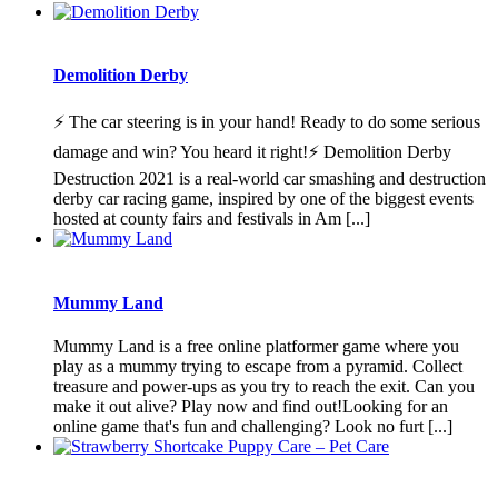
Demolition Derby
⚡ The car steering is in your hand! Ready to do some serious
damage and win? You heard it right!⚡ Demolition Derby
Destruction 2021 is a real-world car smashing and destruction
derby car racing game, inspired by one of the biggest events
hosted at county fairs and festivals in Am [...]
Mummy Land
Mummy Land is a free online platformer game where you
play as a mummy trying to escape from a pyramid. Collect
treasure and power-ups as you try to reach the exit. Can you
make it out alive? Play now and find out!Looking for an
online game that's fun and challenging? Look no furt [...]