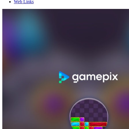
Web Links