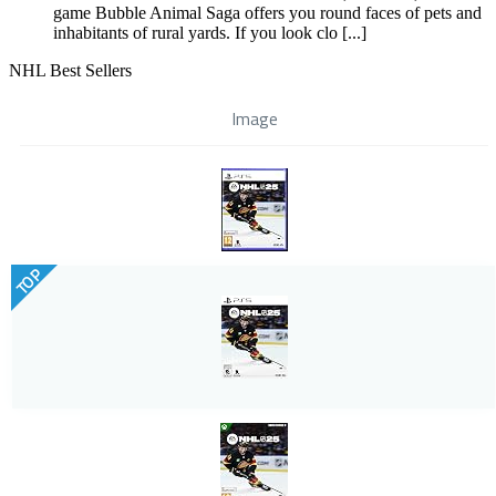
game Bubble Animal Saga offers you round faces of pets and
inhabitants of rural yards. If you look clo [...]
NHL Best Sellers
Image
TOP