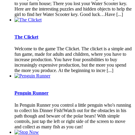
to your farm house; There you lost your Water Scooter key.
Here are the interesting puzzles and hidden objects to help the
girl to find her Water Scooter key. Good luck…Have [...]
The Clicket
Welcome to the game The Clicket. The clicket is a simple and
fun game, made for adults and children, where you have to
increase production. You have four possibilities to buy
increasingly expensive production, but the more you spend
the more you produce. At the beginning to incre [...]
Penguin Runner
In Penguin Runner you control a little penguin who's running
to collect his Dinner Fish!Watch out for the obstacles in his
path though and beware of the polar bears! With simple
controls, just tap the left or right side of the screen to move
and collect as many fish as you can!