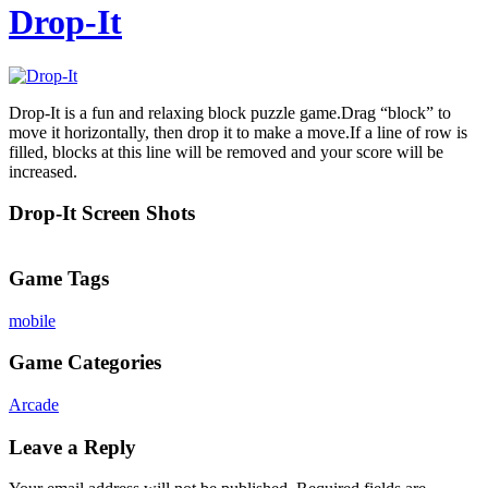
Drop-It
Drop-It is a fun and relaxing block puzzle game.Drag “block” to
move it horizontally, then drop it to make a move.If a line of row is
filled, blocks at this line will be removed and your score will be
increased.
Drop-It Screen Shots
Game Tags
mobile
Game Categories
Arcade
Leave a Reply