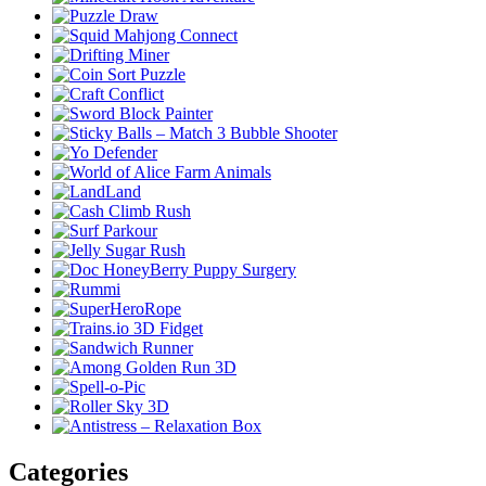
Categories