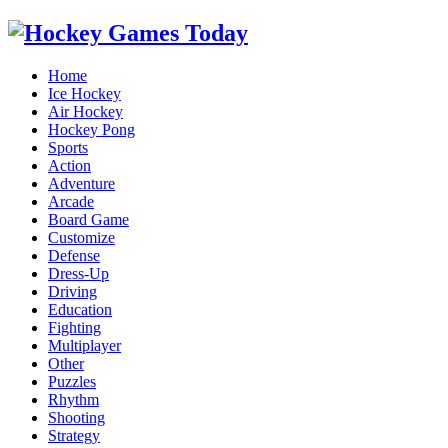
Home
Ice Hockey
Air Hockey
Hockey Pong
Sports
Action
Adventure
Arcade
Board Game
Customize
Defense
Dress-Up
Driving
Education
Fighting
Multiplayer
Other
Puzzles
Rhythm
Shooting
Strategy