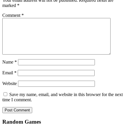
Your email address will not be published.
Required fields are
marked
*
Comment
*
Name
*
Email
*
Website
Save my name, email, and website in this browser for the next
time I comment.
Random Games