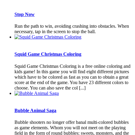
Stop Now
Run the path to win, avoiding crashing into obstacles. When
necessary, tap in the screen to stop the ball.
Squid Game Christmas Coloring
Squid Game Christmas Coloring is a free online coloring and
kids game! In this game you will find eight different pictures
which have to be colored as fast as you can to obtain a great
score at the end of the game. You have 23 different colors to
choose. You can also save the col [...]
Bubble Animal Saga
Bubble shooters no longer offer banal multi-colored bubbles
as game elements. Whom you will not meet on the playing
field in the form of round bubbles: sweets, monsters, and the