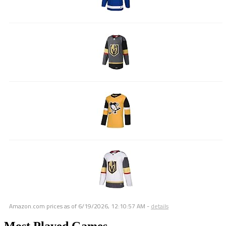
Amazon.com prices as of
6/19/2026, 12:10:57 AM
-
details