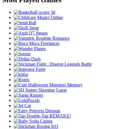
Most Played Games