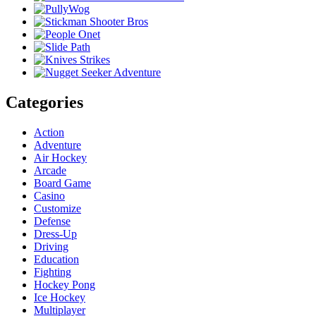
Categories
Action
Adventure
Air Hockey
Arcade
Board Game
Casino
Customize
Defense
Dress-Up
Driving
Education
Fighting
Hockey Pong
Ice Hockey
Multiplayer