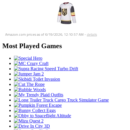
Amazon.com prices as of
6/19/2026, 12:10:57 AM
-
details
Most Played Games