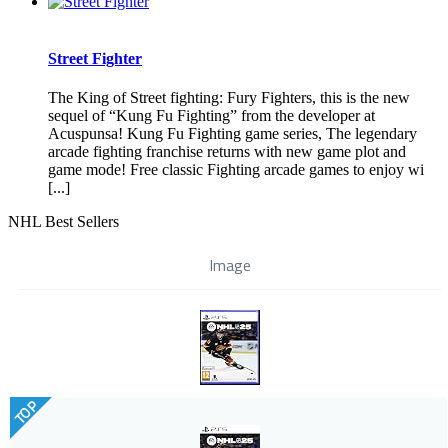
Street Fighter
The King of Street fighting: Fury Fighters, this is the new
sequel of “Kung Fu Fighting” from the developer at
Acuspunsa! Kung Fu Fighting game series, The legendary
arcade fighting franchise returns with new game plot and
game mode! Free classic Fighting arcade games to enjoy wi
[...]
NHL Best Sellers
Image
TOP