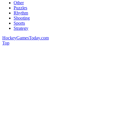
Other
Puzzles
Rhythm
Shooting
Sports
Strategy
HockeyGamesToday.com
Top