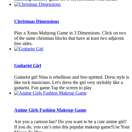
Christmas Dimensions
Play a Xmas Mahjong Game in 3 Dimensions. Click on two
of the same christmas blocks that have at least two adjacent
free sides.
Guitarist Girl
Guitarist girl Nina is rebellious and free-spirited. Dress style is
like rock musicians. Let's dress the girl very stylishly like a
guitarist. Fun game.Tap the screen to play
Anime Girls Fashion Makeup Game
Are you a cartoon fan? Do you want to be a cute anime girl?
If you do, you can’s miss this popular makeup game!Use Your