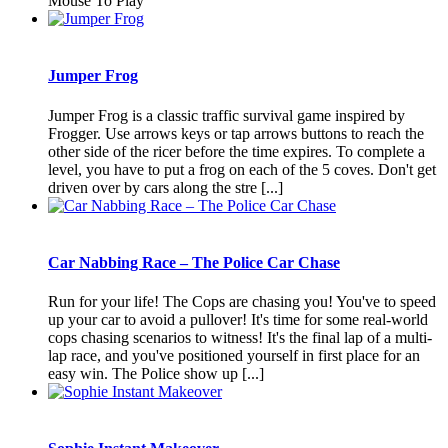
Mouse To Play
Jumper Frog
Jumper Frog is a classic traffic survival game inspired by
Frogger. Use arrows keys or tap arrows buttons to reach the
other side of the ricer before the time expires. To complete a
level, you have to put a frog on each of the 5 coves. Don't get
driven over by cars along the stre [...]
Car Nabbing Race – The Police Car Chase
Run for your life! The Cops are chasing you! You've to speed
up your car to avoid a pullover! It's time for some real-world
cops chasing scenarios to witness! It's the final lap of a multi-
lap race, and you've positioned yourself in first place for an
easy win. The Police show up [...]