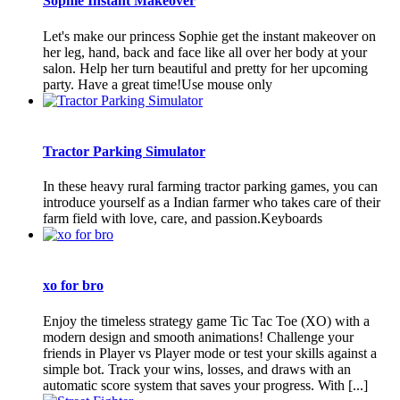
Sophie Instant Makeover
Let's make our princess Sophie get the instant makeover on
her leg, hand, back and face like all over her body at your
salon. Help her turn beautiful and pretty for her upcoming
party. Have a great time!Use mouse only
Tractor Parking Simulator
In these heavy rural farming tractor parking games, you can
introduce yourself as a Indian farmer who takes care of their
farm field with love, care, and passion.Keyboards
xo for bro
Enjoy the timeless strategy game Tic Tac Toe (XO) with a
modern design and smooth animations! Challenge your
friends in Player vs Player mode or test your skills against a
simple bot. Track your wins, losses, and draws with an
automatic score system that saves your progress. With [...]