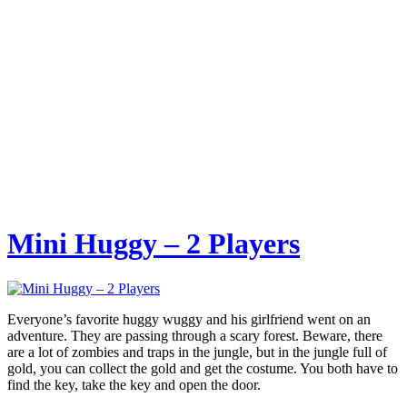
Mini Huggy – 2 Players
Everyone’s favorite huggy wuggy and his girlfriend went on an
adventure. They are passing through a scary forest. Beware, there
are a lot of zombies and traps in the jungle, but in the jungle full of
gold, you can collect the gold and get the costume. You both have to
find the key, take the key and open the door.