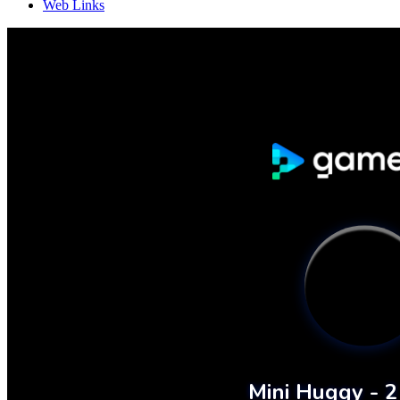
Web Links