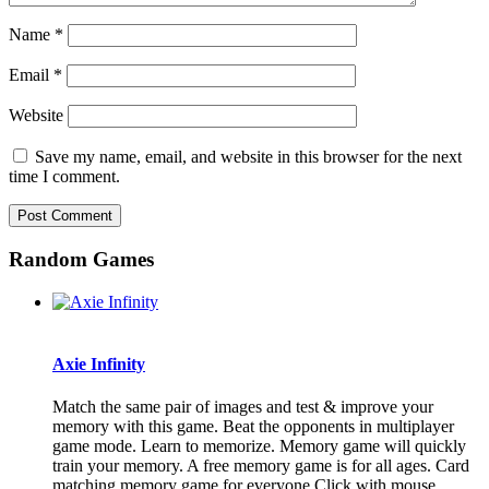
Name
*
Email
*
Website
Save my name, email, and website in this browser for the next
time I comment.
Random Games
Axie Infinity
Match the same pair of images and test & improve your
memory with this game. Beat the opponents in multiplayer
game mode. Learn to memorize. Memory game will quickly
train your memory. A free memory game is for all ages. Card
matching memory game for everyone.Click with mouse