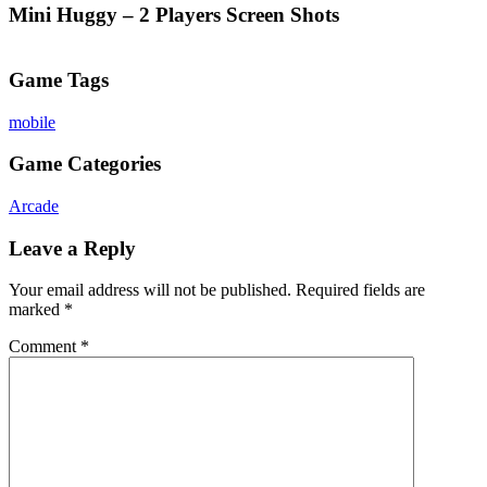
Mini Huggy – 2 Players Screen Shots
Game Tags
mobile
Game Categories
Arcade
Leave a Reply
Your email address will not be published.
Required fields are
marked
*
Comment
*