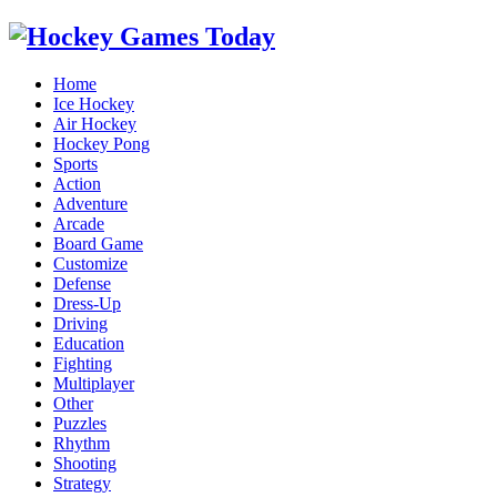
Home
Ice Hockey
Air Hockey
Hockey Pong
Sports
Action
Adventure
Arcade
Board Game
Customize
Defense
Dress-Up
Driving
Education
Fighting
Multiplayer
Other
Puzzles
Rhythm
Shooting
Strategy