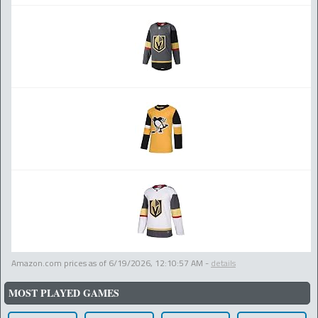
Amazon.com prices as of
6/19/2026, 12:10:57 AM
-
details
MOST PLAYED GAMES