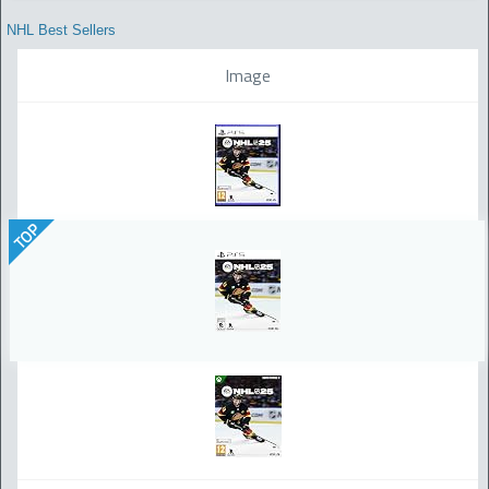
NHL Best Sellers
Image
TOP