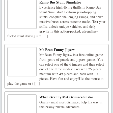
Ramp Bus Stunt Simulator
Experience high-flying thrills in Ramp Bus
Stunt Simulator! Perform jaw-dropping
stunts, conquer challenging ramps, and drive
massive buses across extreme tracks. Test your
skills, unlock unique vehicles, and defy
gravity in this action-packed, adrenaline-
fueled stunt driving sim [...]
Mr Bean Funny Jigsaw
Mr Bean Funny Jigsaw is a free online game
from genre of puzzle and jigsaw games. You
can select one of the 6 images and then select
one of the three modes: easy with 25 pieces,
medium with 49 pieces and hard with 100
pieces. Have fun and enjoy!Use the mouse to
play the game or t [...]
When Granny Met Grimace Shake
Granny must meet Grimace, help his way in
this brainy puzzle adventure