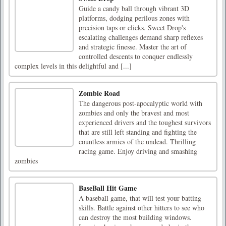
Guide a candy ball through vibrant 3D
platforms, dodging perilous zones with
precision taps or clicks. Sweet Drop's
escalating challenges demand sharp reflexes
and strategic finesse. Master the art of
controlled descents to conquer endlessly
complex levels in this delightful and [...]
Zombie Road
The dangerous post-apocalyptic world with
zombies and only the bravest and most
experienced drivers and the toughest survivors
that are still left standing and fighting the
countless armies of the undead. Thrilling
racing game. Enjoy driving and smashing
zombies
BaseBall Hit Game
A baseball game, that will test your batting
skills. Battle against other hitters to see who
can destroy the most building windows.