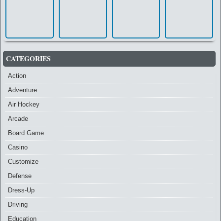
CATEGORIES
Action
Adventure
Air Hockey
Arcade
Board Game
Casino
Customize
Defense
Dress-Up
Driving
Education