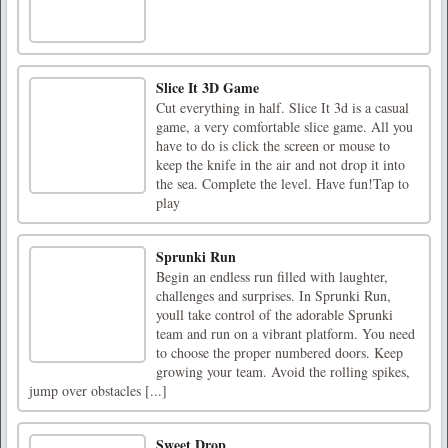
Slice It 3D Game
Cut everything in half. Slice It 3d is a casual
game, a very comfortable slice game. All you
have to do is click the screen or mouse to
keep the knife in the air and not drop it into
the sea. Complete the level. Have fun!Tap to
play
Sprunki Run
Begin an endless run filled with laughter,
challenges and surprises. In Sprunki Run,
youll take control of the adorable Sprunki
team and run on a vibrant platform. You need
to choose the proper numbered doors. Keep
growing your team. Avoid the rolling spikes,
jump over obstacles [...]
Sweet Drop