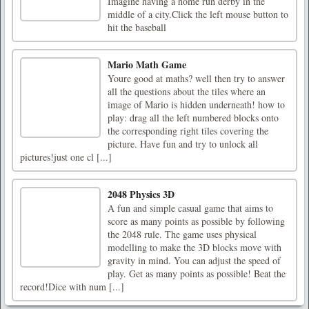
Imagine having a home run derby in the
middle of a city.Click the left mouse button to
hit the baseball
Mario Math Game
Youre good at maths? well then try to answer
all the questions about the tiles where an
image of Mario is hidden underneath! how to
play: drag all the left numbered blocks onto
the corresponding right tiles covering the
picture. Have fun and try to unlock all
pictures!just one cl [...]
2048 Physics 3D
A fun and simple casual game that aims to
score as many points as possible by following
the 2048 rule. The game uses physical
modelling to make the 3D blocks move with
gravity in mind. You can adjust the speed of
play. Get as many points as possible! Beat the
record!Dice with num [...]