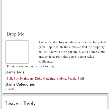
Drop Me
This is an addicting one-touch color matching skill
game. Tap to rotate the circles so that the dropping
ball collide with the right circle. With a simple but
unique game play, this game is great reflex
challenger.
Tap on screen or mouse click to play.
Game Tags
Ball
,
Boy
,
Highscore
,
Kids
,
Matching
,
mobile
,
Puzzle
,
Skill
Game Categories
Sports
Leave a Reply