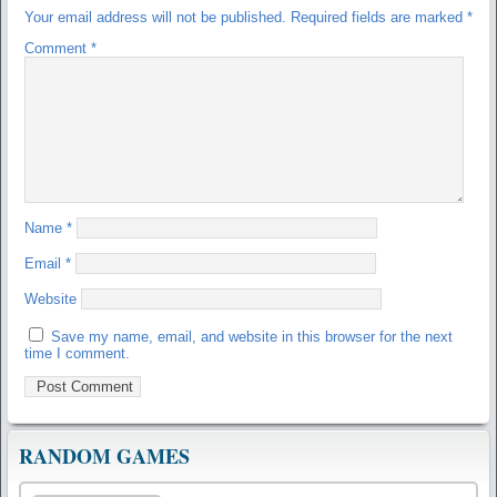
Your email address will not be published.
Required fields are marked
*
Comment
*
Name
*
Email
*
Website
Save my name, email, and website in this browser for the next
time I comment.
RANDOM GAMES