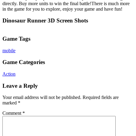
directly. Buy more units to win the final battle!There is much more
in the game for you to explore, enjoy your game and have fun!
Dinosaur Runner 3D Screen Shots
Game Tags
mobile
Game Categories
Action
Leave a Reply
Your email address will not be published.
Required fields are
marked
*
Comment
*