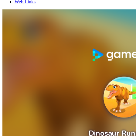
Web Links