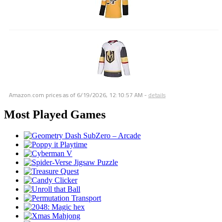
Amazon.com prices as of
6/19/2026, 12:10:57 AM
-
details
Most Played Games