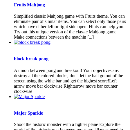
Fruits Mahjong
Simplified classic Mahjong game with Fruits theme. You can
eliminate pair of similar items. You can select only those pairs
which have either left or right side open. Hints can help you.
Try out this unique version of the classic Mahjong game.
Make connections between the matchin [...]
block break pong
A union between pong and breakout! Your objectives are:
destroy all the colored blocks, don't let the ball go out of the
screen using the white bar and get the highest score!Left
arrow move bar clockwise Rightarrow move bar counter
clockwise
Major Sparkle
Shoot the historic monster with a fighter plane Explore the
world of the historic war between monsters. Players need to