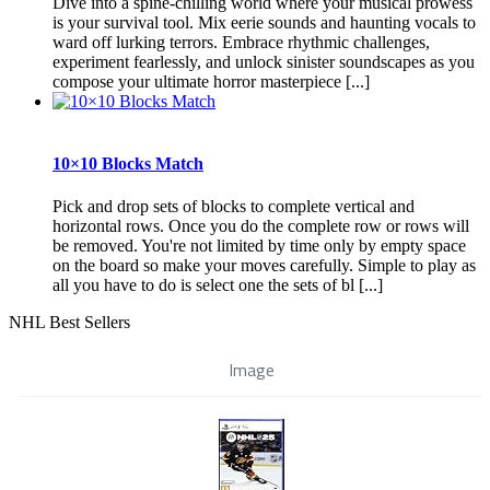
Dive into a spine-chilling world where your musical prowess
is your survival tool. Mix eerie sounds and haunting vocals to
ward off lurking terrors. Embrace rhythmic challenges,
experiment fearlessly, and unlock sinister soundscapes as you
compose your ultimate horror masterpiece [...]
10×10 Blocks Match
Pick and drop sets of blocks to complete vertical and
horizontal rows. Once you do the complete row or rows will
be removed. You're not limited by time only by empty space
on the board so make your moves carefully. Simple to play as
all you have to do is select one the sets of bl [...]
NHL Best Sellers
Image