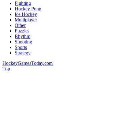
Fighting
Hockey Pong
Ice Hockey
Multiplayer
Other
Puzzles
Rhythm
Shooting
Sports
Strategy
HockeyGamesToday.com
Top