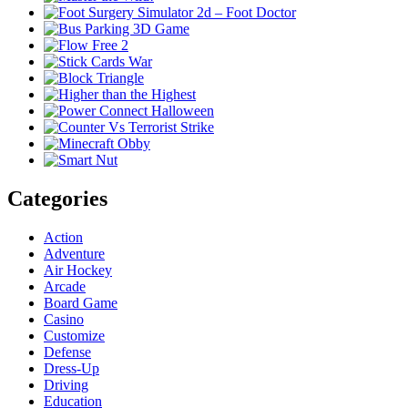
Categories
Action
Adventure
Air Hockey
Arcade
Board Game
Casino
Customize
Defense
Dress-Up
Driving
Education