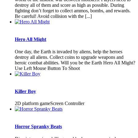
destroy all of them and score as high as possible. During
fighting don’t forget to collect ammos, bombs, and rewards.
Be careful! Avoid collision with the [...]
Hero All Might
One day, the Earth is invaded by aliens, help the heroes
destroy all aliens. Collect coins to upgrade weapons and
heroic combat abilities. Will you be the Earth Hero All Might?
Use Left Mouse Button To Shoot
Killer Boy
2D platform gameScreen Controller
Horror Spranky Beats