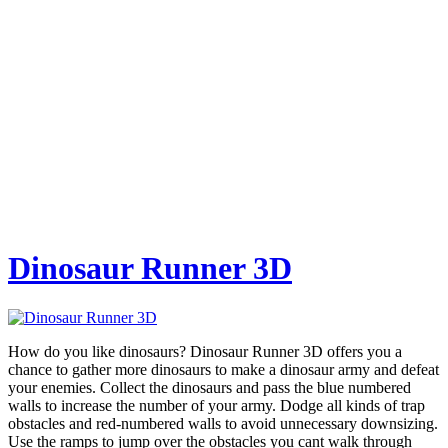
Dinosaur Runner 3D
How do you like dinosaurs? Dinosaur Runner 3D offers you a
chance to gather more dinosaurs to make a dinosaur army and defeat
your enemies. Collect the dinosaurs and pass the blue numbered
walls to increase the number of your army. Dodge all kinds of trap
obstacles and red-numbered walls to avoid unnecessary downsizing.
Use the ramps to jump over the obstacles you cant walk through