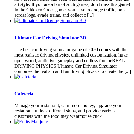
art style. If you are a fan of such games, don't miss this game!
In the Chicken Cross game, you have to dodge traffic, hop
across logs, evade trains, and collect c [...]
Ultimate Car Driving Simulator 3D
The best car driving simulator game of 2020 comes with the
most realistic driving physics, unlimited customization, huge
open world, addictive gameplay and endless fun! ★REAL
DRIVING PHYSICS Ultimate Car Driving Simulator
combines the realism and fun driving physics to create the [...]
Cafeteria
Manage your restaurant, earn more money, upgrade your
restaurant, unlock different skins, and provide various
customers with the food they wantmouse click