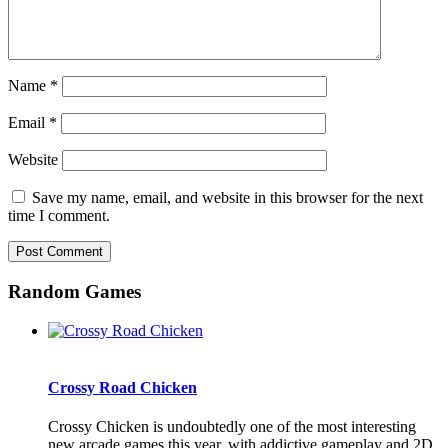
Name
*
Email
*
Website
Save my name, email, and website in this browser for the next
time I comment.
Random Games
Crossy Road Chicken
Crossy Chicken is undoubtedly one of the most interesting
new arcade games this year, with addictive gameplay and 2D