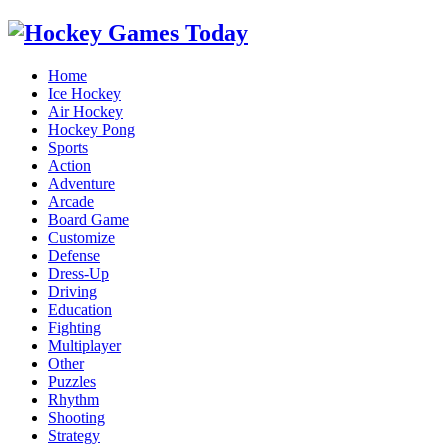
Home
Ice Hockey
Air Hockey
Hockey Pong
Sports
Action
Adventure
Arcade
Board Game
Customize
Defense
Dress-Up
Driving
Education
Fighting
Multiplayer
Other
Puzzles
Rhythm
Shooting
Strategy