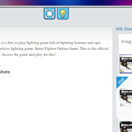
NHL Best
Imag
is a free to play fighting game full-of-fighting features and epic
etitive fighting game, Street Fighter Online Game. This is the official
. Access the game and play for free!
Shots
TOP