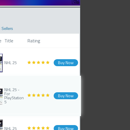
 Sellers
e
Title
Rating
NHL 25
Buy Now
NHL 25 -
For
Buy Now
PlayStation
5
NHL 25
Buy Now