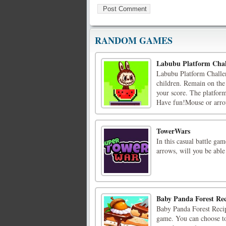
RANDOM GAMES
Labubu Platform Chal
Labubu Platform Challen
children. Remain on the 
your score. The platform
Have fun!Mouse or arrow
TowerWars
In this casual battle ga
arrows, will you be able
Baby Panda Forest Rec
Baby Panda Forest Recipe
game. You can choose to