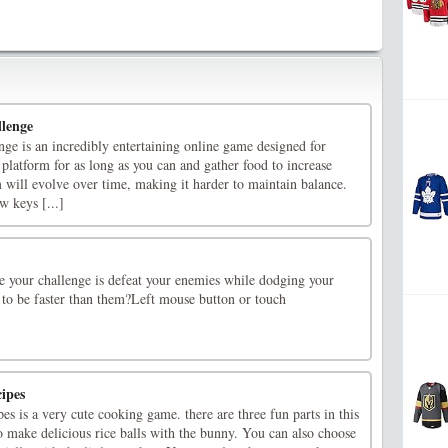
lenge
ge is an incredibly entertaining online game designed for
platform for as long as you can and gather food to increase
 will evolve over time, making it harder to maintain balance.
 keys [...]
me your challenge is defeat your enemies while dodging your
 to be faster than them?Left mouse button or touch
ipes
s is a very cute cooking game. there are three fun parts in this
 make delicious rice balls with the bunny. You can also choose