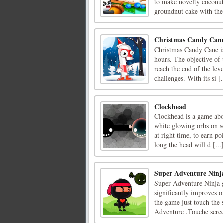
to make novelty coconut
groundnut cake with the 
Christmas Candy Can
Christmas Candy Cane is
hours. The objective of 
reach the end of the lev
challenges. With its si [.
Clockhead
Clockhead is a game abou
white glowing orbs on s
at right time, to earn po
long the head will d [...
Super Adventure Ninj
Super Adventure Ninja g
significantly improves 
the game just touch the 
Adventure .Touche scre