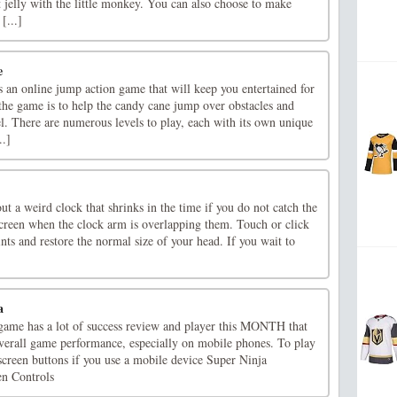
 jelly with the little monkey. You can also choose to make
[...]
e
 an online jump action game that will keep you entertained for
the game is to help the candy cane jump over obstacles and
el. There are numerous levels to play, each with its own unique
..]
t a weird clock that shrinks in the time if you do not catch the
creen when the clock arm is overlapping them. Touch or click
ints and restore the normal size of your head. If you wait to
]
a
ame has a lot of success review and player this MONTH that
overall game performance, especially on mobile phones. To play
screen buttons if you use a mobile device Super Ninja
en Controls