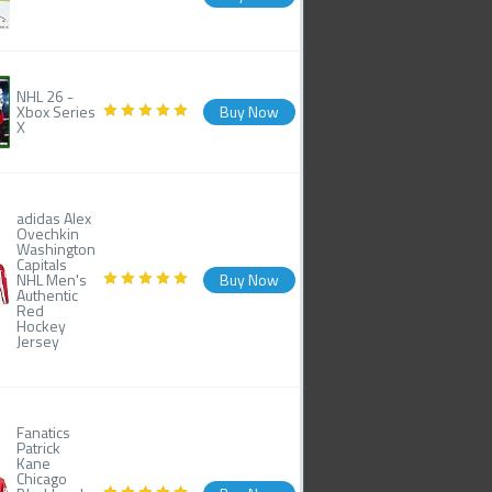
NHL 26 -
Xbox Series
Buy Now
X
adidas Alex
Ovechkin
Washington
Capitals
NHL Men's
Buy Now
Authentic
Red
Hockey
Jersey
Fanatics
Patrick
Kane
Chicago