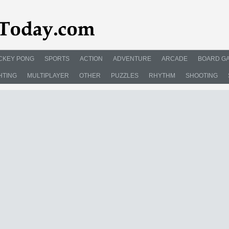
CKEY PONG
SPORTS
ACTION
ADVENTURE
ARCADE
BOARD G
HTING
MULTIPLAYER
OTHER
PUZZLES
RHYTHM
SHOOTING