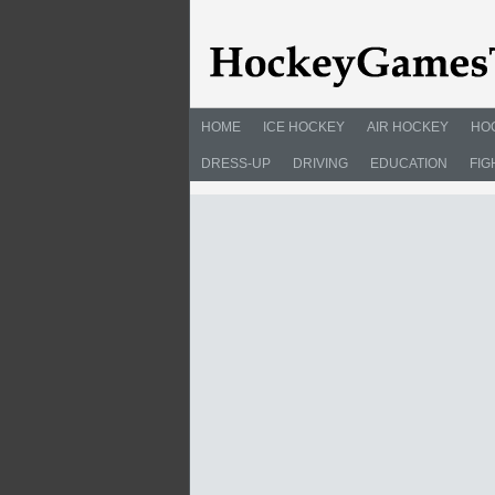
HOME
ICE HOCKEY
AIR HOCKEY
HO
DRESS-UP
DRIVING
EDUCATION
FIG