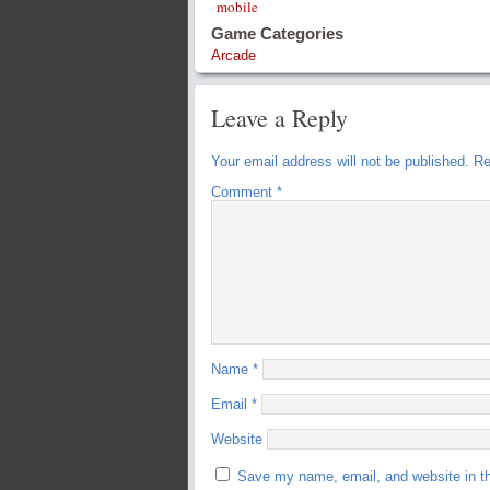
mobile
Game Categories
Arcade
Leave a Reply
Your email address will not be published.
Re
Comment
*
Name
*
Email
*
Website
Save my name, email, and website in th