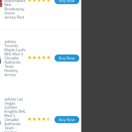
Blackhawks
Buy Now
NHL
Breakaway
Home
Jersey Red
adidas
Toronto
Maple Leafs
NHL Men's
Climalite
Buy Now
Authentic
Team
Hockey
Jersey
adidas Las
Vegas
Golden
Knights NHL
Men's
Climalite
Buy Now
Authentic
Team
Hockey