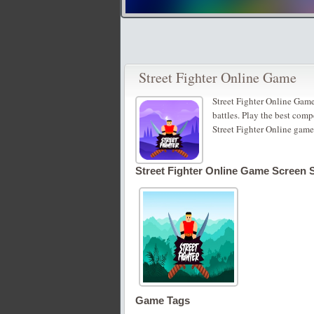
Street Fighter Online Game
Street Fighter Online Game 
battles. Play the best comp
Street Fighter Online game
Street Fighter Online Game Screen 
Game Tags