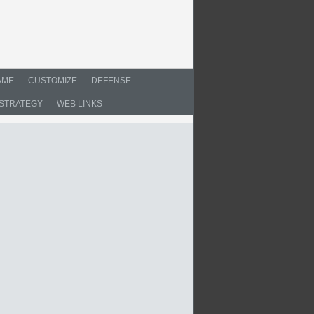
AME
CUSTOMIZE
DEFENSE
STRATEGY
WEB LINKS