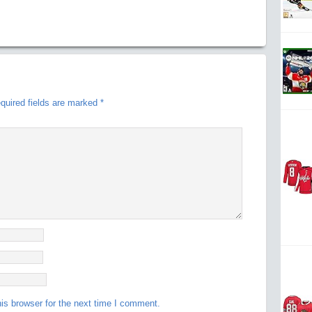
quired fields are marked
*
is browser for the next time I comment.