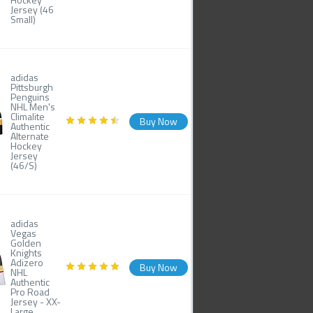
Jersey (46
Small)
adidas
Pittsburgh
Penguins
NHL Men's
Climalite
Buy Now
Authentic
Alternate
Hockey
Jersey
(46/S)
adidas
Vegas
Golden
Knights
Adizero
Buy Now
NHL
Authentic
Pro Road
Jersey - XX-
Large