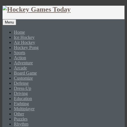
Menu
Home
Ice Hockey
Air Hockey
Hockey Pong
Sports
Action
Adventure
Arcade
Board Game
Customize
Defense
Dress-Up
Driving
Education
Fighting
Multiplayer
Other
Puzzles
Rhythm