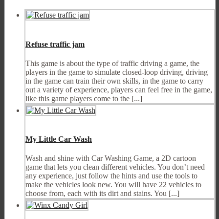
Refuse traffic jam
This game is about the type of traffic driving a game, the
players in the game to simulate closed-loop driving, driving
in the game can train their own skills, in the game to carry
out a variety of experience, players can feel free in the game,
like this game players come to the [...]
My Little Car Wash
Wash and shine with Car Washing Game, a 2D cartoon
game that lets you clean different vehicles. You don’t need
any experience, just follow the hints and use the tools to
make the vehicles look new. You will have 22 vehicles to
choose from, each with its dirt and stains. You [...]