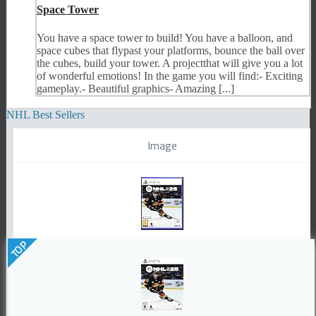
Space Tower
You have a space tower to build! You have a balloon, and
space cubes that flypast your platforms, bounce the ball over
the cubes, build your tower. A projectthat will give you a lot
of wonderful emotions! In the game you will find:- Exciting
gameplay.- Beautiful graphics- Amazing [...]
NHL Best Sellers
Image
TOP