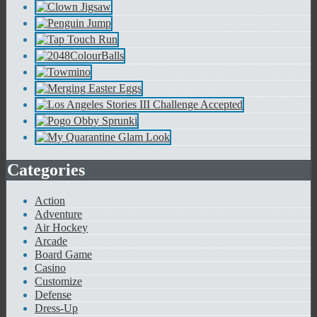
Categories
Action
Adventure
Air Hockey
Arcade
Board Game
Casino
Customize
Defense
Dress-Up