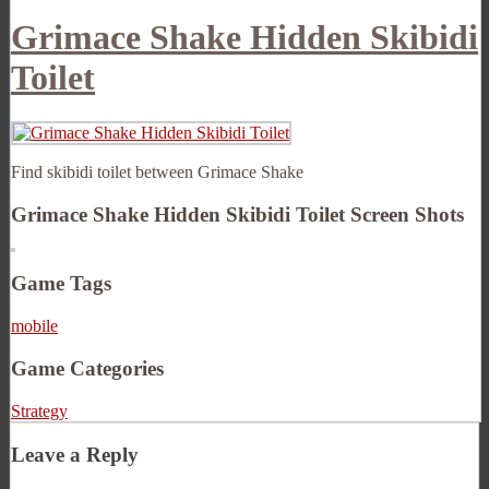
Grimace Shake Hidden Skibidi
Toilet
Find skibidi toilet between Grimace Shake
Grimace Shake Hidden Skibidi Toilet Screen Shots
Game Tags
mobile
Game Categories
Strategy
Leave a Reply