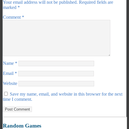
Your email address will not be published.
Required fields are
marked
*
Comment
*
Name
*
Email
*
Website
Save my name, email, and website in this browser for the next
time I comment.
Random Games