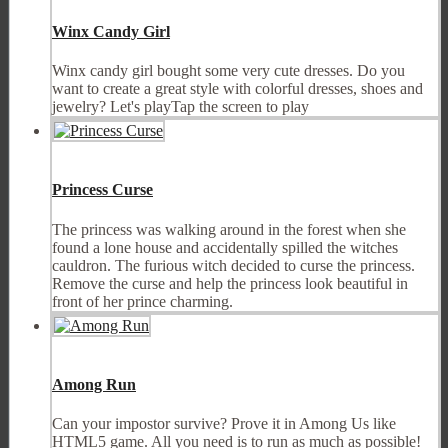
Winx Candy Girl
Winx candy girl bought some very cute dresses. Do you
want to create a great style with colorful dresses, shoes and
jewelry? Let's playTap the screen to play
Princess Curse
The princess was walking around in the forest when she
found a lone house and accidentally spilled the witches
cauldron. The furious witch decided to curse the princess.
Remove the curse and help the princess look beautiful in
front of her prince charming.
Among Run
Can your impostor survive? Prove it in Among Us like
HTML5 game. All you need is to run as much as possible!