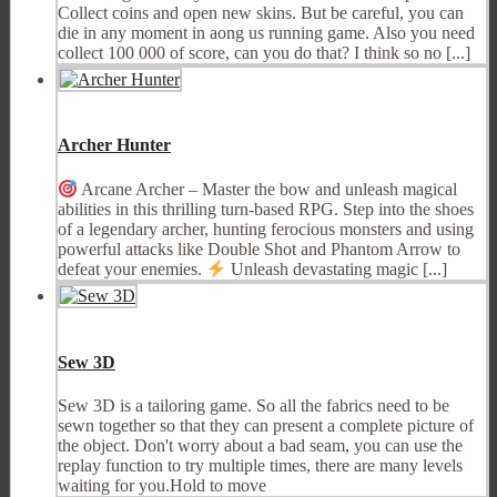
Collect coins and open new skins. But be careful, you can
die in any moment in aong us running game. Also you need
collect 100 000 of score, can you do that? I think so no [...]
Archer Hunter
Arcane Archer – Master the bow and unleash magical
abilities in this thrilling turn-based RPG. Step into the shoes
of a legendary archer, hunting ferocious monsters and using
powerful attacks like Double Shot and Phantom Arrow to
defeat your enemies.
Unleash devastating magic [...]
Sew 3D
Sew 3D is a tailoring game. So all the fabrics need to be
sewn together so that they can present a complete picture of
the object. Don't worry about a bad seam, you can use the
replay function to try multiple times, there are many levels
waiting for you.Hold to move