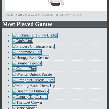
Amazon.com prices as of
6/19/2026, 12:10:57 AM
-
details
Most Played Games