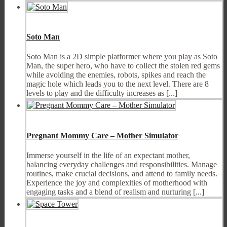
Soto Man
Soto Man is a 2D simple platformer where you play as Soto
Man, the super hero, who have to collect the stolen red gems
while avoiding the enemies, robots, spikes and reach the
magic hole which leads you to the next level. There are 8
levels to play and the difficulty increases as [...]
Pregnant Mommy Care – Mother Simulator
Immerse yourself in the life of an expectant mother,
balancing everyday challenges and responsibilities. Manage
routines, make crucial decisions, and attend to family needs.
Experience the joy and complexities of motherhood with
engaging tasks and a blend of realism and nurturing [...]