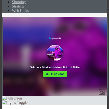
Shooting
Strategy
Web Links