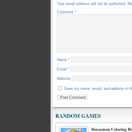
Your email address will not be published.
Re
Comment
*
Name
*
Email
*
Website
Save my name, email, and website in th
RANDOM GAMES
Doraemon Coloring B