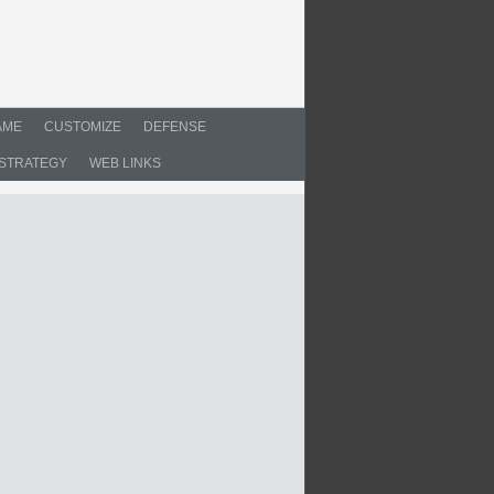
AME
CUSTOMIZE
DEFENSE
STRATEGY
WEB LINKS