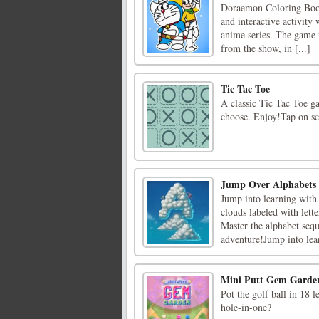
Doraemon Coloring Book 
and interactive activity
anime series. The game f
from the show, in [...]
Tic Tac Toe
A classic Tic Tac Toe g
choose. Enjoy!Tap on s
Jump Over Alphabets
Jump into learning with
clouds labeled with lett
Master the alphabet seq
adventure!Jump into lea
Mini Putt Gem Garde
Pot the golf ball in 18 l
hole-in-one?