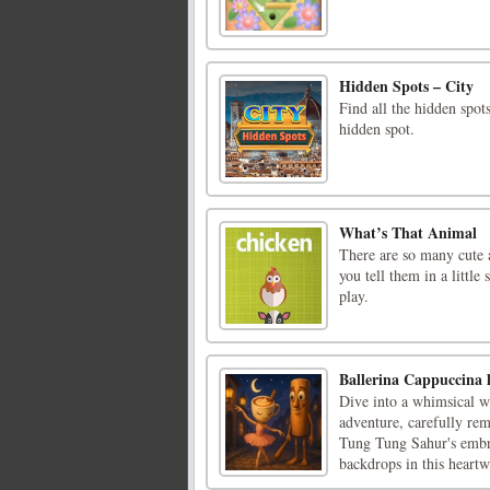
Hidden Spots – City
Find all the hidden spot
hidden spot.
What’s That Animal
There are so many cute 
you tell them in a littl
play.
Ballerina Cappuccina 
Dive into a whimsical wo
adventure, carefully re
Tung Tung Sahur's embrac
backdrops in this heartw