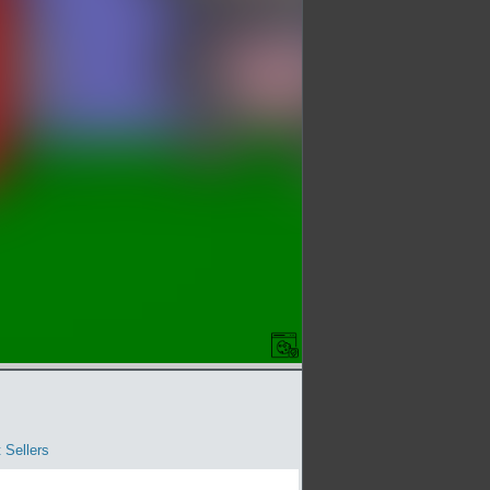
 Sellers