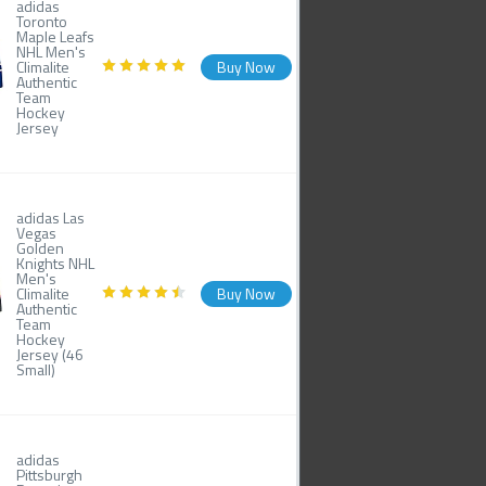
adidas
Toronto
Maple Leafs
NHL Men's
Climalite
Buy Now
Authentic
Team
Hockey
Jersey
adidas Las
Vegas
Golden
Knights NHL
Men's
Climalite
Buy Now
Authentic
Team
Hockey
Jersey (46
Small)
adidas
Pittsburgh