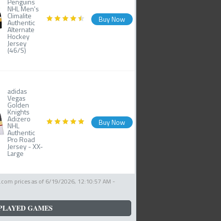
Penguins
NHL Men's
Climalite
Buy Now
Authentic
Alternate
Hockey
Jersey
(46/S)
adidas
Vegas
Golden
Knights
Adizero
Buy Now
NHL
Authentic
Pro Road
Jersey - XX-
Large
com prices as of
6/19/2026, 12:10:57 AM
-
PLAYED GAMES