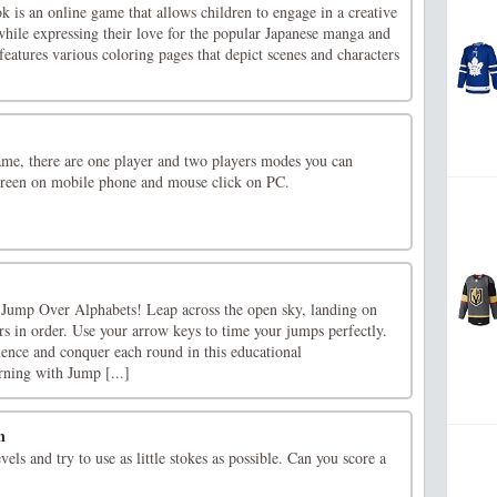
is an online game that allows children to engage in a creative
 while expressing their love for the popular Japanese manga and
eatures various coloring pages that depict scenes and characters
ame, there are one player and two players modes you can
creen on mobile phone and mouse click on PC.
 Jump Over Alphabets! Leap across the open sky, landing on
ers in order. Use your arrow keys to time your jumps perfectly.
uence and conquer each round in this educational
rning with Jump [...]
n
evels and try to use as little stokes as possible. Can you score a