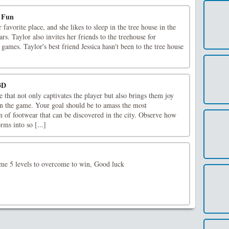
e Fun
r favorite place, and she likes to sleep in the tree house in the
rs. Taylor also invites her friends to the treehouse for
 games. Taylor's best friend Jessica hasn't been to the tree house
3D
 that not only captivates the player but also brings them joy
n the game. Your goal should be to amass the most
 of footwear that can be discovered in the city. Observe how
rms into so [...]
me 5 levels to overcome to win, Good luck