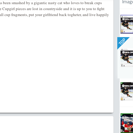
Imag
has been smashed by a gigantic nasty cat who loves to break cups
Cupgirl pieces are lost in countryside and it is up to you to fight
 all cup fragments, put your girlfriend back togheter, and live happily
TOP