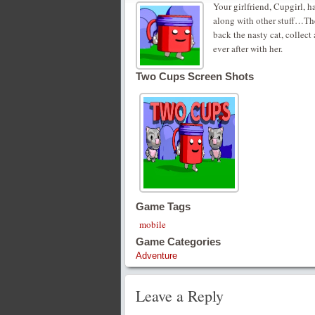
Your girlfriend, Cupgirl, 
along with other stuff…The 
back the nasty cat, collect
ever after with her.
Two Cups Screen Shots
Game Tags
mobile
Game Categories
Adventure
Leave a Reply