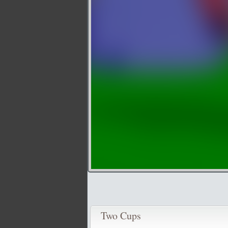
Two Cups