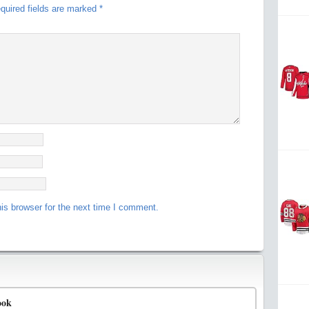
quired fields are marked
*
is browser for the next time I comment.
ook