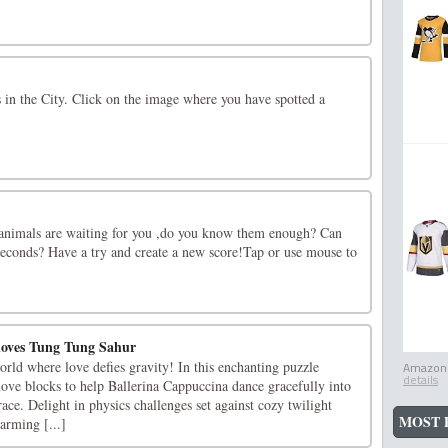
s in the City. Click on the image where you have spotted a
animals are waiting for you ,do you know them enough? Can
e seconds? Have a try and create a new score!Tap or use mouse to
loves Tung Tung Sahur
rld where love defies gravity! In this enchanting puzzle
Amazon.
details
move blocks to help Ballerina Cappuccina dance gracefully into
e. Delight in physics challenges set against cozy twilight
MOST 
arming [...]