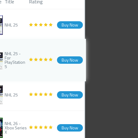
e
Title
Rating
NHL 25
Buy Now
NHL 25 -
For
Buy Now
PlayStation
5
NHL 25
Buy Now
NHL 26 -
Xbox Series
Buy Now
X