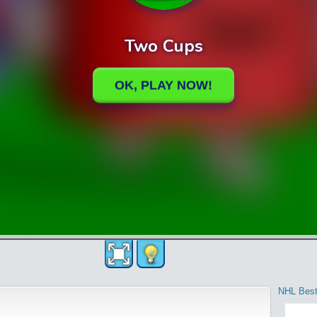
NHL Best