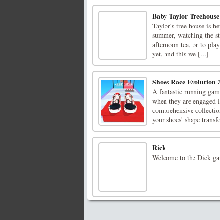
Baby Taylor Treehous
Taylor's tree house is he
summer, watching the sta
afternoon tea, or to play
yet, and this we [...]
Shoes Race Evolution 
A fantastic running game
when they are engaged i
comprehensive collection
your shoes' shape transfo
Rick
Welcome to the Dick ga