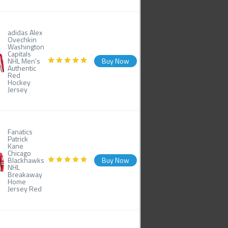
adidas Alex
Ovechkin
Washington
Capitals
NHL Men's
Buy Now
Authentic
Red
Hockey
Jersey
Fanatics
Patrick
Kane
Chicago
Blackhawks
Buy Now
NHL
Breakaway
Home
Jersey Red