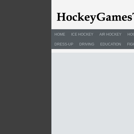
HOME
ICE HOCKEY
AIR HOCKEY
HO
DRESS-UP
DRIVING
EDUCATION
FIG