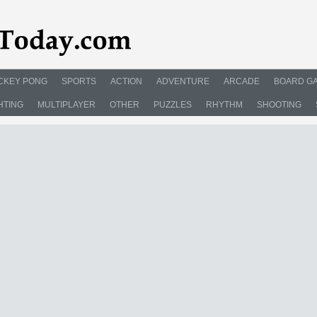
CKEY PONG
SPORTS
ACTION
ADVENTURE
ARCADE
BOARD G
HTING
MULTIPLAYER
OTHER
PUZZLES
RHYTHM
SHOOTING