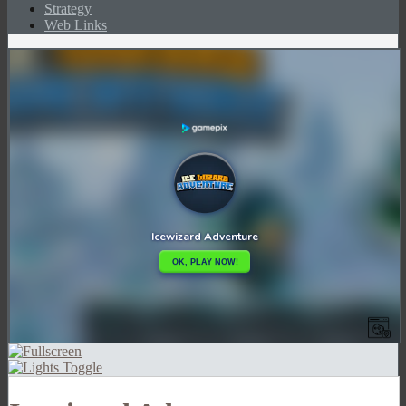
Strategy
Web Links