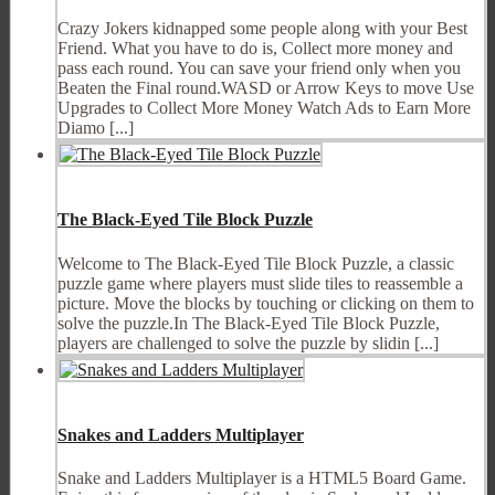
Crazy Jokers kidnapped some people along with your Best
Friend. What you have to do is, Collect more money and
pass each round. You can save your friend only when you
Beaten the Final round.WASD or Arrow Keys to move Use
Upgrades to Collect More Money Watch Ads to Earn More
Diamo [...]
The Black-Eyed Tile Block Puzzle
Welcome to The Black-Eyed Tile Block Puzzle, a classic
puzzle game where players must slide tiles to reassemble a
picture. Move the blocks by touching or clicking on them to
solve the puzzle.In The Black-Eyed Tile Block Puzzle,
players are challenged to solve the puzzle by slidin [...]
Snakes and Ladders Multiplayer
Snake and Ladders Multiplayer is a HTML5 Board Game.