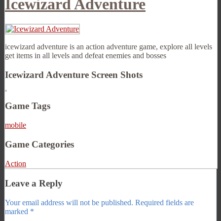
Icewizard Adventure
icewizard adventure is an action adventure game, explore all levels
get items in all levels and defeat enemies and bosses
Icewizard Adventure Screen Shots
Game Tags
mobile
Game Categories
Action
Leave a Reply
Your email address will not be published.
Required fields are
marked
*