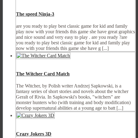
The speed Ninja-3
are you ready to play best classic game for kid and family
play now with your friends this game she have great graphics
and nice sound and very easy to play . are you ready ?are
you ready to play best classic game for kid and family play
now with your friends this game she have g [...]
The Witcher Card Match
The Witcher, by Polish writer Andrzej Sapkowski, is a
fantasy series of short stories and novels about the witcher
Geralt of Rivia. In Sapkowski's books, "witchers" are
monster hunters who (with training and body modification)
develop supernatural abilities at a young age to batt [...]
Crazy Jokers 3D