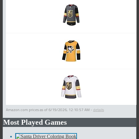
Amazon.com prices as of
6/19/2026, 12:10:57 AM
-
details
Most Played Games