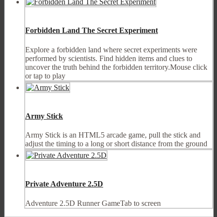
Forbidden Land The Secret Experiment
Explore a forbidden land where secret experiments were
performed by scientists. Find hidden items and clues to
uncover the truth behind the forbidden territory.Mouse click
or tap to play
Army Stick
Army Stick is an HTML5 arcade game, pull the stick and
adjust the timing to a long or short distance from the ground
Private Adventure 2.5D
Adventure 2.5D Runner GameTab to screen