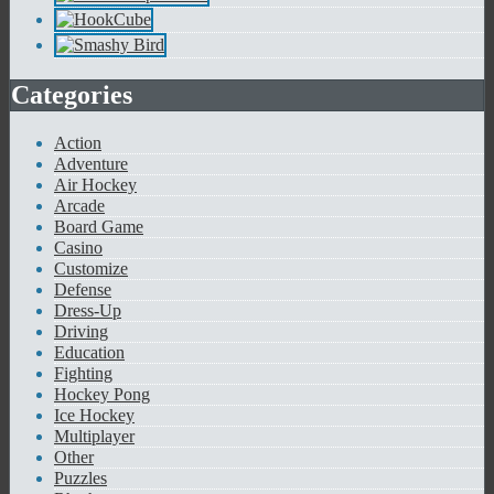
Categories
Action
Adventure
Air Hockey
Arcade
Board Game
Casino
Customize
Defense
Dress-Up
Driving
Education
Fighting
Hockey Pong
Ice Hockey
Multiplayer
Other
Puzzles