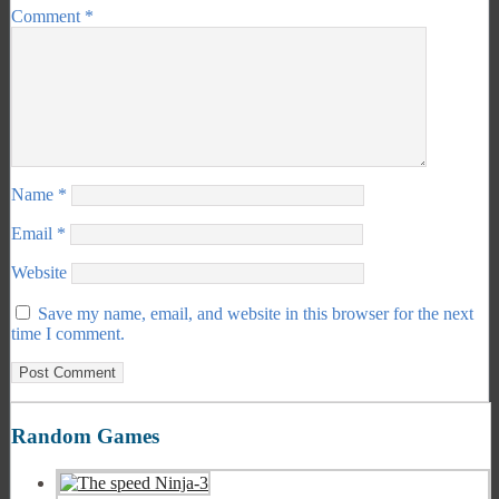
Comment
*
Name
*
Email
*
Website
Save my name, email, and website in this browser for the next
time I comment.
Random Games