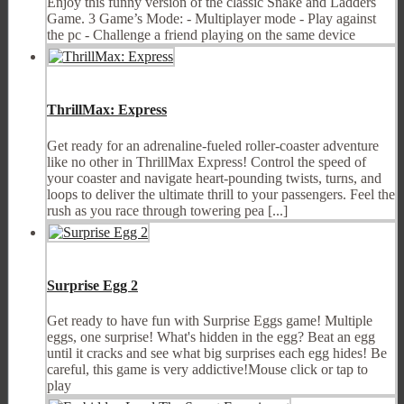
Enjoy this funny version of the classic Snake and Ladders
Game. 3 Game’s Mode: - Multiplayer mode - Play against
the pc - Challenge a friend playing on the same device
ThrillMax: Express
Get ready for an adrenaline-fueled roller-coaster adventure
like no other in ThrillMax Express! Control the speed of
your coaster and navigate heart-pounding twists, turns, and
loops to deliver the ultimate thrill to your passengers. Feel the
rush as you race through towering pea [...]
Surprise Egg 2
Get ready to have fun with Surprise Eggs game! Multiple
eggs, one surprise! What's hidden in the egg? Beat an egg
until it cracks and see what big surprises each egg hides! Be
careful, this game is very addictive!Mouse click or tap to
play