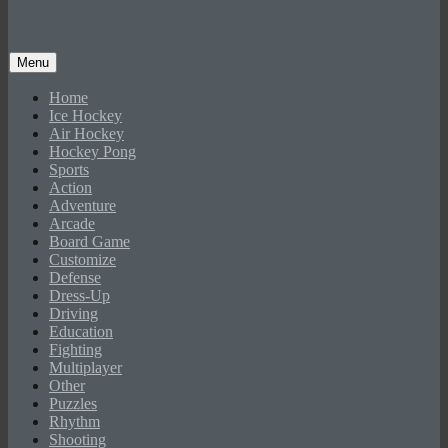
Menu
Home
Ice Hockey
Air Hockey
Hockey Pong
Sports
Action
Adventure
Arcade
Board Game
Customize
Defense
Dress-Up
Driving
Education
Fighting
Multiplayer
Other
Puzzles
Rhythm
Shooting