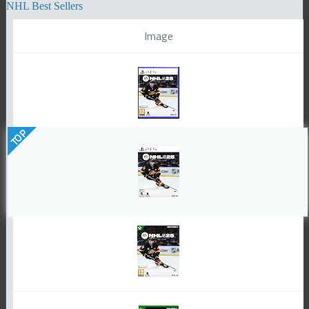
NHL Best Sellers
Image
TOP