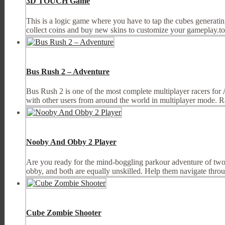
3D TOUCH Game
This is a logic game where you have to tap the cubes generating
collect coins and buy new skins to customize your gameplay.tou
Bus Rush 2 – Adventure
Bus Rush 2 is one of the most complete multiplayer racers for 
with other users from around the world in multiplayer mode. Ra
Nooby And Obby 2 Player
Are you ready for the mind-boggling parkour adventure of two in
obby, and both are equally unskilled. Help them navigate throug
Cube Zombie Shooter