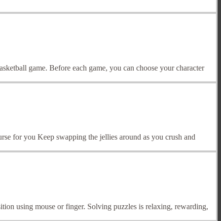
 basketball game. Before each game, you can choose your character
course for you Keep swapping the jellies around as you crush and
ition using mouse or finger. Solving puzzles is relaxing, rewarding,