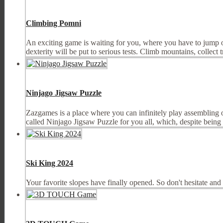
Climbing Pomni
An exciting game is waiting for you, where you have to jump on 
dexterity will be put to serious tests. Climb mountains, collect tr
Ninjago Jigsaw Puzzle
Zazgames is a place where you can infinitely play assembling
called Ninjago Jigsaw Puzzle for you all, which, despite being 
Ski King 2024
Your favorite slopes have finally opened. So don't hesitate an