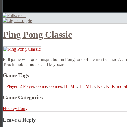
Ping Pong Classic
Full game with great inspiration in Pong, one of the most classic Atar
Touch mobile mouse and keyboard
Game Tags
1 Player
,
2 Player
,
Game
,
Games
,
HTML
,
HTML5
,
Kid
,
Kids
,
mobil
Game Categories
Hockey Pong
Leave a Reply