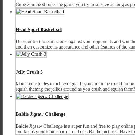
Cube zombie shooter the game you try to survive as long as po
Head Sport Basketball
Do your best to earn scores against your opponents and win th
and then customize its appearance and other features of the gam
Jelly Crush 3
Match cute jellies to achieve goal If you are in the mood for a
squish themng the jellies around as you crush and squish the
Baldie Jigsaw Challenge
Baldie Jigsaw Challenge is a super fun and free to play online 
and keeps your brain sharp. Total of 6 Baldie pictures. Have fun