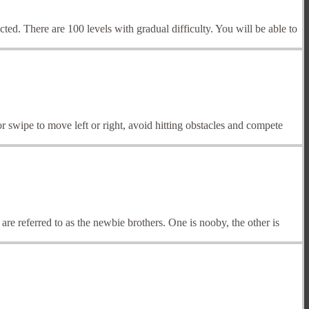
ted. There are 100 levels with gradual difficulty. You will be able to
 swipe to move left or right, avoid hitting obstacles and compete
re referred to as the newbie brothers. One is nooby, the other is