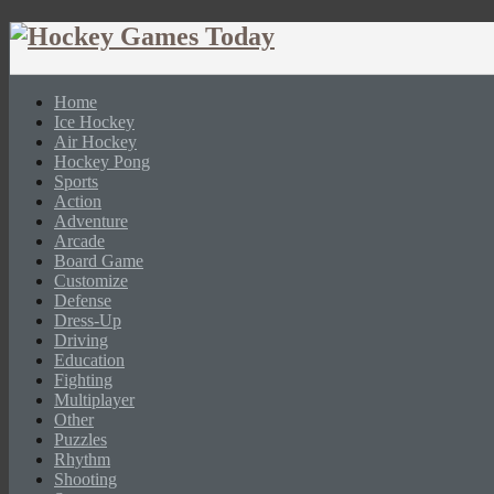
Home
Ice Hockey
Air Hockey
Hockey Pong
Sports
Action
Adventure
Arcade
Board Game
Customize
Defense
Dress-Up
Driving
Education
Fighting
Multiplayer
Other
Puzzles
Rhythm
Shooting