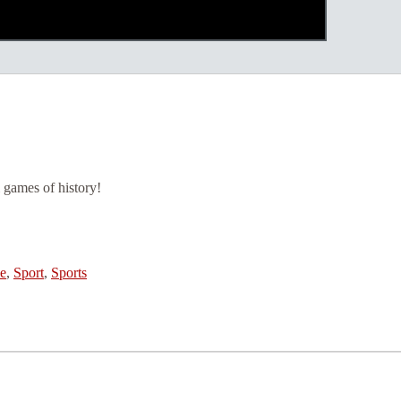
i games of history!
e
,
Sport
,
Sports