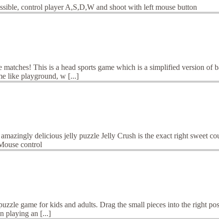
ssible, control player A,S,D,W and shoot with left mouse button
e matches! This is a head sports game which is a simplified version of
e like playground, w [...]
n amazingly delicious jelly puzzle Jelly Crush is the exact right sweet 
mMouse control
puzzle game for kids and adults. Drag the small pieces into the right pos
 playing an [...]