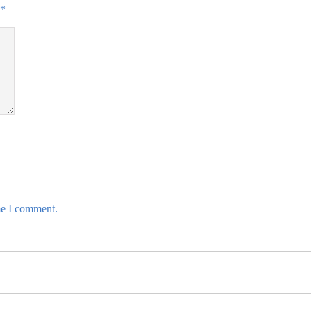
*
me I comment.