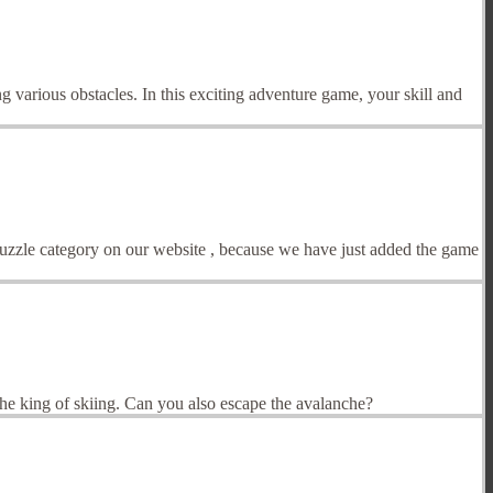
g various obstacles. In this exciting adventure game, your skill and
Puzzle category on our website , because we have just added the game
the king of skiing. Can you also escape the avalanche?