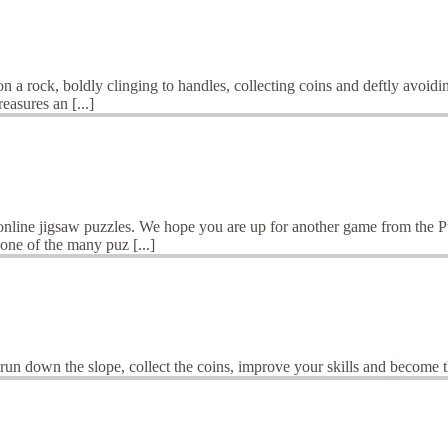
a rock, boldly clinging to handles, collecting coins and deftly avoidin
easures an [...]
 online jigsaw puzzles. We hope you are up for another game from the 
one of the many puz [...]
d run down the slope, collect the coins, improve your skills and become 