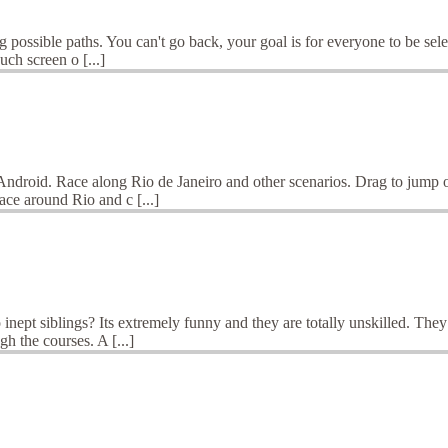
 possible paths. You can't go back, your goal is for everyone to be selec
ch screen o [...]
Android. Race along Rio de Janeiro and other scenarios. Drag to jump or
ce around Rio and c [...]
ept siblings? Its extremely funny and they are totally unskilled. They a
h the courses. A [...]