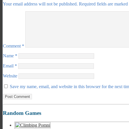
Your email address will not be published.
Required fields are marked
Comment
*
Name
*
Email
*
Website
Save my name, email, and website in this browser for the next ti
Random Games