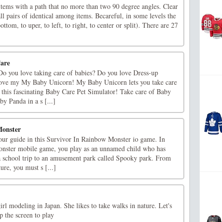
ems with a path that no more than two 90 degree angles. Clear
l pairs of identical among items. Becareful, in some levels the
bottom, to uper, to left, to right, to center or split). There are 27
Care
o you love taking care of babies? Do you love Dress-up
ove my My Baby Unicorn! My Baby Unicorn lets you take care
 this fascinating Baby Care Pet Simulator! Take care of Baby
y Panda in a s [...]
Monster
your guide in this Survivor In Rainbow Monster io game. In
nster mobile game, you play as an unnamed child who has
 school trip to an amusement park called Spooky park. From
re, you must s [...]
irl modeling in Japan. She likes to take walks in nature. Let's
p the screen to play