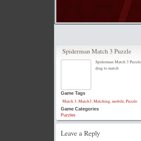
Spiderman Match 3 Puzzle
Spiderman Match 3 Puzzle
drag to match
Game Tags
Match 3
,
Match3
,
Matching
,
mobile
,
Puzzle
Game Categories
Puzzles
Leave a Reply