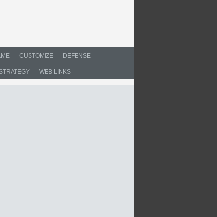
AME
CUSTOMIZE
DEFENSE
STRATEGY
WEB LINKS