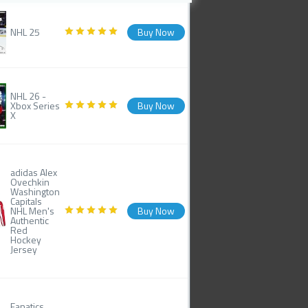
NHL 25
Buy Now
NHL 26 -
Xbox Series
Buy Now
X
adidas Alex
Ovechkin
Washington
Capitals
NHL Men's
Buy Now
Authentic
Red
Hockey
Jersey
Fanatics