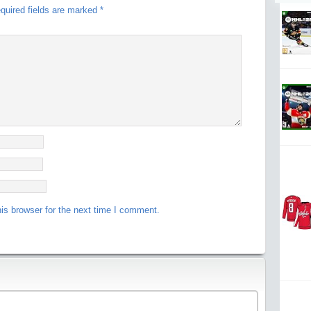
quired fields are marked
*
is browser for the next time I comment.