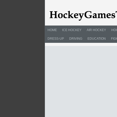
HOME
ICE HOCKEY
AIR HOCKEY
HO
DRESS-UP
DRIVING
EDUCATION
FIG