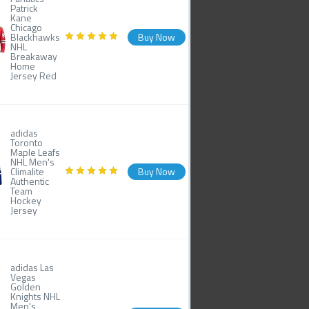
Patrick
Kane
Chicago
Blackhawks
Buy Now
NHL
Breakaway
Home
Jersey Red
adidas
Toronto
Maple Leafs
NHL Men's
Climalite
Buy Now
Authentic
Team
Hockey
Jersey
adidas Las
Vegas
Golden
Knights NHL
Men's