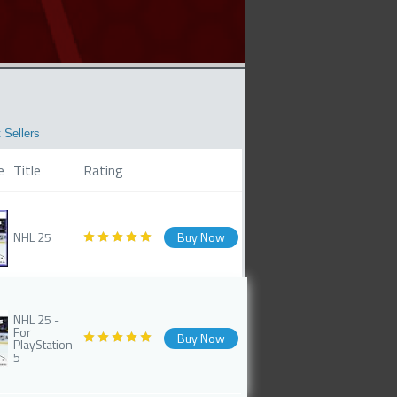
 Sellers
e
Title
Rating
NHL 25
Buy Now
NHL 25 -
For
Buy Now
PlayStation
5