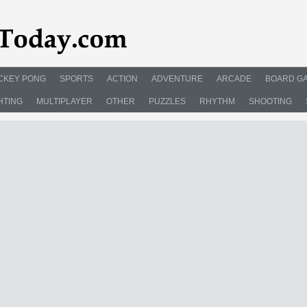
CKEY PONG
SPORTS
ACTION
ADVENTURE
ARCADE
BOARD G
HTING
MULTIPLAYER
OTHER
PUZZLES
RHYTHM
SHOOTING