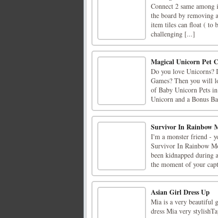
Connect 2 same among it
the board by removing al
item tiles can float ( to 
challenging [...]
Magical Unicorn Pet 
Do you love Unicorns? D
Games? Then you will l
of Baby Unicorn Pets in
Unicorn and a Bonus Bab
Survivor In Rainbow 
I'm a monster friend - 
Survivor In Rainbow Mo
been kidnapped during a
the moment of your captu
Asian Girl Dress Up
Mia is a very beautiful g
dress Mia very stylishTa