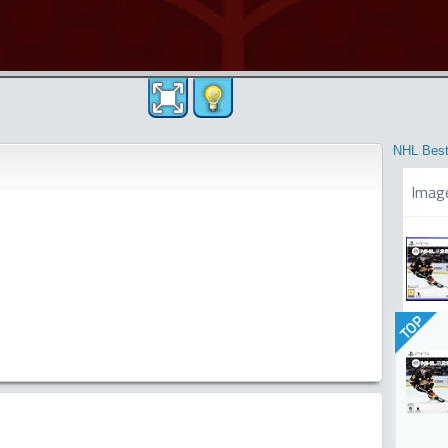
NHL Best
Imag
TOP