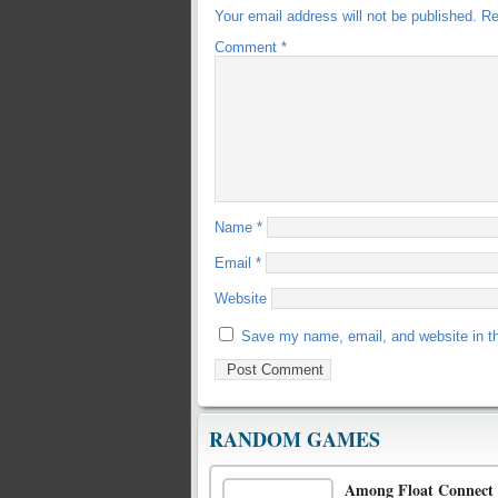
Your email address will not be published.
Re
Comment
*
Name
*
Email
*
Website
Save my name, email, and website in th
RANDOM GAMES
Among Float Connect