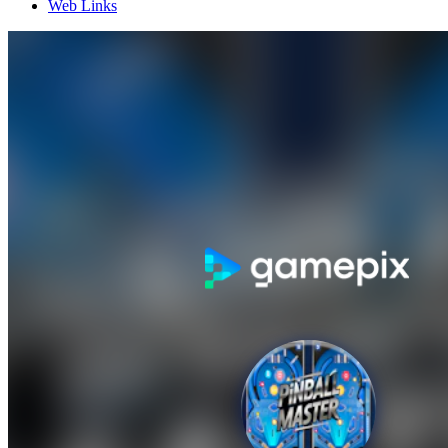
Web Links