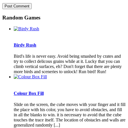
Random Games
Birdy Rush
Bird's life is never easy. Avoid being smashed by crates and
try to collect delicous grains while at it. Lucky that you can
climb vertical surfaces, eh? Don't forget that there are plenty
more birds and sceneries to unlock! Run bird! Run!
Colour Box Fill
Slide on the screen, the cube moves with your finger and it fill
the place with his color, you have to avoid obstacles, and fill
in all the blanks to win. it is necessary to avoid that the cube
touches the trace itself. The location of obstacles and walls are
generalized randomly [...]