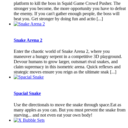
platform to kill the boss in Squid Game Crowd Pusher. The
stronger you become, the more opportunity you have to defeat
the enemy. If you can't gather enough people, the boss will
beat you. Get stronger by doing fun and actio [...]
Snake Arena 2
Enter the chaotic world of Snake Arena 2, where you
maneuver a hungry serpent in a competitive 3D playground.
Devour humans to grow larger, outsmart rival snakes, and
claim supremacy in this isometric arena. Quick reflexes and
strategic moves ensure you reign as the ultimate snak [...]
Spacial Snake
Use the directionals to move the snake through space.Eat as
many apples as you can. But you must prevent the snake from
starving... and not even eat your own body!