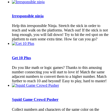
Irresponsible ninja
Help this irresponsible Ninja. Stretch the stick in order to
reach and walk on the platforms. Watch out! If the stick is not
long enough, you will fall down! Try to hit the red spot on the
platform to earn some extra time. How far can you go?
Get 10 Plus
Do you like math or logic games? Thanks to this amusing
number connecting you will start to love it! Match the same
adjacent numbers to convert them to a higher number. Match
further to reach 10 and beyond! Easy to play, hard to master!
Squid Game Crowd Pusher
Collect numbers and characters of the same color on the