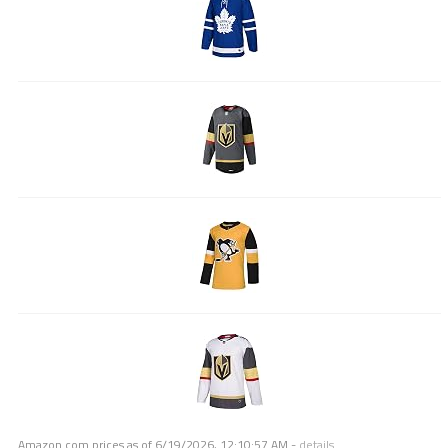
Amazon.com prices as of
6/19/2026, 12:10:57 AM
-
details