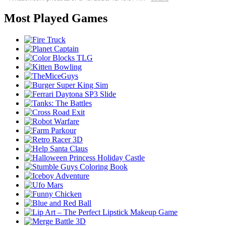
Most Played Games