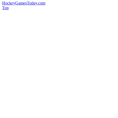
HockeyGamesToday.com
Top