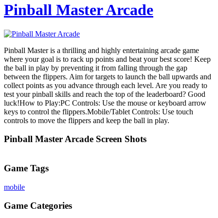
Pinball Master Arcade
Pinball Master is a thrilling and highly entertaining arcade game
where your goal is to rack up points and beat your best score! Keep
the ball in play by preventing it from falling through the gap
between the flippers. Aim for targets to launch the ball upwards and
collect points as you advance through each level. Are you ready to
test your pinball skills and reach the top of the leaderboard? Good
luck!How to Play:PC Controls: Use the mouse or keyboard arrow
keys to control the flippers.Mobile/Tablet Controls: Use touch
controls to move the flippers and keep the ball in play.
Pinball Master Arcade Screen Shots
Game Tags
mobile
Game Categories