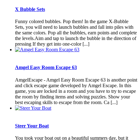
X Bubble Sets
Funny colored bubbles. Pop them! In the game X-Bubble
Sets, you will need to launch bubbles and fall into piles with
the same colors. Pop all the bubbles, earn points and complete
the levels.Aim and tap to launch the bubble in the direction of
pressing If they get into one-color [...]
Amgel Easy Room Escape 63
AmgelEscape - Amgel Easy Room Escape 63 is another point
and click escape game developed by Amgel Escape. In this
game, you are locked in a room and you have to try to escape
the room by finding items and solving puzzles. Show your
best escaping skills to escape from the room. Ca [...]
Steer Your Boat
You took your boat out on a beautiful summers day, but it