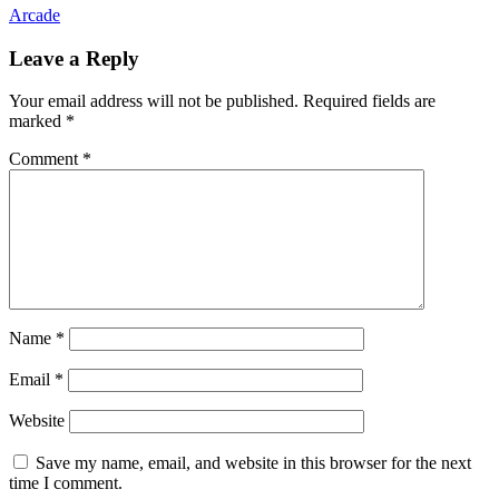
Arcade
Leave a Reply
Your email address will not be published.
Required fields are
marked
*
Comment
*
Name
*
Email
*
Website
Save my name, email, and website in this browser for the next
time I comment.