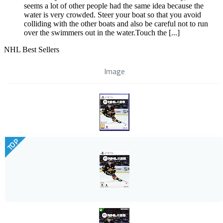
seems a lot of other people had the same idea because the
water is very crowded. Steer your boat so that you avoid
colliding with the other boats and also be careful not to run
over the swimmers out in the water.Touch the [...]
NHL Best Sellers
Image
TOP