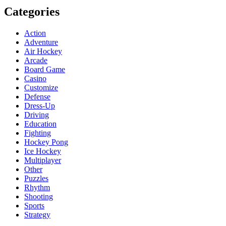
Categories
Action
Adventure
Air Hockey
Arcade
Board Game
Casino
Customize
Defense
Dress-Up
Driving
Education
Fighting
Hockey Pong
Ice Hockey
Multiplayer
Other
Puzzles
Rhythm
Shooting
Sports
Strategy