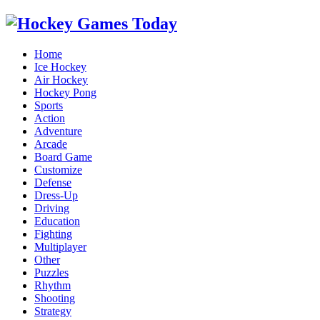
Home
Ice Hockey
Air Hockey
Hockey Pong
Sports
Action
Adventure
Arcade
Board Game
Customize
Defense
Dress-Up
Driving
Education
Fighting
Multiplayer
Other
Puzzles
Rhythm
Shooting
Strategy